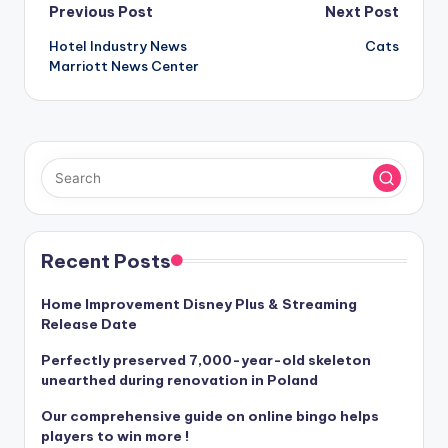
Post
Previous Post
Next Post
Hotel Industry News
Cats
navigation
Marriott News Center
Recent Posts
Home Improvement Disney Plus & Streaming
Release Date
Perfectly preserved 7,000-year-old skeleton
unearthed during renovation in Poland
Our comprehensive guide on online bingo helps
players to win more !