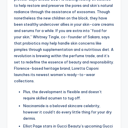
to help restore and preserve the pores and skin’s natural
radiance through the assistance of exosomes. Though
nonetheless the new children on the block, they have
been stealthy undercover allies in your skin-care creams
and serums for a while. If you are extra into “food for
your skin,” Whitney Tingle, co-founder of Sakara, says
that probiotics may help handle skin concerns like
pimples through supplementation and a nutritious diet. A
revolution is brewing within the perfume trade, and it’s
set to redefine the essence of beauty and responsibility.
Florence-based heritage brand, Loretta Caponi
launches its newest women’s ready-to-wear
collections.
Plus, the development is flexible and doesn’t
require skilled acumen to tug off.
Niacinamide is a beloved skincare celebrity,
however it could’t do every little thing for your dry
dermis.
Elliot Page stars in Gucci Beauty’s upcoming Gucci