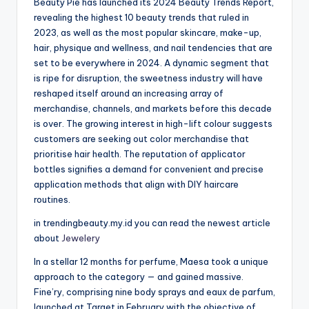
Beauty Pie has launched its 2024 Beauty Trends Report,
revealing the highest 10 beauty trends that ruled in
2023, as well as the most popular skincare, make-up,
hair, physique and wellness, and nail tendencies that are
set to be everywhere in 2024. A dynamic segment that
is ripe for disruption, the sweetness industry will have
reshaped itself around an increasing array of
merchandise, channels, and markets before this decade
is over. The growing interest in high-lift colour suggests
customers are seeking out color merchandise that
prioritise hair health. The reputation of applicator
bottles signifies a demand for convenient and precise
application methods that align with DIY haircare
routines.
in trendingbeauty.my.id you can read the newest article
about
Jewelery
In a stellar 12 months for perfume, Maesa took a unique
approach to the category — and gained massive.
Fine’ry, comprising nine body sprays and eaux de parfum,
launched at Target in February with the objective of