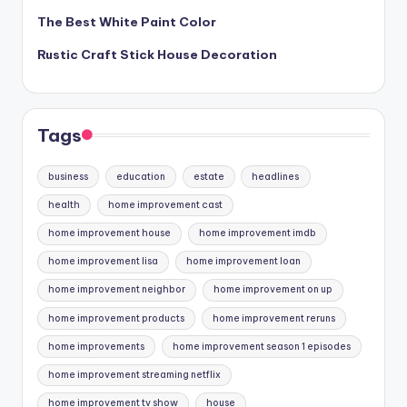
The Best White Paint Color
Rustic Craft Stick House Decoration
Tags
business
education
estate
headlines
health
home improvement cast
home improvement house
home improvement imdb
home improvement lisa
home improvement loan
home improvement neighbor
home improvement on up
home improvement products
home improvement reruns
home improvements
home improvement season 1 episodes
home improvement streaming netflix
home improvement tv show
house