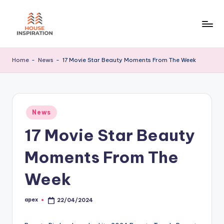
Skip
to
H
Home
content
Tips
I
Home
-
News
-
17 Movie Star Beauty Moments From The Week
Posted
News
in
17 Movie Star Beauty
Moments From The
Week
apex
22/04/2024
Posted
by