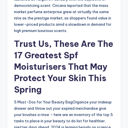
democratizing scent. Circana reported that the mass
market perfume enterprise grew at virtually the same
rate as the prestige market, as shoppers found value in
lower-priced products amid a slowdown in demand for
high premium luxurious scents.
Trust Us, These Are The
17 Greatest Spf
Moisturisers That May
Protect Your Skin This
Spring
5 Must-Dos for Your Beauty BagOrganize your makeup
drawer and throw out your expired merchandise give
your brushes a rinse – here are an inventory of the top 5
tasks to place in your beauty to do list for healthier,
prettier days ahead. 2024 is leaning heavily on science