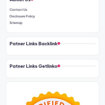
Contact Us
Disclosure Policy
Sitemap
Patner Links Backlink
Patner Links Getlinko