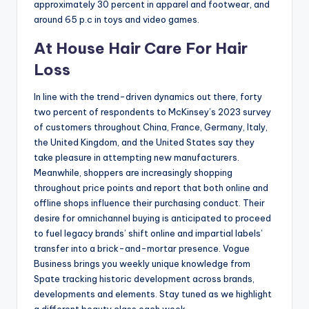
approximately 30 percent in apparel and footwear, and
around 65 p.c in toys and video games.
At House Hair Care For Hair
Loss
In line with the trend-driven dynamics out there, forty
two percent of respondents to McKinsey’s 2023 survey
of customers throughout China, France, Germany, Italy,
the United Kingdom, and the United States say they
take pleasure in attempting new manufacturers.
Meanwhile, shoppers are increasingly shopping
throughout price points and report that both online and
offline shops influence their purchasing conduct. Their
desire for omnichannel buying is anticipated to proceed
to fuel legacy brands’ shift online and impartial labels’
transfer into a brick-and-mortar presence. Vogue
Business brings you weekly unique knowledge from
Spate tracking historic development across brands,
developments and elements. Stay tuned as we highlight