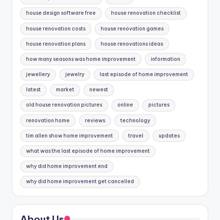
house design software free
house renovation checklist
house renovation costs
house renovation games
house renovation plans
house renovations ideas
how many seasons was home improvement
information
jewellery
jewelry
last episode of home improvement
latest
market
newest
old house renovation pictures
online
pictures
renovation home
reviews
technology
tim allen show home improvement
travel
updates
what was the last episode of home improvement
why did home improvement end
why did home improvement get cancelled
About Us