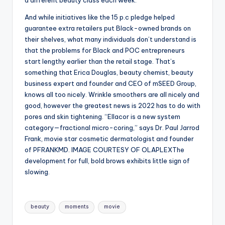
a different beauty class each week.
And while initiatives like the 15 p.c pledge helped
guarantee extra retailers put Black-owned brands on
their shelves, what many individuals don’t understand is
that the problems for Black and POC entrepreneurs
start lengthy earlier than the retail stage. That’s
something that Erica Douglas, beauty chemist, beauty
business expert and founder and CEO of mSEED Group,
knows all too nicely. Wrinkle smoothers are all nicely and
good, however the greatest news is 2022 has to do with
pores and skin tightening. “Ellacor is a new system
category—fractional micro-coring,” says Dr. Paul Jarrod
Frank, movie star cosmetic dermatologist and founder
of PFRANKMD. IMAGE COURTESY OF OLAPLEXThe
development for full, bold brows exhibits little sign of
slowing.
Tags:
beauty
moments
movie