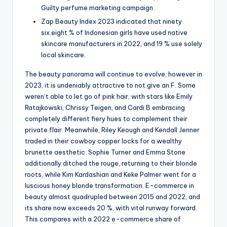
Guilty perfume marketing campaign.
Zap Beauty Index 2023 indicated that ninety
six.eight % of Indonesian girls have used native
skincare manufacturers in 2022, and 19 % use solely
local skincare.
The beauty panorama will continue to evolve, however in
2023, it is undeniably attractive to not give an F. Some
weren’t able to let go of pink hair, with stars like Emily
Ratajkowski, Chrissy Teigen, and Cardi B embracing
completely different fiery hues to complement their
private flair. Meanwhile, Riley Keough and Kendall Jenner
traded in their cowboy copper locks for a wealthy
brunette aesthetic. Sophie Turner and Emma Stone
additionally ditched the rouge, returning to their blonde
roots, while Kim Kardashian and Keke Palmer went for a
luscious honey blonde transformation. E-commerce in
beauty almost quadrupled between 2015 and 2022, and
its share now exceeds 20 %, with vital runway forward.
This compares with a 2022 e-commerce share of