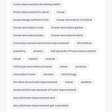
home improvement streaming netflix
home improvement tv show
house
house design software free
house renovation checklist
house renovation costs
house renovation games
house renovation plans
house renovations ideas
how many seasons was home improvement
information
jewellery
jewelry
last episode of home improvement
latest
market
newest
old house renovation pictures
online
pictures
renovation home
reviews
technology
tim allen show home improvement
travel
updates
what was the last episode of home improvement
why did home improvement end
why did home improvement get cancelled