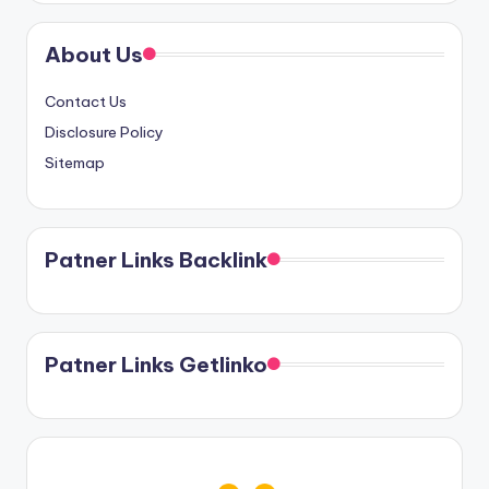
About Us
Contact Us
Disclosure Policy
Sitemap
Patner Links Backlink
Patner Links Getlinko