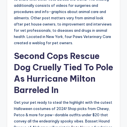
additionally consists of videos for surgeries and
procedures and info-graphics about animal care and
ailments. Other post matters vary from animal look
after pet house owners, to improvement and interviews
for vet professionals, to diseases and drugs in animal
health. Located in New York, four Paws Veterinary Care
created a weblog for pet owners.
Second Cops Rescue
Dog Cruelly Tied To Pole
As Hurricane Milton
Barreled In
Get your pet ready to steal the highlight with the cutest
Halloween costumes of 2024! Shop picks from Chewy,
Petco & more for paw-dorable outfits under $20 that
convey all the endearingly spooky vibes. Basset Hound