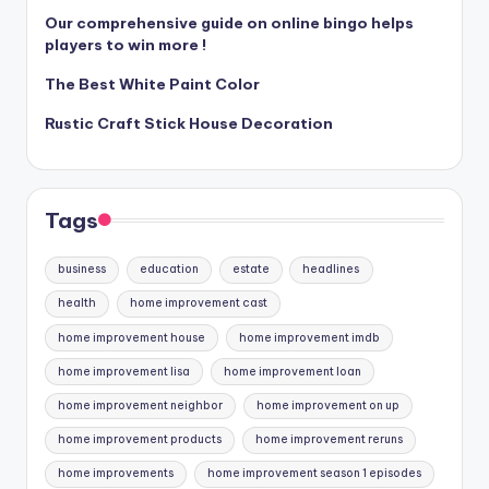
Our comprehensive guide on online bingo helps
players to win more !
The Best White Paint Color
Rustic Craft Stick House Decoration
Tags
business
education
estate
headlines
health
home improvement cast
home improvement house
home improvement imdb
home improvement lisa
home improvement loan
home improvement neighbor
home improvement on up
home improvement products
home improvement reruns
home improvements
home improvement season 1 episodes