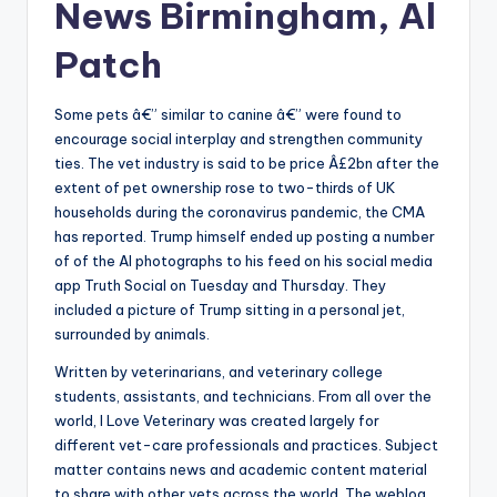
News Birmingham, Al
Patch
Some pets â€” similar to canine â€” were found to
encourage social interplay and strengthen community
ties. The vet industry is said to be price Â£2bn after the
extent of pet ownership rose to two-thirds of UK
households during the coronavirus pandemic, the CMA
has reported. Trump himself ended up posting a number
of of the AI photographs to his feed on his social media
app Truth Social on Tuesday and Thursday. They
included a picture of Trump sitting in a personal jet,
surrounded by animals.
Written by veterinarians, and veterinary college
students, assistants, and technicians. From all over the
world, I Love Veterinary was created largely for
different vet-care professionals and practices. Subject
matter contains news and academic content material
to share with other vets across the world. The weblog