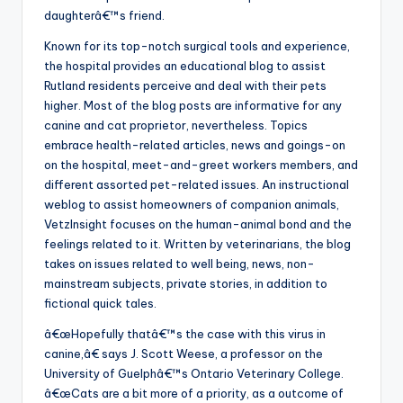
daughterâ€™s friend.
Known for its top-notch surgical tools and experience,
the hospital provides an educational blog to assist
Rutland residents perceive and deal with their pets
higher. Most of the blog posts are informative for any
canine and cat proprietor, nevertheless. Topics
embrace health-related articles, news and goings-on
on the hospital, meet-and-greet workers members, and
different assorted pet-related issues. An instructional
weblog to assist homeowners of companion animals,
VetzInsight focuses on the human-animal bond and the
feelings related to it. Written by veterinarians, the blog
takes on issues related to well being, news, non-
mainstream subjects, private stories, in addition to
fictional quick tales.
â€œHopefully thatâ€™s the case with this virus in
canine,â€ says J. Scott Weese, a professor on the
University of Guelphâ€™s Ontario Veterinary College.
â€œCats are a bit more of a priority, as a outcome of