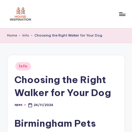
Skip
to
H
Home
content
Tips
I
Home
-
Info
-
Choosing the Right Walker for Your Dog
Posted
Info
in
Choosing the Right
Walker for Your Dog
apex
24/11/2024
Posted
by
Birmingham Pets