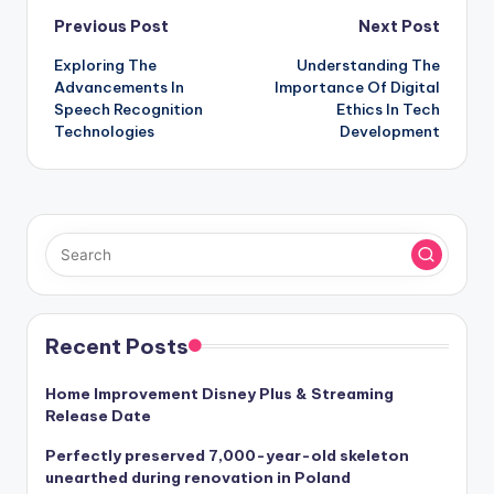
Post
Previous Post
Next Post
Exploring The
Understanding The
navigation
Advancements In
Importance Of Digital
Speech Recognition
Ethics In Tech
Technologies
Development
Recent Posts
Home Improvement Disney Plus & Streaming
Release Date
Perfectly preserved 7,000-year-old skeleton
unearthed during renovation in Poland