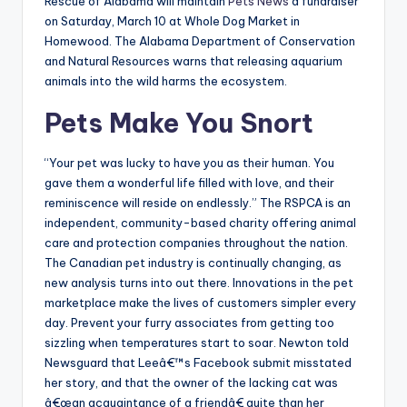
Rescue of Alabama will maintain
Pets News
a fundraiser
on Saturday, March 10 at Whole Dog Market in
Homewood. The Alabama Department of Conservation
and Natural Resources warns that releasing aquarium
animals into the wild harms the ecosystem.
Pets Make You Snort
“Your pet was lucky to have you as their human. You
gave them a wonderful life filled with love, and their
reminiscence will reside on endlessly.” The RSPCA is an
independent, community-based charity offering animal
care and protection companies throughout the nation.
The Canadian pet industry is continually changing, as
new analysis turns into out there. Innovations in the pet
marketplace make the lives of customers simpler every
day. Prevent your furry associates from getting too
sizzling when temperatures start to soar. Newton told
Newsguard that Leeâ€™s Facebook submit misstated
her story, and that the owner of the lacking cat was
â€œan acquaintance of a friendâ€ quite than her