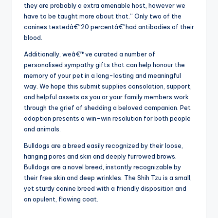
they are probably a extra amenable host, however we
have to be taught more about that.” Only two of the
canines testedâ€”20 percentâ€”had antibodies of their
blood.
Additionally, weâ€™ve curated a number of
personalised sympathy gifts that can help honour the
memory of your pet in a long-lasting and meaningful
way. We hope this submit supplies consolation, support,
and helpful assets as you or your family members work
through the grief of shedding a beloved companion. Pet
adoption presents a win-win resolution for both people
and animals.
Bulldogs are a breed easily recognized by their loose,
hanging pores and skin and deeply furrowed brows.
Bulldogs are a novel breed, instantly recognizable by
their free skin and deep wrinkles. The Shih Tzu is a small,
yet sturdy canine breed with a friendly disposition and
an opulent, flowing coat.