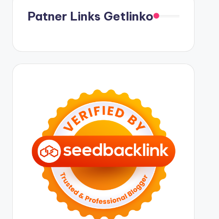
Patner Links Getlinko