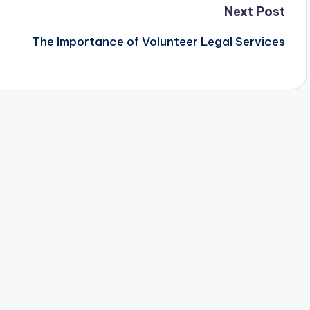
Next Post
The Importance of Volunteer Legal Services