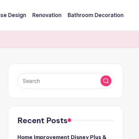
se Design
Renovation
Bathroom Decoration
Recent Posts
Home Improvement Disney Plus &