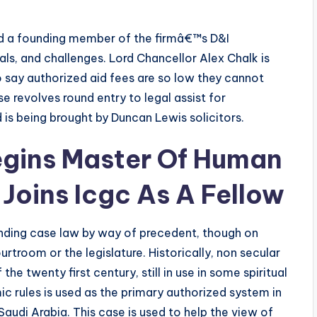
nd a founding member of the firmâ€™s D&I
s, and challenges. Lord Chancellor Alex Chalk is
 say authorized aid fees are so low they cannot
se revolves round entry to legal assist for
 is being brought by Duncan Lewis solicitors.
ins Master Of Human
Joins Icgc As A Fellow
nding case law by way of precedent, though on
rtroom or the legislature. Historically, non secular
the twenty first century, still in use in some spiritual
c rules is used as the primary authorized system in
Saudi Arabia. This case is used to help the view of