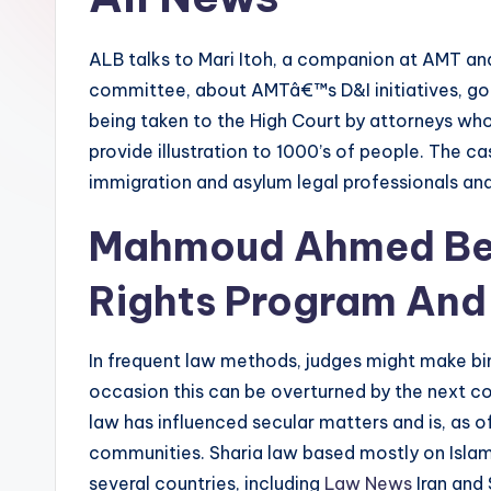
ALB talks to Mari Itoh, a companion at AMT a
committee, about AMTâ€™s D&I initiatives, goal
being taken to the High Court by attorneys who
provide illustration to 1000’s of people. The ca
immigration and asylum legal professionals and
Mahmoud Ahmed Beg
Rights Program And 
In frequent law methods, judges might make bi
occasion this can be overturned by the next cou
law has influenced secular matters and is, as of 
communities. Sharia law based mostly on Islami
several countries, including
Law News
Iran and 