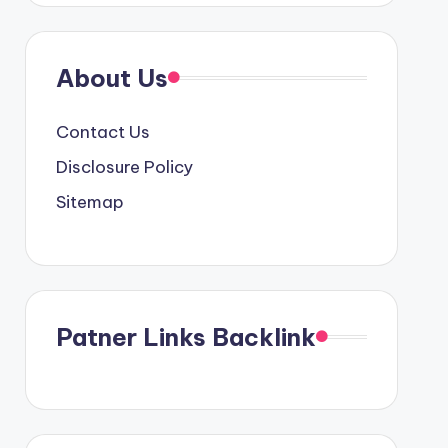
About Us
Contact Us
Disclosure Policy
Sitemap
Patner Links Backlink