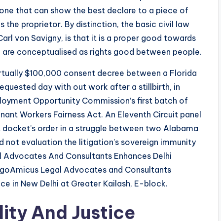
 one that can show the best declare to a piece of
 the proprietor. By distinction, the basic civil law
arl von Savigny, is that it is a proper good towards
ts, are conceptualised as rights good between people.
virtually $100,000 consent decree between a Florida
equested day with out work after a stillbirth, in
loyment Opportunity Commission’s first batch of
nant Workers Fairness Act. An Eleventh Circuit panel
 docket’s order in a struggle between two Alabama
did not evaluation the litigation’s sovereign immunity
al Advocates And Consultants Enhances Delhi
LogoAmicus Legal Advocates and Consultants
e in New Delhi at Greater Kailash, E-block.
ity And Justice