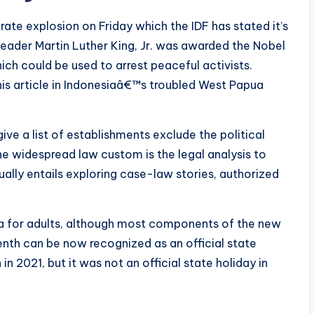
ate explosion on Friday which the IDF has stated it’s
s leader Martin Luther King, Jr. was awarded the Nobel
hich could be used to arrest peaceful activists.
is article in Indonesiaâ€™s troubled West Papua
ive a list of establishments exclude the political
the widespread law custom is the legal analysis to
ually entails exploring case-law stories, authorized
na for adults, although most components of the new
enth can be now recognized as an official state
n 2021, but it was not an official state holiday in