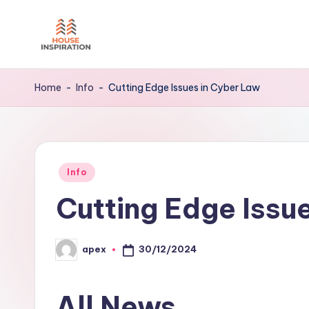
Skip
to
H
Home
content
Tips
I
Home
-
Info
-
Cutting Edge Issues in Cyber Law
Posted
Info
in
Cutting Edge Issu
30/12/2024
apex
Posted
by
All News