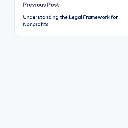
Post
Previous Post
Understanding the Legal Framework for
navigation
Nonprofits