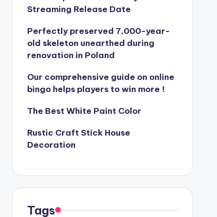
Streaming Release Date
Perfectly preserved 7,000-year-
old skeleton unearthed during
renovation in Poland
Our comprehensive guide on online
bingo helps players to win more !
The Best White Paint Color
Rustic Craft Stick House
Decoration
Tags