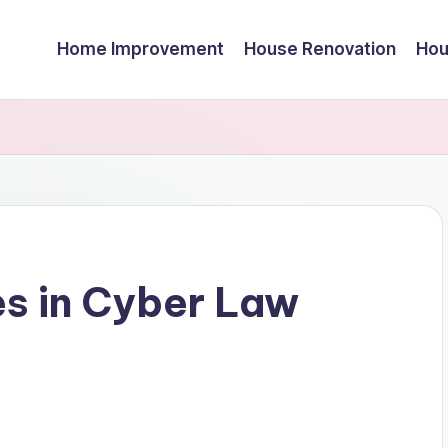
Home Improvement
House Renovation
Hou
es in Cyber Law