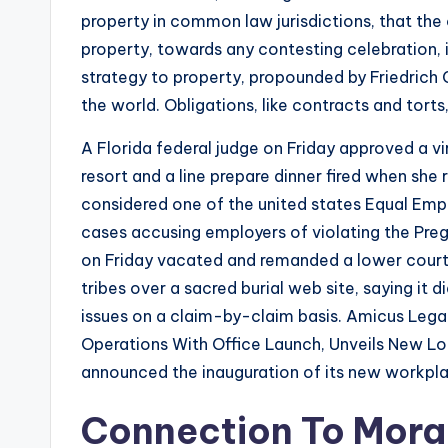
property in common law jurisdictions, that the
property, towards any contesting celebration, is
strategy to property, propounded by Friedrich C
the world. Obligations, like contracts and tor
A Florida federal judge on Friday approved a 
resort and a line prepare dinner fired when she r
considered one of the united states Equal Emp
cases accusing employers of violating the Preg
on Friday vacated and remanded a lower court
tribes over a sacred burial web site, saying it 
issues on a claim-by-claim basis. Amicus Leg
Operations With Office Launch, Unveils New 
announced the inauguration of its new workplac
Connection To Moral