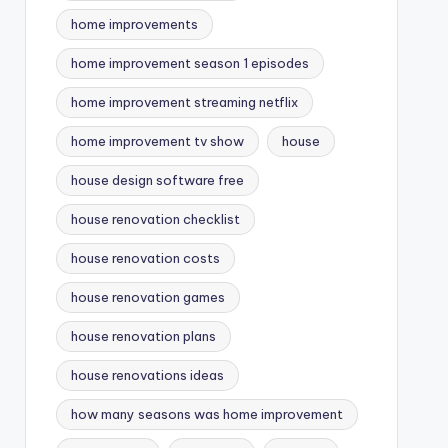
home improvements
home improvement season 1 episodes
home improvement streaming netflix
home improvement tv show
house
house design software free
house renovation checklist
house renovation costs
house renovation games
house renovation plans
house renovations ideas
how many seasons was home improvement