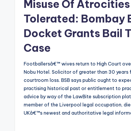
Misuse Of Atrocities
Tolerated: Bombay 
Docket Grants Bail 
Case
Footballersâ€™ wives return to High Court over
Nobu Hotel. Solicitor of greater than 30 years 
courtroom loss. BSB says public ought to expec
practising historical past or entitlement to pr
advice by way of the LawBite subscription platf
member of the Liverpool legal occupation, died
UKâ€™s newest and authoritative legal informa