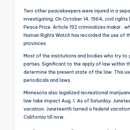
Two other peacekeepers were injured in a separ
investigating. On October 14, 1964, civil right
Peace Prize. Article 192 criminalizes makar , w
Human Rights Watch has recorded the use of th
provinces.
Most of the institutions and bodies who try to g
parties. Significant to the apply of law within 
determine the present state of the law. This us
periodicals and laws.
Minnesota also legalized recreational marijua
law take impact Aug. 1. As of Saturday, Junete
vacation. Juneteenth turned a federal vacation i
California till now.