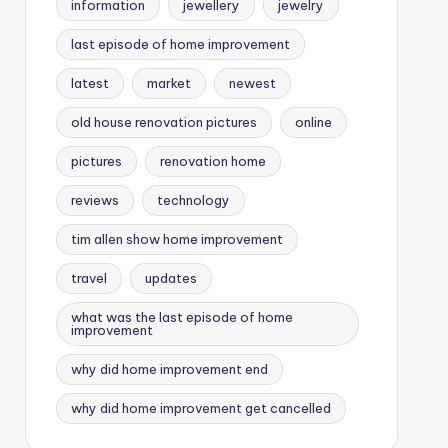
information
jewellery
jewelry
last episode of home improvement
latest
market
newest
old house renovation pictures
online
pictures
renovation home
reviews
technology
tim allen show home improvement
travel
updates
what was the last episode of home
improvement
why did home improvement end
why did home improvement get cancelled