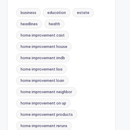
business
education
estate
headlines
health
home improvement cast
home improvement house
home improvement imdb
home improvement lisa
home improvement loan
home improvement neighbor
home improvement on up
home improvement products
home improvement reruns