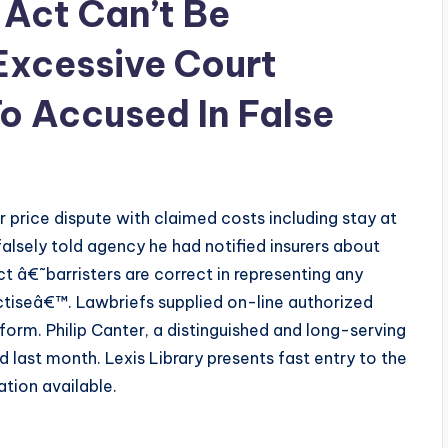
 Act Can’t Be
Excessive Court
To Accused In False
 price dispute with claimed costs including stay at
falsely told agency he had notified insurers about
t â€˜barristers are correct in representing any
actiseâ€™. Lawbriefs supplied on-line authorized
orm. Philip Canter, a distinguished and long-serving
 last month. Lexis Library presents fast entry to the
tion available.