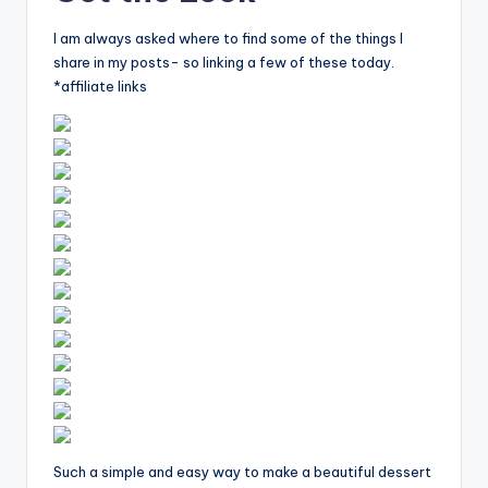
I am always asked where to find some of the things I
share in my posts- so linking a few of these today.
*affiliate links
Such a simple and easy way to make a beautiful dessert