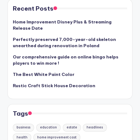
Recent Posts
Home Improvement Disney Plus & Streaming
Release Date
Perfectly preserved 7,000-year-old skeleton
unearthed during renovation in Poland
Our comprehensive guide on online bingo helps
players to win more !
The Best White Paint Color
Rustic Craft Stick House Decoration
Tags
business
education
estate
headlines
health
home improvement cast