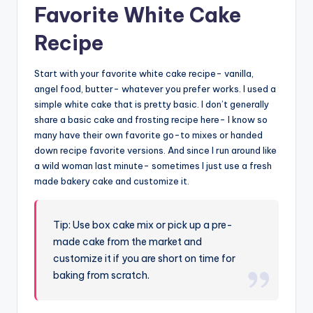
Favorite White Cake
Recipe
Start with your favorite white cake recipe- vanilla,
angel food, butter- whatever you prefer works. I used a
simple white cake that is pretty basic. I don’t generally
share a basic cake and frosting recipe here- I know so
many have their own favorite go-to mixes or handed
down recipe favorite versions. And since I run around like
a wild woman last minute- sometimes I just use a fresh
made bakery cake and customize it.
Tip: Use box cake mix or pick up a pre-
made cake from the market and
customize it if you are short on time for
baking from scratch.