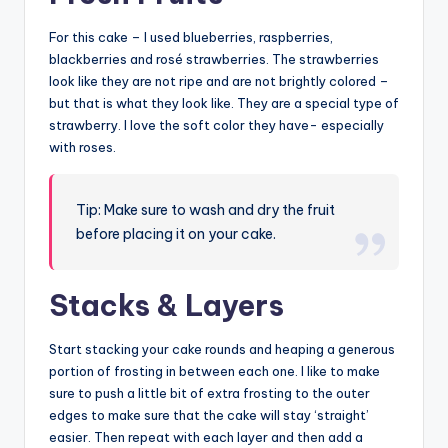
For this cake – I used blueberries, raspberries,
blackberries and rosé strawberries. The strawberries
look like they are not ripe and are not brightly colored –
but that is what they look like. They are a special type of
strawberry. I love the soft color they have- especially
with roses.
Tip: Make sure to wash and dry the fruit
before placing it on your cake.
Stacks & Layers
Start stacking your cake rounds and heaping a generous
portion of frosting in between each one. I like to make
sure to push a little bit of extra frosting to the outer
edges to make sure that the cake will stay ‘straight’
easier. Then repeat with each layer and then add a