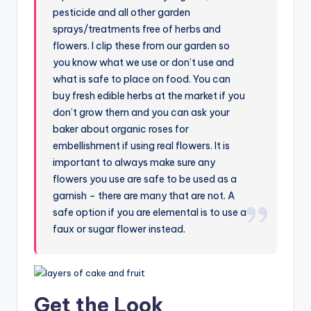
pesticide and all other garden
sprays/treatments free of herbs and
flowers. I clip these from our garden so
you know what we use or don’t use and
what is safe to place on food. You can
buy fresh edible herbs at the market if you
don’t grow them and you can ask your
baker about organic roses for
embellishment if using real flowers. It is
important to always make sure any
flowers you use are safe to be used as a
garnish – there are many that are not. A
safe option if you are elemental is to use a
faux or sugar flower instead.
Get the Look