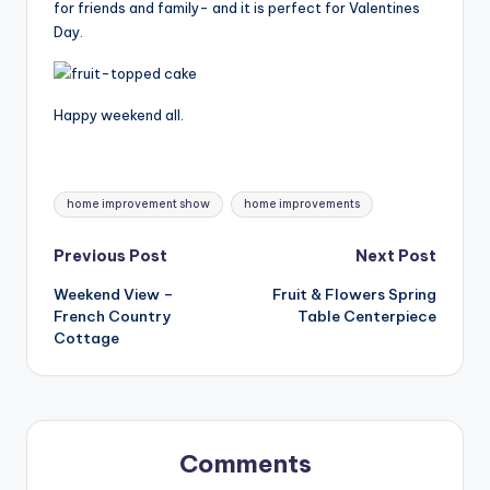
for friends and family- and it is perfect for Valentines
Day.
Happy weekend all.
Tags:
home improvement show
home improvements
Post
Previous Post
Next Post
Weekend View –
Fruit & Flowers Spring
navigation
French Country
Table Centerpiece
Cottage
Comments