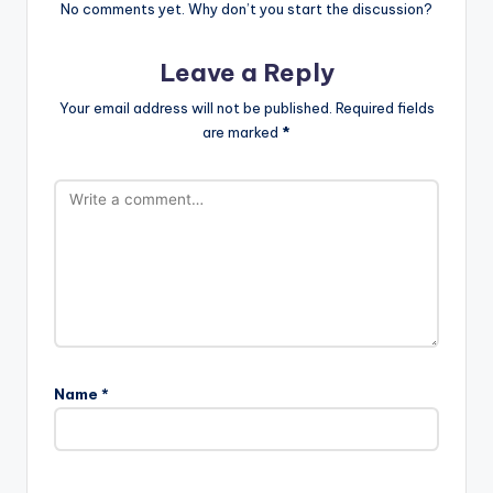
No comments yet. Why don’t you start the discussion?
Leave a Reply
Your email address will not be published.
Required fields
are marked
*
Name
*
A
l