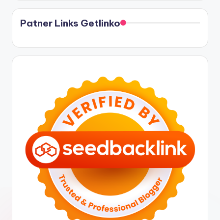
Patner Links Getlinko