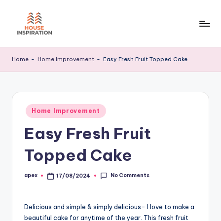
Skip
to
H
Home
content
Tips
I
Home
-
Home Improvement
-
Easy Fresh Fruit Topped Cake
Posted
Home Improvement
in
Easy Fresh Fruit
Topped Cake
No Comments
apex
17/08/2024
Posted
by
Delicious and simple & simply delicious- I love to make a
beautiful cake for anytime of the year. This fresh fruit