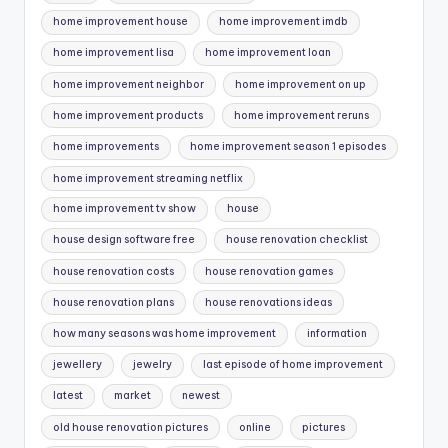
home improvement house
home improvement imdb
home improvement lisa
home improvement loan
home improvement neighbor
home improvement on up
home improvement products
home improvement reruns
home improvements
home improvement season 1 episodes
home improvement streaming netflix
home improvement tv show
house
house design software free
house renovation checklist
house renovation costs
house renovation games
house renovation plans
house renovations ideas
how many seasons was home improvement
information
jewellery
jewelry
last episode of home improvement
latest
market
newest
old house renovation pictures
online
pictures