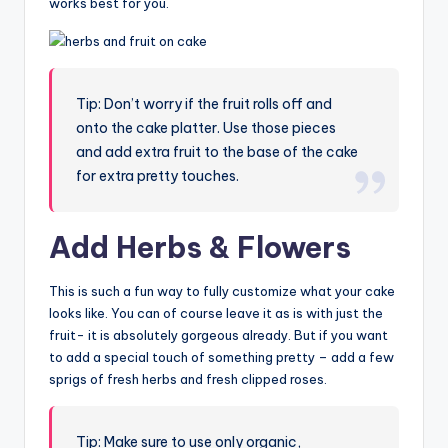
works best for you.
Tip: Don’t worry if the fruit rolls off and
onto the cake platter. Use those pieces
and add extra fruit to the base of the cake
for extra pretty touches.
Add Herbs & Flowers
This is such a fun way to fully customize what your cake
looks like. You can of course leave it as is with just the
fruit- it is absolutely gorgeous already. But if you want
to add a special touch of something pretty – add a few
sprigs of fresh herbs and fresh clipped roses.
Tip: Make sure to use only organic,