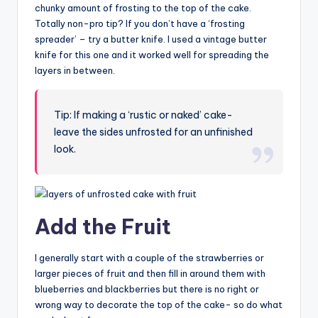
chunky amount of frosting to the top of the cake.
Totally non-pro tip? If you don’t have a ‘frosting
spreader’ – try a butter knife. I used a vintage butter
knife for this one and it worked well for spreading the
layers in between.
Tip: If making a ‘rustic or naked’ cake-
leave the sides unfrosted for an unfinished
look.
Add the Fruit
I generally start with a couple of the strawberries or
larger pieces of fruit and then fill in around them with
blueberries and blackberries but there is no right or
wrong way to decorate the top of the cake- so do what