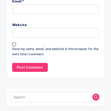
Email
*
t
e
r
n
Website
a
t
i
v
Save my name, email, and website in this browser for the
e
next time I comment.
: