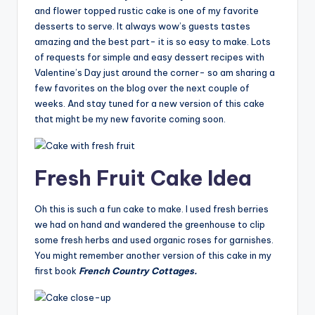
and flower topped rustic cake is one of my favorite
desserts to serve. It always wow’s guests tastes
amazing and the best part- it is so easy to make. Lots
of requests for simple and easy dessert recipes with
Valentine’s Day just around the corner- so am sharing a
few favorites on the blog over the next couple of
weeks. And stay tuned for a new version of this cake
that might be my new favorite coming soon.
Fresh Fruit Cake Idea
Oh this is such a fun cake to make. I used fresh berries
we had on hand and wandered the greenhouse to clip
some fresh herbs and used organic roses for garnishes.
You might remember another version of this cake in my
first book
French Country Cottages.