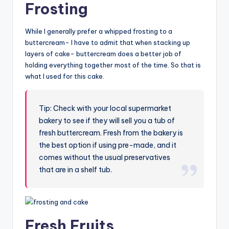
Frosting
While I generally prefer a whipped frosting to a
buttercream- I have to admit that when stacking up
layers of cake- buttercream does a better job of
holding everything together most of the time. So that is
what I used for this cake.
Tip: Check with your local supermarket
bakery to see if they will sell you a tub of
fresh buttercream. Fresh from the bakery is
the best option if using pre-made, and it
comes without the usual preservatives
that are in a shelf tub.
Fresh Fruits