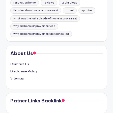
renovation home
reviews
technology
tim allen show home improvement
travel
updates
what was the last episode of home improvement
why did home improvement end
why did home improvement get cancelled
About Us
Contact Us
Disclosure Policy
Sitemap
Patner Links Backlink