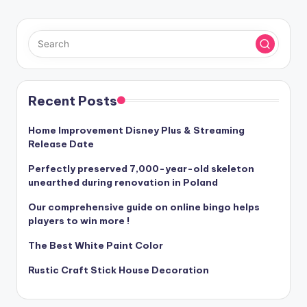
Recent Posts
Home Improvement Disney Plus & Streaming
Release Date
Perfectly preserved 7,000-year-old skeleton
unearthed during renovation in Poland
Our comprehensive guide on online bingo helps
players to win more !
The Best White Paint Color
Rustic Craft Stick House Decoration