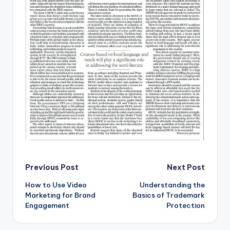
Post
Previous Post
Next Post
How to Use Video
Understanding the
navigation
Marketing for Brand
Basics of Trademark
Engagement
Protection