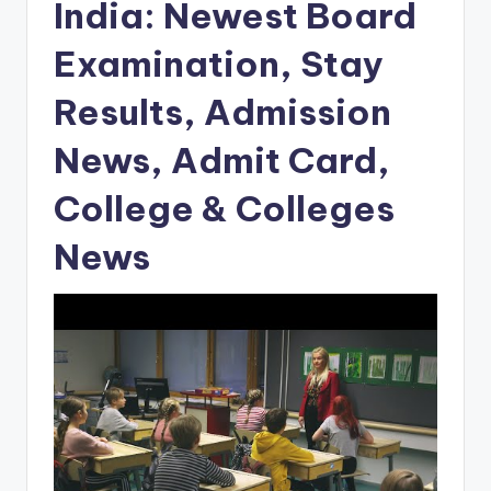
India: Newest Board
Examination, Stay
Results, Admission
News, Admit Card,
College & Colleges
News