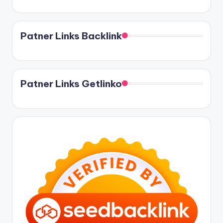
Patner Links Backlink
Patner Links Getlinko