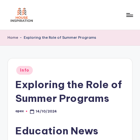
Skip
to
H
Home
content
Tips
I
Home
-
Exploring the Role of Summer Programs
Posted
Info
in
Exploring the Role of
Summer Programs
apex
14/10/2024
Posted
by
Education News