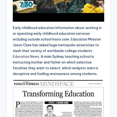
Early childhood education Information about working in
or operating early childhood education services
including outside school hours care. Education Minister
Jason Clare has asked huge metropolis universities to
slash their variety of worldwide college students
Education News
. A main Sydney teaching school is
instructing mother and father on which selective
faculties they want to select, which analysts warn is
deceptive and fuelling anxiousness among students.