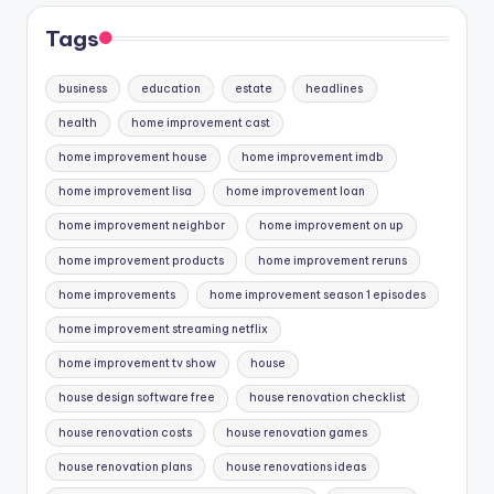
Tags
business
education
estate
headlines
health
home improvement cast
home improvement house
home improvement imdb
home improvement lisa
home improvement loan
home improvement neighbor
home improvement on up
home improvement products
home improvement reruns
home improvements
home improvement season 1 episodes
home improvement streaming netflix
home improvement tv show
house
house design software free
house renovation checklist
house renovation costs
house renovation games
house renovation plans
house renovations ideas