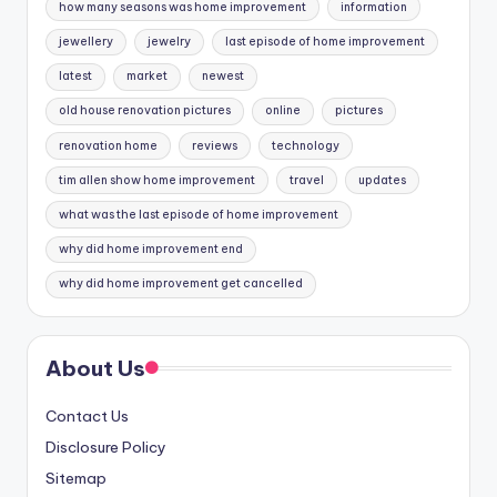
how many seasons was home improvement
information
jewellery
jewelry
last episode of home improvement
latest
market
newest
old house renovation pictures
online
pictures
renovation home
reviews
technology
tim allen show home improvement
travel
updates
what was the last episode of home improvement
why did home improvement end
why did home improvement get cancelled
About Us
Contact Us
Disclosure Policy
Sitemap