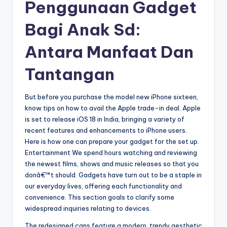
Penggunaan Gadget
Bagi Anak Sd:
Antara Manfaat Dan
Tantangan
But before you purchase the model new iPhone sixteen,
know tips on how to avail the Apple trade-in deal. Apple
is set to release iOS 18 in India, bringing a variety of
recent features and enhancements to iPhone users.
Here is how one can prepare your gadget for the set up.
Entertainment We spend hours watching and reviewing
the newest films, shows and music releases so that you
donâ€™t should. Gadgets have turn out to be a staple in
our everyday lives, offering each functionality and
convenience. This section goals to clarify some
widespread inquiries relating to devices.
The redesigned cans feature a modern, trendy aesthetic