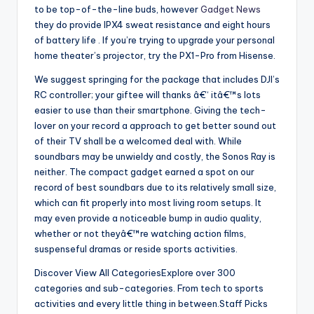
to be top-of-the-line buds, however
Gadget News
they do provide IPX4 sweat resistance and eight hours
of battery life . If you’re trying to upgrade your personal
home theater’s projector, try the PX1-Pro from Hisense.
We suggest springing for the package that includes DJI’s
RC controller; your giftee will thanks â€“ itâ€™s lots
easier to use than their smartphone. Giving the tech-
lover on your record a approach to get better sound out
of their TV shall be a welcomed deal with. While
soundbars may be unwieldy and costly, the Sonos Ray is
neither. The compact gadget earned a spot on our
record of best soundbars due to its relatively small size,
which can fit properly into most living room setups. It
may even provide a noticeable bump in audio quality,
whether or not theyâ€™re watching action films,
suspenseful dramas or reside sports activities.
Discover View All CategoriesExplore over 300
categories and sub-categories. From tech to sports
activities and every little thing in between.Staff Picks