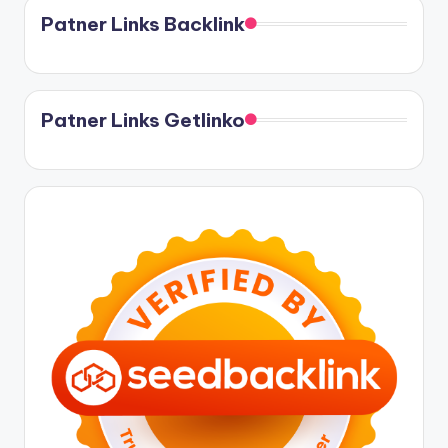
Patner Links Backlink
Patner Links Getlinko