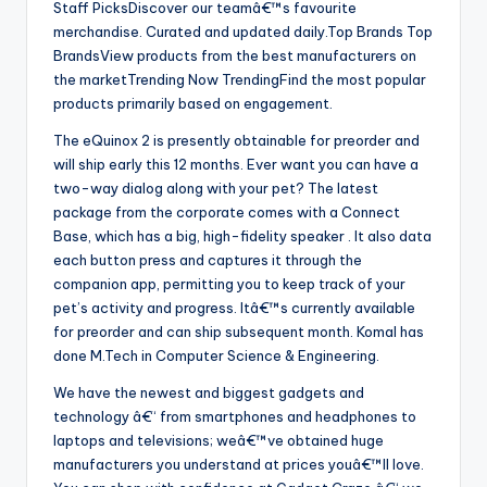
Staff PicksDiscover our teamâ€™s favourite
merchandise. Curated and updated daily.Top Brands Top
BrandsView products from the best manufacturers on
the marketTrending Now TrendingFind the most popular
products primarily based on engagement.
The eQuinox 2 is presently obtainable for preorder and
will ship early this 12 months. Ever want you can have a
two-way dialog along with your pet? The latest
package from the corporate comes with a Connect
Base, which has a big, high-fidelity speaker . It also data
each button press and captures it through the
companion app, permitting you to keep track of your
pet’s activity and progress. Itâ€™s currently available
for preorder and can ship subsequent month. Komal has
done M.Tech in Computer Science & Engineering.
We have the newest and biggest gadgets and
technology â€“ from smartphones and headphones to
laptops and televisions; weâ€™ve obtained huge
manufacturers you understand at prices youâ€™ll love.