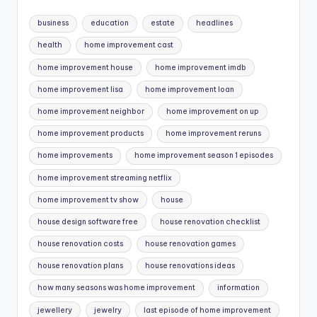
business
education
estate
headlines
health
home improvement cast
home improvement house
home improvement imdb
home improvement lisa
home improvement loan
home improvement neighbor
home improvement on up
home improvement products
home improvement reruns
home improvements
home improvement season 1 episodes
home improvement streaming netflix
home improvement tv show
house
house design software free
house renovation checklist
house renovation costs
house renovation games
house renovation plans
house renovations ideas
how many seasons was home improvement
information
jewellery
jewelry
last episode of home improvement