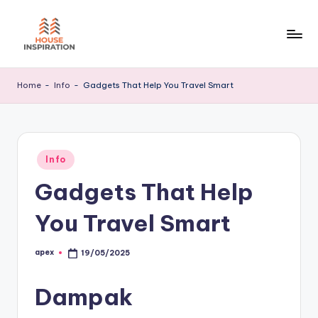
Skip
to
H
Home
content
Tips
I
Home
-
Info
-
Gadgets That Help You Travel Smart
Posted
Info
in
Gadgets That Help
You Travel Smart
apex
19/05/2025
Posted
by
Dampak