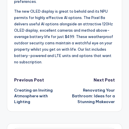
preferences.
The new OLED display is great to behold and its NPU
permits for highly effective AI options. The Pixel 8a
delivers useful AI options alongside an attractive 120Hz
OLED display, excellent cameras and method above-
average battery life for just $499. These weatherproof
outdoor security cams maintain a watchful eye on your
property whilst you get on with life. Our list includes
battery-powered and LTE units and options that want
no subscription.
Post
Previous Post
Next Post
Creating an Inviting
Renovating Your
navigation
Atmosphere with
Bathroom: Ideas for a
Lighting
Stunning Makeover