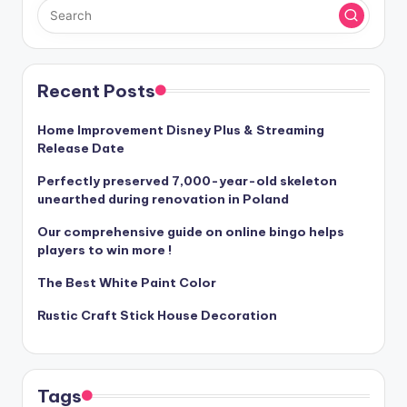
Recent Posts
Home Improvement Disney Plus & Streaming
Release Date
Perfectly preserved 7,000-year-old skeleton
unearthed during renovation in Poland
Our comprehensive guide on online bingo helps
players to win more !
The Best White Paint Color
Rustic Craft Stick House Decoration
Tags