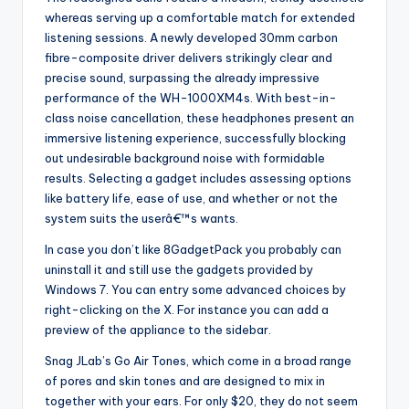
whereas serving up a comfortable match for extended
listening sessions. A newly developed 30mm carbon
fibre-composite driver delivers strikingly clear and
precise sound, surpassing the already impressive
performance of the WH-1000XM4s. With best-in-
class noise cancellation, these headphones present an
immersive listening experience, successfully blocking
out undesirable background noise with formidable
results. Selecting a gadget includes assessing options
like battery life, ease of use, and whether or not the
system suits the userâ€™s wants.
In case you don’t like 8GadgetPack you probably can
uninstall it and still use the gadgets provided by
Windows 7. You can entry some advanced choices by
right-clicking on the X. For instance you can add a
preview of the appliance to the sidebar.
Snag JLab’s Go Air Tones, which come in a broad range
of pores and skin tones and are designed to mix in
together with your ears. For only $20, they do not seem