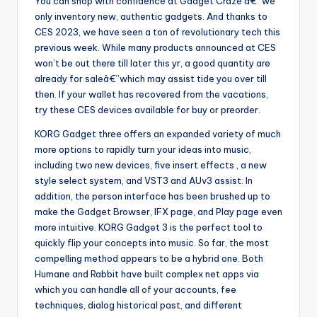
You can shop with confidence at Gadget Craze â€“ we
only inventory new, authentic gadgets. And thanks to
CES 2023, we have seen a ton of revolutionary tech this
previous week. While many products announced at CES
won’t be out there till later this yr, a good quantity are
already for saleâ€”which may assist tide you over till
then. If your wallet has recovered from the vacations,
try these CES devices available for buy or preorder.
KORG Gadget three offers an expanded variety of much
more options to rapidly turn your ideas into music,
including two new devices, five insert effects , a new
style select system, and VST3 and AUv3 assist. In
addition, the person interface has been brushed up to
make the Gadget Browser, IFX page, and Play page even
more intuitive. KORG Gadget 3 is the perfect tool to
quickly flip your concepts into music. So far, the most
compelling method appears to be a hybrid one. Both
Humane and Rabbit have built complex net apps via
which you can handle all of your accounts, fee
techniques, dialog historical past, and different