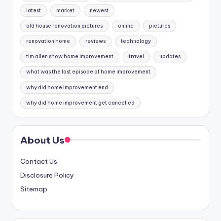
latest
market
newest
old house renovation pictures
online
pictures
renovation home
reviews
technology
tim allen show home improvement
travel
updates
what was the last episode of home improvement
why did home improvement end
why did home improvement get cancelled
About Us
Contact Us
Disclosure Policy
Sitemap