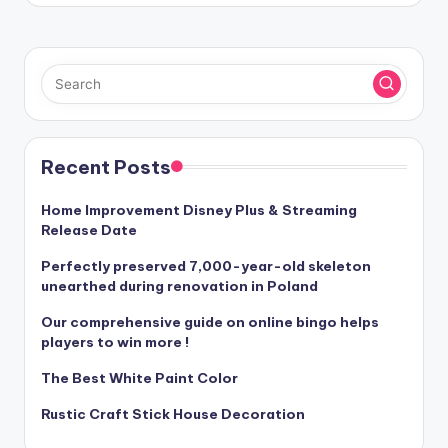
Recent Posts
Home Improvement Disney Plus & Streaming
Release Date
Perfectly preserved 7,000-year-old skeleton
unearthed during renovation in Poland
Our comprehensive guide on online bingo helps
players to win more !
The Best White Paint Color
Rustic Craft Stick House Decoration