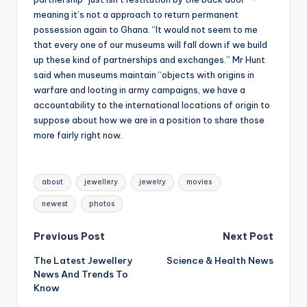
meaning it’s not a approach to return permanent
possession again to Ghana. “It would not seem to me
that every one of our museums will fall down if we build
up these kind of partnerships and exchanges.” Mr Hunt
said when museums maintain “objects with origins in
warfare and looting in army campaigns, we have a
accountability to the international locations of origin to
suppose about how we are in a position to share those
more fairly right now.
Tags:
about
jewellery
jewelry
movies
newest
photos
Post
Previous Post
Next Post
The Latest Jewellery
Science & Health News
navigation
News And Trends To
Know