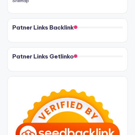
Sitemap
Patner Links Backlink
Patner Links Getlinko