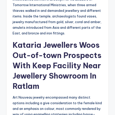
Tomorrow International Ministries, when three armed
thieves walked in and demanded jewellery and different
items. Inside the temple, archaeologists found vases,
jewelry manufactured from gold, silver, coral and amber,
amulets introduced from Asia and different parts of the
East, and bronze and iron fittings.
Kataria Jewellers Woos
Out-of-town Prospects
With Keep Facility Near
Jewellery Showroom In
Ratlam
Art Nouveau jewelry encompassed many distinct
options including a give consideration to the female kind
and an emphasis on colour, most commonly rendered by
way of using enamelling strategies including basse-