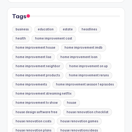
Tags
business
education
estate
headlines
health
home improvement cast
home improvement house
home improvement imdb
home improvement lisa
home improvement loan
home improvement neighbor
home improvement on up
home improvement products
home improvement reruns
home improvements
home improvement season 1 episodes
home improvement streaming netflix
home improvement tv show
house
house design software free
house renovation checklist
house renovation costs
house renovation games
house renovation plans
house renovations ideas