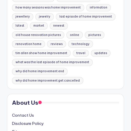
how many seasons was home improvement
information
jewellery
jewelry
last episode of home improvement
latest
market
newest
old house renovation pictures
online
pictures
renovation home
reviews
technology
tim allen show home improvement
travel
updates
what was the last episode of home improvement
why did home improvement end
why did home improvement get cancelled
About Us
Contact Us
Disclosure Policy