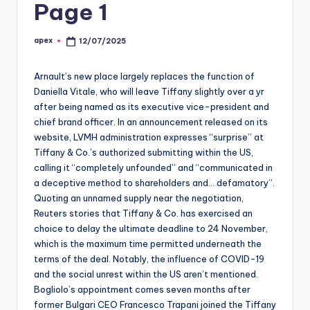
Page 1
apex
12/07/2025
Posted
by
Arnault’s new place largely replaces the function of
Daniella Vitale, who will leave Tiffany slightly over a yr
after being named as its executive vice-president and
chief brand officer. In an announcement released on its
website, LVMH administration expresses “surprise” at
Tiffany & Co.’s authorized submitting within the US,
calling it “completely unfounded” and “communicated in
a deceptive method to shareholders and… defamatory”.
Quoting an unnamed supply near the negotiation,
Reuters stories that Tiffany & Co. has exercised an
choice to delay the ultimate deadline to 24 November,
which is the maximum time permitted underneath the
terms of the deal. Notably, the influence of COVID-19
and the social unrest within the US aren’t mentioned.
Bogliolo’s appointment comes seven months after
former Bulgari CEO Francesco Trapani joined the Tiffany