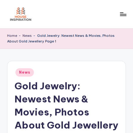
Skip
to
H
Home
content
Tips
I
Home
-
News
-
Gold Jewelry: Newest News & Movies, Photos
About Gold Jewellery Page 1
Posted
News
in
Gold Jewelry:
Newest News &
Movies, Photos
About Gold Jewellery