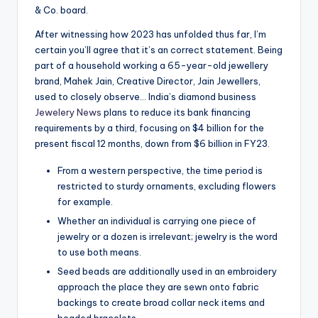
& Co. board.
After witnessing how 2023 has unfolded thus far, I’m
certain you’ll agree that it’s an correct statement. Being
part of a household working a 65-year-old jewellery
brand, Mahek Jain, Creative Director, Jain Jewellers,
used to closely observe… India’s diamond business
Jewelery News
plans to reduce its bank financing
requirements by a third, focusing on $4 billion for the
present fiscal 12 months, down from $6 billion in FY23.
From a western perspective, the time period is
restricted to sturdy ornaments, excluding flowers
for example.
Whether an individual is carrying one piece of
jewelry or a dozen is irrelevant; jewelry is the word
to use both means.
Seed beads are additionally used in an embroidery
approach the place they are sewn onto fabric
backings to create broad collar neck items and