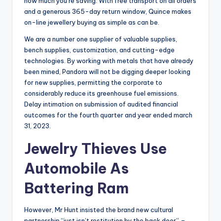
how much you’re saving. With free transport on all orders
and a generous 365-day return window, Quince makes
on-line jewellery buying as simple as can be.
We are a number one supplier of valuable supplies,
bench supplies, customization, and cutting-edge
technologies. By working with metals that have already
been mined, Pandora will not be digging deeper looking
for new supplies, permitting the corporate to
considerably reduce its greenhouse fuel emissions.
Delay intimation on submission of audited financial
outcomes for the fourth quarter and year ended march
31, 2023.
Jewelry Thieves Use
Automobile As
Battering Ram
However, Mr Hunt insisted the brand new cultural
partnership “just isn’t restitution by the back door” –