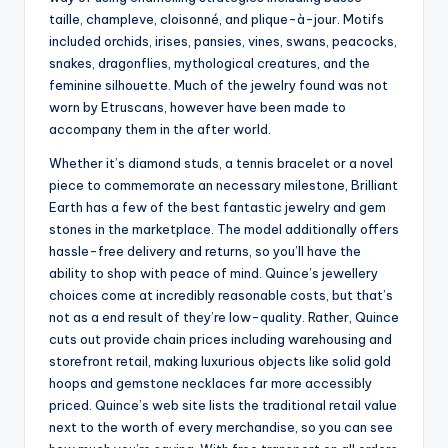
taille, champleve, cloisonné, and plique-à-jour. Motifs
included orchids, irises, pansies, vines, swans, peacocks,
snakes, dragonflies, mythological creatures, and the
feminine silhouette. Much of the jewelry found was not
worn by Etruscans, however have been made to
accompany them in the after world.
Whether it’s diamond studs, a tennis bracelet or a novel
piece to commemorate an necessary milestone, Brilliant
Earth has a few of the best fantastic jewelry and gem
stones in the marketplace. The model additionally offers
hassle-free delivery and returns, so you’ll have the
ability to shop with peace of mind. Quince’s jewellery
choices come at incredibly reasonable costs, but that’s
not as a end result of they’re low-quality. Rather, Quince
cuts out provide chain prices including warehousing and
storefront retail, making luxurious objects like solid gold
hoops and gemstone necklaces far more accessibly
priced. Quince’s web site lists the traditional retail value
next to the worth of every merchandise, so you can see