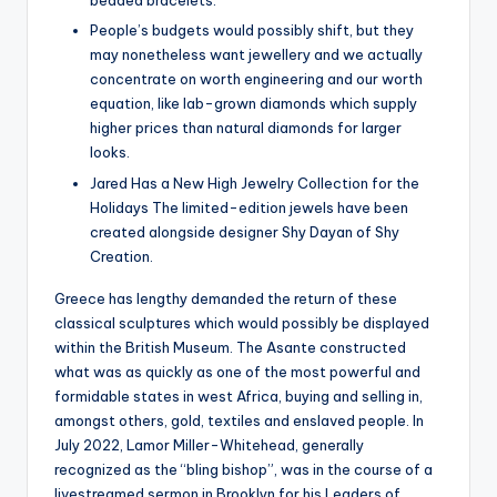
beaded bracelets.
People’s budgets would possibly shift, but they
may nonetheless want jewellery and we actually
concentrate on worth engineering and our worth
equation, like lab-grown diamonds which supply
higher prices than natural diamonds for larger
looks.
Jared Has a New High Jewelry Collection for the
Holidays The limited-edition jewels have been
created alongside designer Shy Dayan of Shy
Creation.
Greece has lengthy demanded the return of these
classical sculptures which would possibly be displayed
within the British Museum. The Asante constructed
what was as quickly as one of the most powerful and
formidable states in west Africa, buying and selling in,
amongst others, gold, textiles and enslaved people. In
July 2022, Lamor Miller-Whitehead, generally
recognized as the “bling bishop”, was in the course of a
livestreamed sermon in Brooklyn for his Leaders of