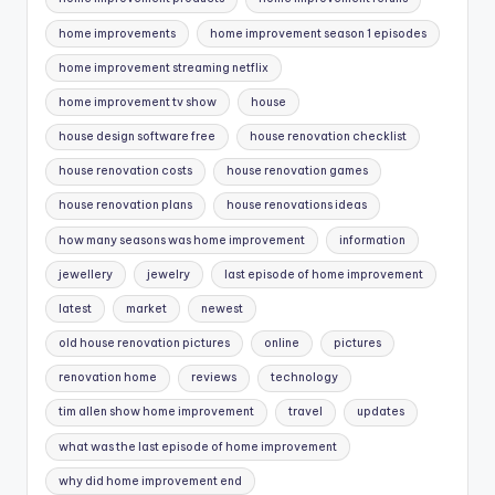
home improvements
home improvement season 1 episodes
home improvement streaming netflix
home improvement tv show
house
house design software free
house renovation checklist
house renovation costs
house renovation games
house renovation plans
house renovations ideas
how many seasons was home improvement
information
jewellery
jewelry
last episode of home improvement
latest
market
newest
old house renovation pictures
online
pictures
renovation home
reviews
technology
tim allen show home improvement
travel
updates
what was the last episode of home improvement
why did home improvement end