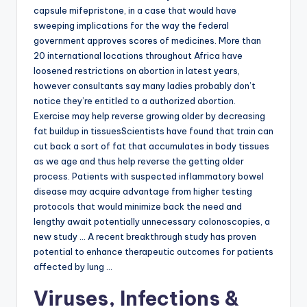
capsule mifepristone, in a case that would have
sweeping implications for the way the federal
government approves scores of medicines. More than
20 international locations throughout Africa have
loosened restrictions on abortion in latest years,
however consultants say many ladies probably don’t
notice they’re entitled to a authorized abortion.
Exercise may help reverse growing older by decreasing
fat buildup in tissuesScientists have found that train can
cut back a sort of fat that accumulates in body tissues
as we age and thus help reverse the getting older
process. Patients with suspected inflammatory bowel
disease may acquire advantage from higher testing
protocols that would minimize back the need and
lengthy await potentially unnecessary colonoscopies, a
new study … A recent breakthrough study has proven
potential to enhance therapeutic outcomes for patients
affected by lung …
Viruses, Infections &