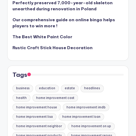
Perfectly preserved 7,000-year-old skeleton
unearthed during renovation in Poland
Our comprehensive guide on online bingo helps
players to win more !
The Best White Paint Color
Rustic Craft Stick House Decoration
Tags
business
education
estate
headlines
health
home improvement cast
home improvement house
home improvement imdb
home improvement lisa
home improvement loan
home improvement neighbor
home improvement on up
home improvement products
home improvement reruns