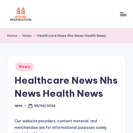
Skip
to
H
Home
content
Tips
I
Home
-
News
-
Healthcare News Nhs News Health News
Posted
News
in
Healthcare News Nhs
News Health News
apex
05/06/2024
Posted
by
Our website providers, content material, and
merchandise are for informational purposes solely.