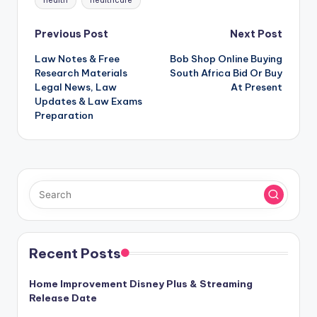
health
healthcare
Post
Previous Post
Next Post
Law Notes & Free
Bob Shop Online Buying
navigation
Research Materials
South Africa Bid Or Buy
Legal News, Law
At Present
Updates & Law Exams
Preparation
Recent Posts
Home Improvement Disney Plus & Streaming
Release Date