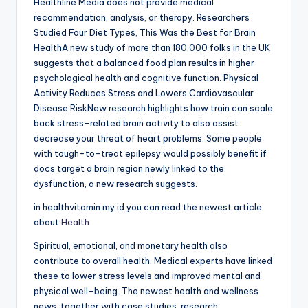
Healthline Media does not provide medical
recommendation, analysis, or therapy. Researchers
Studied Four Diet Types, This Was the Best for Brain
HealthA new study of more than 180,000 folks in the UK
suggests that a balanced food plan results in higher
psychological health and cognitive function. Physical
Activity Reduces Stress and Lowers Cardiovascular
Disease RiskNew research highlights how train can scale
back stress-related brain activity to also assist
decrease your threat of heart problems. Some people
with tough-to-treat epilepsy would possibly benefit if
docs target a brain region newly linked to the
dysfunction, a new research suggests.
in healthvitamin.my.id you can read the newest article
about
Health
Spiritual, emotional, and monetary health also
contribute to overall health. Medical experts have linked
these to lower stress levels and improved mental and
physical well-being. The newest health and wellness
news, together with case studies, research