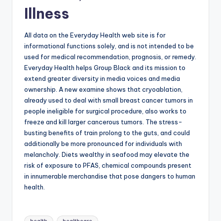
Illness
All data on the Everyday Health web site is for
informational functions solely, and is not intended to be
used for medical recommendation, prognosis, or remedy.
Everyday Health helps Group Black and its mission to
extend greater diversity in media voices and media
ownership. A new examine shows that cryoablation,
already used to deal with small breast cancer tumors in
people ineligible for surgical procedure, also works to
freeze and kill larger cancerous tumors. The stress-
busting benefits of train prolong to the guts, and could
additionally be more pronounced for individuals with
melancholy. Diets wealthy in seafood may elevate the
risk of exposure to PFAS, chemical compounds present
in innumerable merchandise that pose dangers to human
health.
Tags: