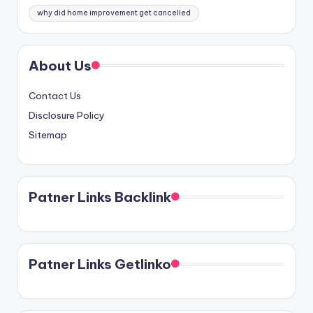
why did home improvement get cancelled
About Us
Contact Us
Disclosure Policy
Sitemap
Patner Links Backlink
Patner Links Getlinko