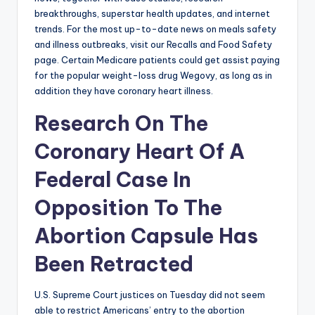
breakthroughs, superstar health updates, and internet
trends. For the most up-to-date news on meals safety
and illness outbreaks, visit our Recalls and Food Safety
page. Certain Medicare patients could get assist paying
for the popular weight-loss drug Wegovy, as long as in
addition they have coronary heart illness.
Research On The
Coronary Heart Of A
Federal Case In
Opposition To The
Abortion Capsule Has
Been Retracted
U.S. Supreme Court justices on Tuesday did not seem
able to restrict Americans’ entry to the abortion