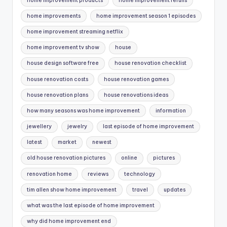
home improvement products
home improvement reruns
home improvements
home improvement season 1 episodes
home improvement streaming netflix
home improvement tv show
house
house design software free
house renovation checklist
house renovation costs
house renovation games
house renovation plans
house renovations ideas
how many seasons was home improvement
information
jewellery
jewelry
last episode of home improvement
latest
market
newest
old house renovation pictures
online
pictures
renovation home
reviews
technology
tim allen show home improvement
travel
updates
what was the last episode of home improvement
why did home improvement end