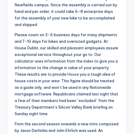
Newfields campus. Since the assembly is carried out by
hand and per order, it could take 6-8 enterprise days
for the assembly of your new bike to be accomplished
and shipped.
Please count on 3-6 business days for many shipments
and 7-10 days for bikes and oversized gadgets. At
House Dublin, our skilled and pleasant employees assure
exceptional service throughout your go to. Our
calculator uses information from the index to give you a
information to the change in value of your property.
These results are to provide
House
you a tough idea of
house costs in your area. This figure should be treated
as a guide only, and won’t be used in any Nationwide
mortgage software. Republicans claimed last night that
a few of their members had been “excluded” from the
Treasury Department’s Silicon Valley Bank briefing on
Sunday night time.
From the second season onwards a new intro composed
by Jason Derlatka and John Ehrlich was used. An