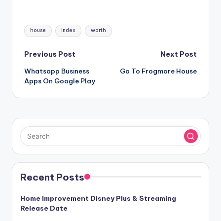
Tags:
house
index
worth
Post
Previous Post
Next Post
Whatsapp Business
Go To Frogmore House
navigation
Apps On Google Play
Recent Posts
Home Improvement Disney Plus & Streaming
Release Date