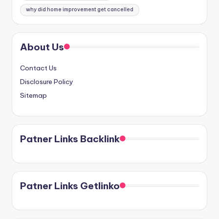
why did home improvement get cancelled
About Us
Contact Us
Disclosure Policy
Sitemap
Patner Links Backlink
Patner Links Getlinko