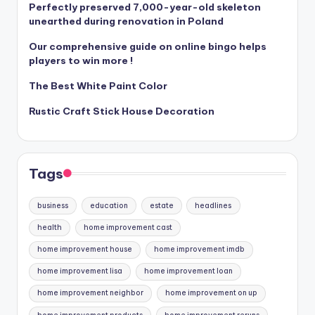
Perfectly preserved 7,000-year-old skeleton
unearthed during renovation in Poland
Our comprehensive guide on online bingo helps
players to win more !
The Best White Paint Color
Rustic Craft Stick House Decoration
Tags
business
education
estate
headlines
health
home improvement cast
home improvement house
home improvement imdb
home improvement lisa
home improvement loan
home improvement neighbor
home improvement on up