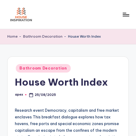
Skip
to
H
Home
content
Tips
I
Home
-
Bathroom Decoration
-
House Worth Index
Posted
Bathroom Decoration
in
House Worth Index
apex
25/08/2025
Posted
by
Research event Democracy, capitalism and free market
enclaves This breakfast dialogue explores how tax
havens, free ports and special economic zones promise
capitalism an escape from the confines of the modern