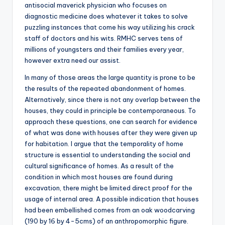
antisocial maverick physician who focuses on
diagnostic medicine does whatever it takes to solve
puzzling instances that come his way utilizing his crack
staff of doctors and his wits. RMHC serves tens of
millions of youngsters and their families every year,
however extra need our assist.
In many of those areas the large quantity is prone to be
the results of the repeated abandonment of homes.
Alternatively, since there is not any overlap between the
houses, they could in principle be contemporaneous. To
approach these questions, one can search for evidence
of what was done with houses after they were given up
for habitation. I argue that the temporality of home
structure is essential to understanding the social and
cultural significance of homes. As a result of the
condition in which most houses are found during
excavation, there might be limited direct proof for the
usage of internal area. A possible indication that houses
had been embellished comes from an oak woodcarving
(190 by 16 by 4-5cms) of an anthropomorphic figure.