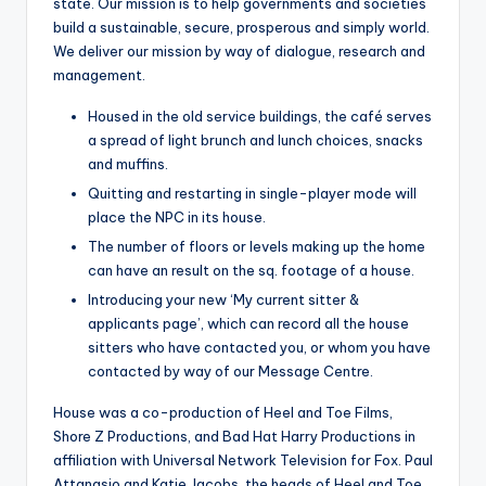
state. Our mission is to help governments and societies
build a sustainable, secure, prosperous and simply world.
We deliver our mission by way of dialogue, research and
management.
Housed in the old service buildings, the café serves
a spread of light brunch and lunch choices, snacks
and muffins.
Quitting and restarting in single-player mode will
place the NPC in its house.
The number of floors or levels making up the home
can have an result on the sq. footage of a house.
Introducing your new ‘My current sitter &
applicants page’, which can record all the house
sitters who have contacted you, or whom you have
contacted by way of our Message Centre.
House was a co-production of Heel and Toe Films,
Shore Z Productions, and Bad Hat Harry Productions in
affiliation with Universal Network Television for Fox. Paul
Attanasio and Katie Jacobs, the heads of Heel and Toe