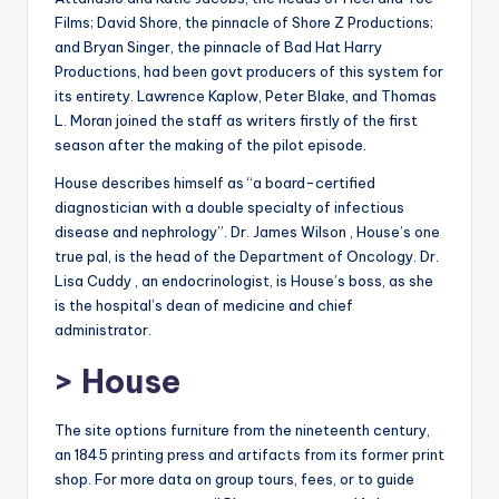
Films; David Shore, the pinnacle of Shore Z Productions;
and Bryan Singer, the pinnacle of Bad Hat Harry
Productions, had been govt producers of this system for
its entirety. Lawrence Kaplow, Peter Blake, and Thomas
L. Moran joined the staff as writers firstly of the first
season after the making of the pilot episode.
House describes himself as “a board-certified
diagnostician with a double specialty of infectious
disease and nephrology”. Dr. James Wilson , House’s one
true pal, is the head of the Department of Oncology. Dr.
Lisa Cuddy , an endocrinologist, is House’s boss, as she
is the hospital’s dean of medicine and chief
administrator.
> House
The site options furniture from the nineteenth century,
an 1845 printing press and artifacts from its former print
shop. For more data on group tours, fees, or to guide