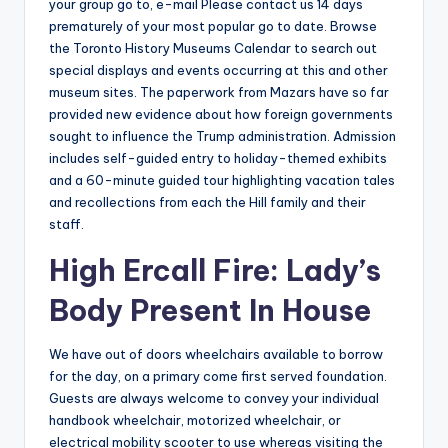
your group go to, e-mail Please contact us 14 days
prematurely of your most popular go to date. Browse
the Toronto History Museums Calendar to search out
special displays and events occurring at this and other
museum sites. The paperwork from Mazars have so far
provided new evidence about how foreign governments
sought to influence the Trump administration. Admission
includes self-guided entry to holiday-themed exhibits
and a 60-minute guided tour highlighting vacation tales
and recollections from each the Hill family and their
staff.
High Ercall Fire: Lady’s
Body Present In House
We have out of doors wheelchairs available to borrow
for the day, on a primary come first served foundation.
Guests are always welcome to convey your individual
handbook wheelchair, motorized wheelchair, or
electrical mobility scooter to use whereas visiting the