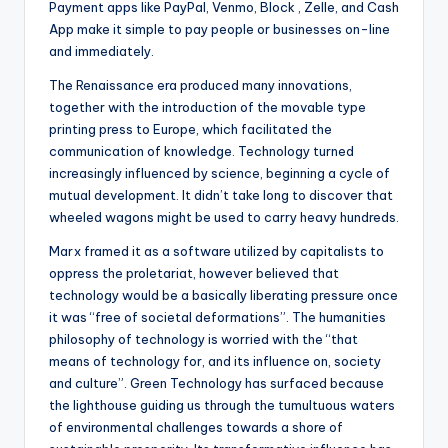
Payment apps like PayPal, Venmo, Block , Zelle, and Cash
App make it simple to pay people or businesses on-line
and immediately.
The Renaissance era produced many innovations,
together with the introduction of the movable type
printing press to Europe, which facilitated the
communication of knowledge. Technology turned
increasingly influenced by science, beginning a cycle of
mutual development. It didn’t take long to discover that
wheeled wagons might be used to carry heavy hundreds.
Marx framed it as a software utilized by capitalists to
oppress the proletariat, however believed that
technology would be a basically liberating pressure once
it was “free of societal deformations”. The humanities
philosophy of technology is worried with the “that
means of technology for, and its influence on, society
and culture”. Green Technology has surfaced because
the lighthouse guiding us through the tumultuous waters
of environmental challenges towards a shore of