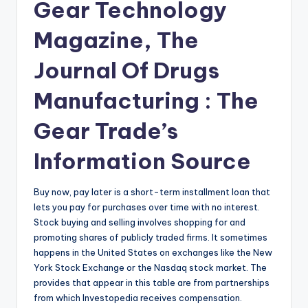
Gear Technology
Magazine, The
Journal Of Drugs
Manufacturing : The
Gear Trade’s
Information Source
Buy now, pay later is a short-term installment loan that
lets you pay for purchases over time with no interest.
Stock buying and selling involves shopping for and
promoting shares of publicly traded firms. It sometimes
happens in the United States on exchanges like the New
York Stock Exchange or the Nasdaq stock market. The
provides that appear in this table are from partnerships
from which Investopedia receives compensation.