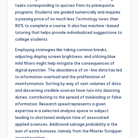
tasks corresponding to quizzes from its prerequisite
programs. Students are graded numerically and requires
a passing price of no much less
Technology news
than
80% to complete a course. It also has machine-based
tutoring that helps provide individualized suggestions to
college students.
Employing strategies like taking common breaks,
adjusting display screen brightness, and utilizing blue
mild filters might help mitigate the consequences of
digital eyestrain. The abundance of on-line data has led
to information overload and the proliferation of
misinformation. Sorting by way of vast volumes of data
and discerning credible sources have turn into daunting
duties, contributing to the spread of misleading or false
information. Research speed represents a given
expertise in a selected analysis space or subject
leading to shortened analysis time of associated
applied sciences. Additional salvage probability is the
sum of extra bonuses, namely from the Master Scrapper
council position.