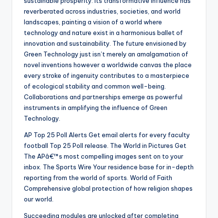
sustainable prosperity. Its transformative influence has
reverberated across industries, societies, and world
landscapes, painting a vision of a world where
technology and nature exist in a harmonious ballet of
innovation and sustainability. The future envisioned by
Green Technology just isn’t merely an amalgamation of
novel inventions however a worldwide canvas the place
every stroke of ingenuity contributes to a masterpiece
of ecological stability and common well-being.
Collaborations and partnerships emerge as powerful
instruments in amplifying the influence of Green
Technology.
AP Top 25 Poll Alerts Get email alerts for every faculty
football Top 25 Poll release. The World in Pictures Get
The APâ€™s most compelling images sent on to your
inbox. The Sports Wire Your residence base for in-depth
reporting from the world of sports. World of Faith
Comprehensive global protection of how religion shapes
our world.
Succeeding modules are unlocked after completing