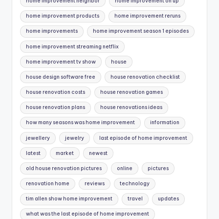
home improvement neighbor
home improvement on up
home improvement products
home improvement reruns
home improvements
home improvement season 1 episodes
home improvement streaming netflix
home improvement tv show
house
house design software free
house renovation checklist
house renovation costs
house renovation games
house renovation plans
house renovations ideas
how many seasons was home improvement
information
jewellery
jewelry
last episode of home improvement
latest
market
newest
old house renovation pictures
online
pictures
renovation home
reviews
technology
tim allen show home improvement
travel
updates
what was the last episode of home improvement