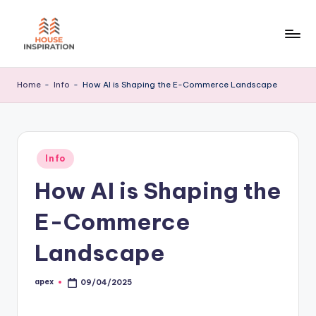
Skip
to
H
Home
content
Tips
I
Home
-
Info
-
How AI is Shaping the E-Commerce Landscape
Posted
Info
in
How AI is Shaping the
E-Commerce
Landscape
apex
09/04/2025
Posted
by