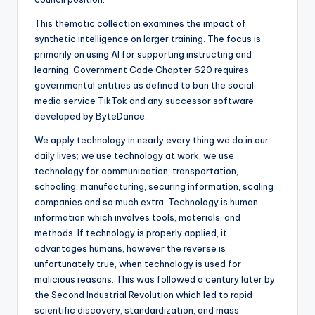
This thematic collection examines the impact of
synthetic intelligence on larger training. The focus is
primarily on using AI for supporting instructing and
learning. Government Code Chapter 620 requires
governmental entities as defined to ban the social
media service TikTok and any successor software
developed by ByteDance.
We apply technology in nearly every thing we do in our
daily lives; we use technology at work, we use
technology for communication, transportation,
schooling, manufacturing, securing information, scaling
companies and so much extra. Technology is human
information which involves tools, materials, and
methods. If technology is properly applied, it
advantages humans, however the reverse is
unfortunately true, when technology is used for
malicious reasons. This was followed a century later by
the Second Industrial Revolution which led to rapid
scientific discovery, standardization, and mass