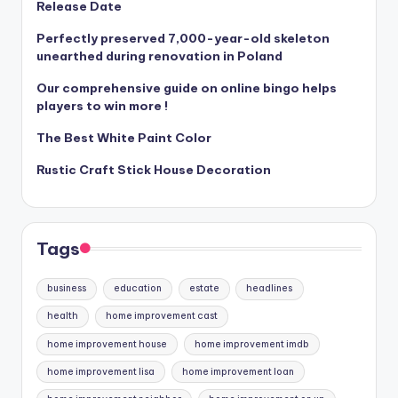
Release Date
Perfectly preserved 7,000-year-old skeleton
unearthed during renovation in Poland
Our comprehensive guide on online bingo helps
players to win more !
The Best White Paint Color
Rustic Craft Stick House Decoration
Tags
business
education
estate
headlines
health
home improvement cast
home improvement house
home improvement imdb
home improvement lisa
home improvement loan