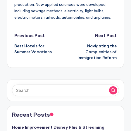
production. New applied sciences were developed,
including sewage methods, electricity, light bulbs,
electric motors, railroads, automobiles, and airplanes.
Post
Previous Post
Next Post
Best Hotels for
Navigating the
navigation
Summer Vacations
Complexities of
Immigration Reform
Recent Posts
Home Improvement Disney Plus & Streaming