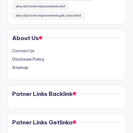
why did home improvement end
why did home improvement get cancelled
About Us
Contact Us
Disclosure Policy
Sitemap
Patner Links Backlink
Patner Links Getlinko