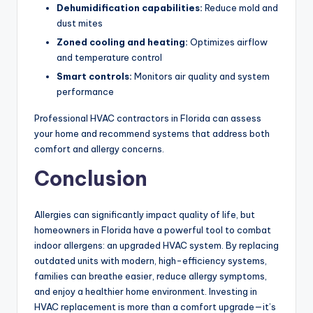
Dehumidification capabilities:
Reduce mold and
dust mites
Zoned cooling and heating:
Optimizes airflow
and temperature control
Smart controls:
Monitors air quality and system
performance
Professional HVAC contractors in Florida can assess
your home and recommend systems that address both
comfort and allergy concerns.
Conclusion
Allergies can significantly impact quality of life, but
homeowners in Florida have a powerful tool to combat
indoor allergens: an upgraded HVAC system. By replacing
outdated units with modern, high-efficiency systems,
families can breathe easier, reduce allergy symptoms,
and enjoy a healthier home environment. Investing in
HVAC replacement is more than a comfort upgrade—it’s