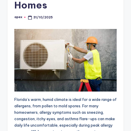
Homes
apex
31/10/2025
Posted
by
Florida’s warm, humid climate is ideal for a wide range of
allergens, from pollen to mold spores. For many
homeowners, allergy symptoms such as sneezing,
congestion, itchy eyes, and asthma flare-ups can make
daily life uncomfortable, especially during peak allergy