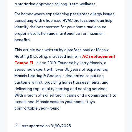
a proactive approach to long-term wellness.
For homeowners experiencing persistent allergy issues,
consulting with a licensed HVAC professional can help
identify the best system for your home and ensure
proper installation and maintenance for maximum
benefits.
This article was written by a professional at Mannix
Heating & Cooling, a trusted name in
AC replacement
Tampa FL
, since 2010. Founded by Jerry Mannix, a
seasoned expert with over 30 years of experience,
Mannix Heating & Cooling is dedicated to putting
customers first, providing honest assessments, and
delivering top-quality heating and cooling services.
With a team of skilled technicians and a commitment to
excellence, Mannix ensures your home stays
comfortable year-round.
Last updated on 31/10/2025