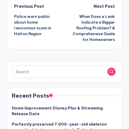
Post
Previous Post
Next Post
Police warn public
When Does a Leak
navigation
about home
Indicate a Bigger
renovation scam in
Roofing Problem? A
Halton Region
Comprehensive Guide
for Homeowners
Recent Posts
Home Improvement Disney Plus & Streaming
Release Date
Perfectly preserved 7,000-year-old skeleton