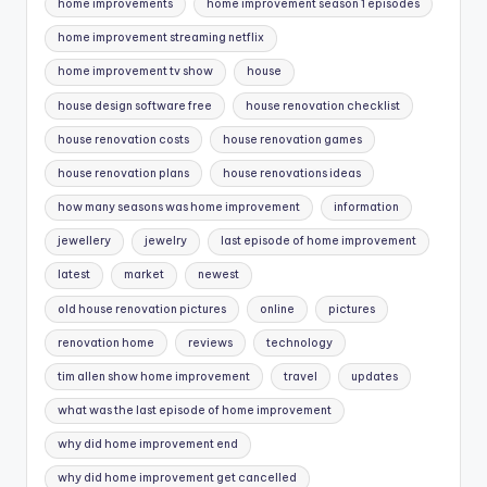
home improvements
home improvement season 1 episodes
home improvement streaming netflix
home improvement tv show
house
house design software free
house renovation checklist
house renovation costs
house renovation games
house renovation plans
house renovations ideas
how many seasons was home improvement
information
jewellery
jewelry
last episode of home improvement
latest
market
newest
old house renovation pictures
online
pictures
renovation home
reviews
technology
tim allen show home improvement
travel
updates
what was the last episode of home improvement
why did home improvement end
why did home improvement get cancelled