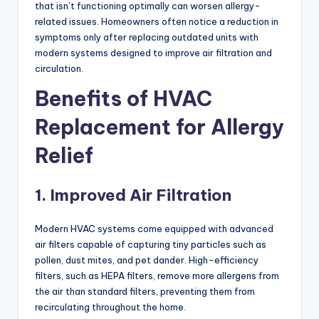
that isn’t functioning optimally can worsen allergy-
related issues. Homeowners often notice a reduction in
symptoms only after replacing outdated units with
modern systems designed to improve air filtration and
circulation.
Benefits of HVAC
Replacement for Allergy
Relief
1. Improved Air Filtration
Modern HVAC systems come equipped with advanced
air filters capable of capturing tiny particles such as
pollen, dust mites, and pet dander. High-efficiency
filters, such as HEPA filters, remove more allergens from
the air than standard filters, preventing them from
recirculating throughout the home.