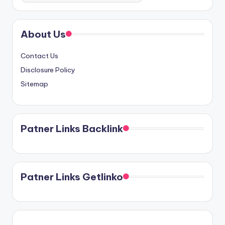
About Us
Contact Us
Disclosure Policy
Sitemap
Patner Links Backlink
Patner Links Getlinko