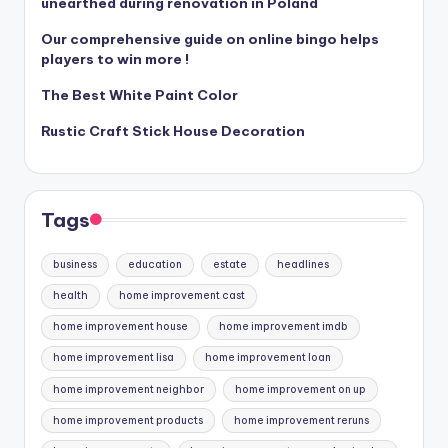
unearthed during renovation in Poland
Our comprehensive guide on online bingo helps
players to win more !
The Best White Paint Color
Rustic Craft Stick House Decoration
Tags
business
education
estate
headlines
health
home improvement cast
home improvement house
home improvement imdb
home improvement lisa
home improvement loan
home improvement neighbor
home improvement on up
home improvement products
home improvement reruns