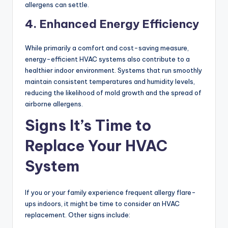
allergens can settle.
4. Enhanced Energy Efficiency
While primarily a comfort and cost-saving measure,
energy-efficient HVAC systems also contribute to a
healthier indoor environment. Systems that run smoothly
maintain consistent temperatures and humidity levels,
reducing the likelihood of mold growth and the spread of
airborne allergens.
Signs It’s Time to
Replace Your HVAC
System
If you or your family experience frequent allergy flare-
ups indoors, it might be time to consider an HVAC
replacement. Other signs include: