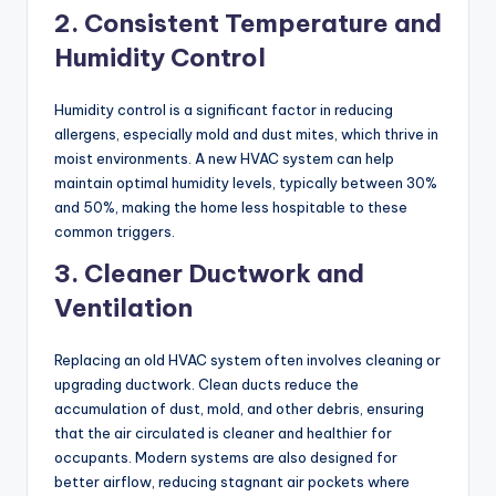
2. Consistent Temperature and
Humidity Control
Humidity control is a significant factor in reducing
allergens, especially mold and dust mites, which thrive in
moist environments. A new HVAC system can help
maintain optimal humidity levels, typically between 30%
and 50%, making the home less hospitable to these
common triggers.
3. Cleaner Ductwork and
Ventilation
Replacing an old HVAC system often involves cleaning or
upgrading ductwork. Clean ducts reduce the
accumulation of dust, mold, and other debris, ensuring
that the air circulated is cleaner and healthier for
occupants. Modern systems are also designed for
better airflow, reducing stagnant air pockets where