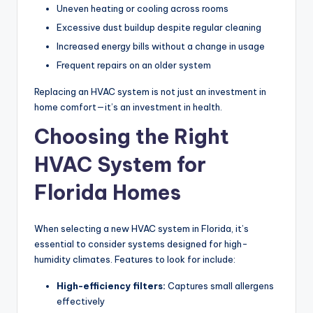
Uneven heating or cooling across rooms
Excessive dust buildup despite regular cleaning
Increased energy bills without a change in usage
Frequent repairs on an older system
Replacing an HVAC system is not just an investment in
home comfort—it’s an investment in health.
Choosing the Right
HVAC System for
Florida Homes
When selecting a new HVAC system in Florida, it’s
essential to consider systems designed for high-
humidity climates. Features to look for include:
High-efficiency filters:
Captures small allergens
effectively