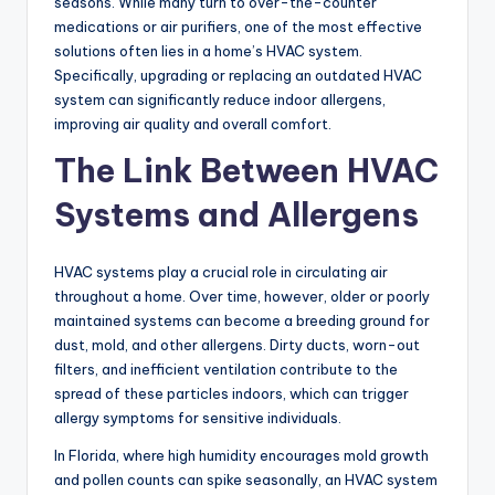
seasons. While many turn to over-the-counter
medications or air purifiers, one of the most effective
solutions often lies in a home’s HVAC system.
Specifically, upgrading or replacing an outdated HVAC
system can significantly reduce indoor allergens,
improving air quality and overall comfort.
The Link Between HVAC
Systems and Allergens
HVAC systems play a crucial role in circulating air
throughout a home. Over time, however, older or poorly
maintained systems can become a breeding ground for
dust, mold, and other allergens. Dirty ducts, worn-out
filters, and inefficient ventilation contribute to the
spread of these particles indoors, which can trigger
allergy symptoms for sensitive individuals.
In Florida, where high humidity encourages mold growth
and pollen counts can spike seasonally, an HVAC system