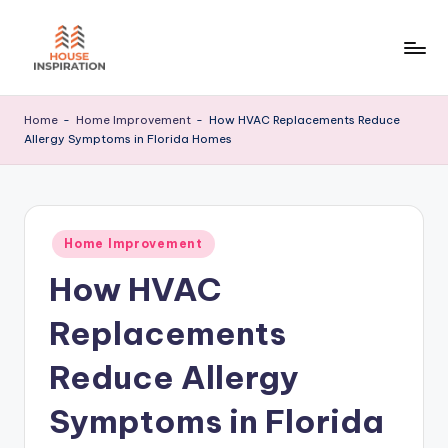
Skip
to
H
Home
content
Tips
I
Home
-
Home Improvement
-
How HVAC Replacements Reduce
Allergy Symptoms in Florida Homes
Posted
Home Improvement
in
How HVAC
Replacements
Reduce Allergy
Symptoms in Florida