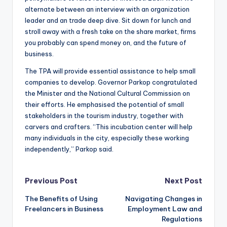
alternate between an interview with an organization
leader and an trade deep dive. Sit down for lunch and
stroll away with a fresh take on the share market, firms
you probably can spend money on, and the future of
business.
The TPA will provide essential assistance to help small
companies to develop. Governor Parkop congratulated
the Minister and the National Cultural Commission on
their efforts. He emphasised the potential of small
stakeholders in the tourism industry, together with
carvers and crafters. “This incubation center will help
many individuals in the city, especially these working
independently,” Parkop said.
Post
Previous Post
Next Post
The Benefits of Using
Navigating Changes in
navigation
Freelancers in Business
Employment Law and
Regulations