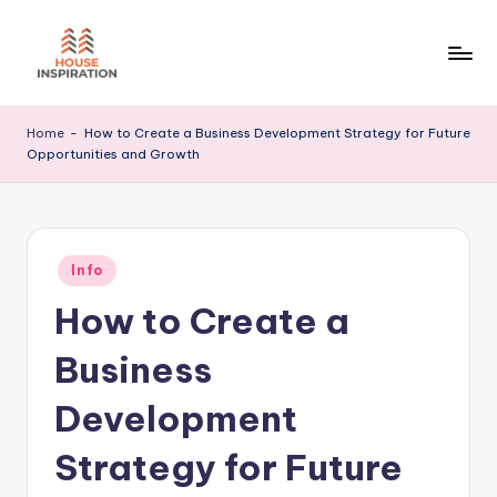
Skip
to
H
Home
content
Tips
I
Home
-
How to Create a Business Development Strategy for Future
Opportunities and Growth
Posted
Info
in
How to Create a
Business
Development
Strategy for Future