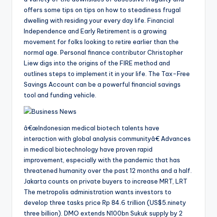
offers some tips on tips on how to steadiness frugal
dwelling with residing your every day life. Financial
Independence and Early Retirement is a growing
movement for folks looking to retire earlier than the
normal age. Personal finance contributor Christopher
Liew digs into the origins of the FIRE method and
outlines steps to implement it in your life. The Tax-Free
Savings Account can be a powerful financial savings
tool and funding vehicle.
â€œIndonesian medical biotech talents have
interaction with global analysis communityâ€ Advances
in medical biotechnology have proven rapid
improvement, especially with the pandemic that has
threatened humanity over the past 12 months and a half.
Jakarta counts on private buyers to increase MRT, LRT
The metropolis administration wants investors to
develop three tasks price Rp 84.6 trillion (US$5.ninety
three billion). DMO extends N100bn Sukuk supply by 2