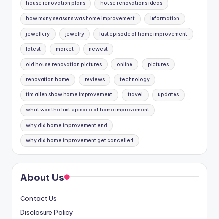
house renovation plans
house renovations ideas
how many seasons was home improvement
information
jewellery
jewelry
last episode of home improvement
latest
market
newest
old house renovation pictures
online
pictures
renovation home
reviews
technology
tim allen show home improvement
travel
updates
what was the last episode of home improvement
why did home improvement end
why did home improvement get cancelled
About Us
Contact Us
Disclosure Policy