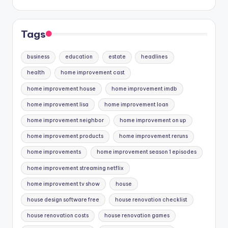
Tags
business
education
estate
headlines
health
home improvement cast
home improvement house
home improvement imdb
home improvement lisa
home improvement loan
home improvement neighbor
home improvement on up
home improvement products
home improvement reruns
home improvements
home improvement season 1 episodes
home improvement streaming netflix
home improvement tv show
house
house design software free
house renovation checklist
house renovation costs
house renovation games