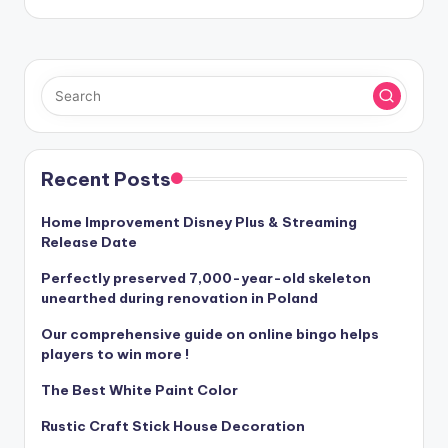
Recent Posts
Home Improvement Disney Plus & Streaming
Release Date
Perfectly preserved 7,000-year-old skeleton
unearthed during renovation in Poland
Our comprehensive guide on online bingo helps
players to win more !
The Best White Paint Color
Rustic Craft Stick House Decoration