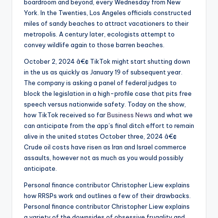
boardroom and beyond, every Wednesday from New
York. In the Twenties, Los Angeles officials constructed
miles of sandy beaches to attract vacationers to their
metropolis. A century later, ecologists attempt to
convey wildlife again to those barren beaches.
October 2, 2024 â€¢ TikTok might start shutting down
in the us as quickly as January 19 of subsequent year.
The company is asking a panel of federal judges to
block the legislation in a high-profile case that pits free
speech versus nationwide safety. Today on the show,
how TikTok received so far
Business News
and what we
can anticipate from the app’s final ditch effort to remain
alive in the united states October three, 2024 â€¢
Crude oil costs have risen as Iran and Israel commerce
assaults, however not as much as you would possibly
anticipate.
Personal finance contributor Christopher Liew explains
how RRSPs work and outlines a few of their drawbacks.
Personal finance contributor Christopher Liew explains
a variety of the downsides of obsessive frugality and