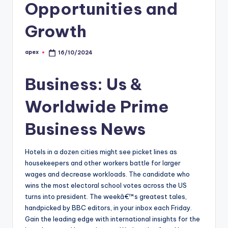
Opportunities and
Growth
apex
16/10/2024
Posted
by
Business: Us &
Worldwide Prime
Business News
Hotels in a dozen cities might see picket lines as
housekeepers and other workers battle for larger
wages and decrease workloads. The candidate who
wins the most electoral school votes across the US
turns into president. The weekâ€™s greatest tales,
handpicked by BBC editors, in your inbox each Friday.
Gain the leading edge with international insights for the