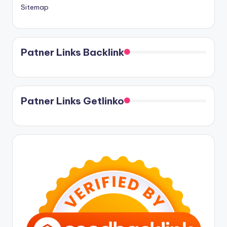
Sitemap
Patner Links Backlink
Patner Links Getlinko