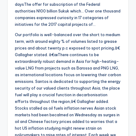
daysThe offer for subscription of the Federal
authorities N100 billion Sukuk which… Over one thousand
companies expressed curiosity in 17 categories of
initiatives for the 2017 capital projects of…
Our portfolio is well-balanced over the short to medium
term, with around eighty % of volumes listed to grease
prices and about twenty p.c exposed to spot pricing,â€
Gallagher stated. â€œThere continues to be
extraordinarily robust demand in Asia for high-heating-
value LNG from projects such as Barossa and PNG LNG,
as international locations focus on lowering their carbon
emissions. Santos is dedicated to supporting the energy
security of our valued clients throughout Asia, the place
fuel will play a crucial function in decarbonisation
efforts throughout the region,â€ Gallagher added.
Stocks stalled as oil fuels inflation nerves Asian stock
markets had been becalmed on Wednesday as surges in
oil and Chinese factory prices added to worries that a
hot US inflation studying might renew strain on
policymakers to raise rates of interest. Each week we