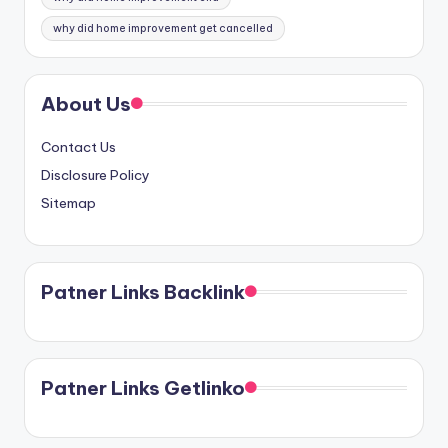
why did home improvement get cancelled
About Us
Contact Us
Disclosure Policy
Sitemap
Patner Links Backlink
Patner Links Getlinko