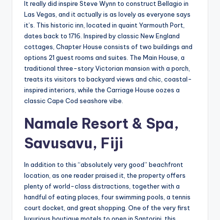
It really did inspire Steve Wynn to construct Bellagio in
Las Vegas, and it actually is as lovely as everyone says
it’s. This historic inn, located in quaint Yarmouth Port,
dates back to 1716. Inspired by classic New England
cottages, Chapter House consists of two buildings and
options 21 guest rooms and suites. The Main House, a
traditional three-story Victorian mansion with a porch,
treats its visitors to backyard views and chic, coastal-
inspired interiors, while the Carriage House oozes a
classic Cape Cod seashore vibe.
Namale Resort & Spa,
Savusavu, Fiji
In addition to this “absolutely very good” beachfront
location, as one reader praised it, the property offers
plenty of world-class distractions, together with a
handful of eating places, four swimming pools, a tennis
court docket, and great shopping. One of the very first
luxurious boutique motels to open in Santorini, this