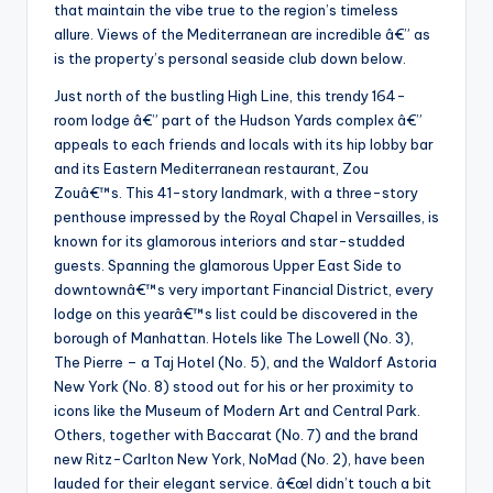
that maintain the vibe true to the region’s timeless
allure. Views of the Mediterranean are incredible â€” as
is the property’s personal seaside club down below.
Just north of the bustling High Line, this trendy 164-
room lodge â€” part of the Hudson Yards complex â€”
appeals to each friends and locals with its hip lobby bar
and its Eastern Mediterranean restaurant, Zou
Zouâ€™s. This 41-story landmark, with a three-story
penthouse impressed by the Royal Chapel in Versailles, is
known for its glamorous interiors and star-studded
guests. Spanning the glamorous Upper East Side to
downtownâ€™s very important Financial District, every
lodge on this yearâ€™s list could be discovered in the
borough of Manhattan. Hotels like The Lowell (No. 3),
The Pierre – a Taj Hotel (No. 5), and the Waldorf Astoria
New York (No. 8) stood out for his or her proximity to
icons like the Museum of Modern Art and Central Park.
Others, together with Baccarat (No. 7) and the brand
new Ritz-Carlton New York, NoMad (No. 2), have been
lauded for their elegant service. â€œI didn’t touch a bit