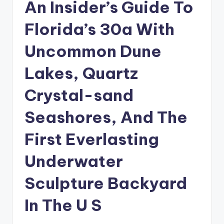
An Insider’s Guide To
Florida’s 30a With
Uncommon Dune
Lakes, Quartz
Crystal-sand
Seashores, And The
First Everlasting
Underwater
Sculpture Backyard
In The U S