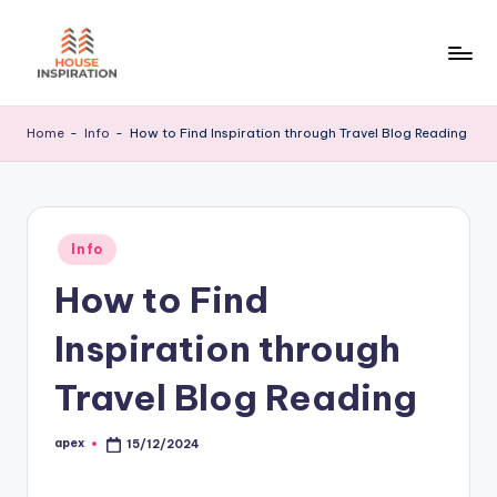
Skip
to
H
Home
content
Tips
I
Home
-
Info
-
How to Find Inspiration through Travel Blog Reading
Posted
Info
in
How to Find
Inspiration through
Travel Blog Reading
apex
15/12/2024
Posted
by