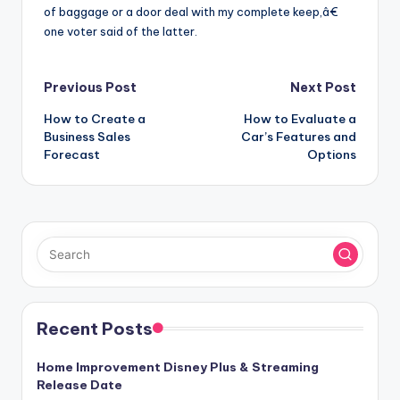
of baggage or a door deal with my complete keep,â€
one voter said of the latter.
Post
Previous Post
Next Post
How to Create a
How to Evaluate a
navigation
Business Sales
Car’s Features and
Forecast
Options
Recent Posts
Home Improvement Disney Plus & Streaming
Release Date