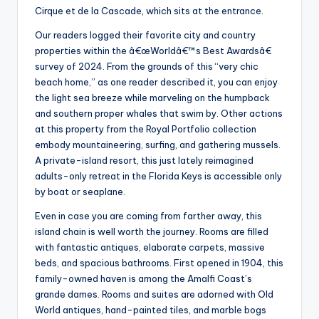
Cirque et de la Cascade, which sits at the entrance.
Our readers logged their favorite city and country
properties within the â€œWorldâ€™s Best Awardsâ€
survey of 2024. From the grounds of this “very chic
beach home,” as one reader described it, you can enjoy
the light sea breeze while marveling on the humpback
and southern proper whales that swim by. Other actions
at this property from the Royal Portfolio collection
embody mountaineering, surfing, and gathering mussels.
A private-island resort, this just lately reimagined
adults-only retreat in the Florida Keys is accessible only
by boat or seaplane.
Even in case you are coming from farther away, this
island chain is well worth the journey. Rooms are filled
with fantastic antiques, elaborate carpets, massive
beds, and spacious bathrooms. First opened in 1904, this
family-owned haven is among the Amalfi Coast’s
grande dames. Rooms and suites are adorned with Old
World antiques, hand-painted tiles, and marble bogs