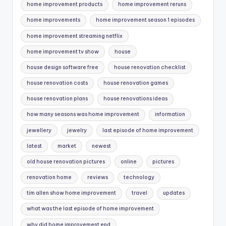
home improvement products
home improvement reruns
home improvements
home improvement season 1 episodes
home improvement streaming netflix
home improvement tv show
house
house design software free
house renovation checklist
house renovation costs
house renovation games
house renovation plans
house renovations ideas
how many seasons was home improvement
information
jewellery
jewelry
last episode of home improvement
latest
market
newest
old house renovation pictures
online
pictures
renovation home
reviews
technology
tim allen show home improvement
travel
updates
what was the last episode of home improvement
why did home improvement end