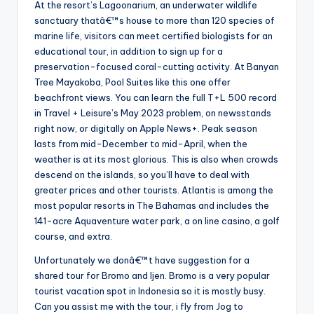
At the resort’s Lagoonarium, an underwater wildlife
sanctuary thatâ€™s house to more than 120 species of
marine life, visitors can meet certified biologists for an
educational tour, in addition to sign up for a
preservation-focused coral-cutting activity. At Banyan
Tree Mayakoba, Pool Suites like this one offer
beachfront views. You can learn the full T+L 500 record
in Travel + Leisure’s May 2023 problem, on newsstands
right now, or digitally on Apple News+. Peak season
lasts from mid-December to mid-April, when the
weather is at its most glorious. This is also when crowds
descend on the islands, so you’ll have to deal with
greater prices and other tourists. Atlantis is among the
most popular resorts in The Bahamas and includes the
141-acre Aquaventure water park, a on line casino, a golf
course, and extra.
Unfortunately we donâ€™t have suggestion for a
shared tour for Bromo and Ijen. Bromo is a very popular
tourist vacation spot in Indonesia so it is mostly busy.
Can you assist me with the tour, i fly from Jog to