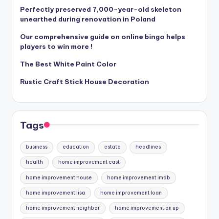
Perfectly preserved 7,000-year-old skeleton
unearthed during renovation in Poland
Our comprehensive guide on online bingo helps
players to win more !
The Best White Paint Color
Rustic Craft Stick House Decoration
Tags
business
education
estate
headlines
health
home improvement cast
home improvement house
home improvement imdb
home improvement lisa
home improvement loan
home improvement neighbor
home improvement on up