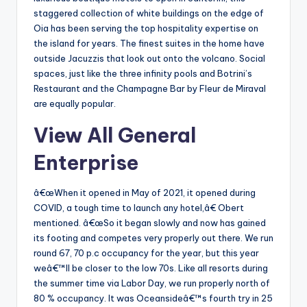
staggered collection of white buildings on the edge of
Oia has been serving the top hospitality expertise on
the island for years. The finest suites in the home have
outside Jacuzzis that look out onto the volcano. Social
spaces, just like the three infinity pools and Botrini’s
Restaurant and the Champagne Bar by Fleur de Miraval
are equally popular.
View All General
Enterprise
â€œWhen it opened in May of 2021, it opened during
COVID, a tough time to launch any hotel,â€ Obert
mentioned. â€œSo it began slowly and now has gained
its footing and competes very properly out there. We run
round 67, 70 p.c occupancy for the year, but this year
weâ€™ll be closer to the low 70s. Like all resorts during
the summer time via Labor Day, we run properly north of
80 % occupancy. It was Oceansideâ€™s fourth try in 25