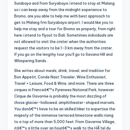
Surabaya and from Suryabaya i intend to stay at Malang
so i can keep away from the midnight experience to
Bromo, are you able to help me with best approach to
get to Malang frm Suryabaya airport. I would like you to
help me stay and a tour for Bromo as properly, from right
here i intend to flyout to Bali. Sometimes individuals are
not allowed to visit the crater when the authorities
request the visitors to be 1-3 km away from the crater.
If you go on the lengthy tour you’ll go to Savana Hill and
Whispering Sands .
She writes about meals, drink, travel, and tradition for
Bon Appetit, Conde Nast Traveler, Wine Enthusiast,
Travel + Leisure, Food & Wine, and more. There are three
cirques in Franceâ€™s Pyrenees National Park, however
Cirque de Gavarnie is probably the most dazzling of
those glacier-hollowed, amphitheater-shaped marvels.
You donâ€™t have to be an skilled hiker to expertise the
majesty of the immense terraced limestone walls rising
to a top of more than 5,000 feet. From Gavarnie Village,
itâ€™s a little over an hourâ€™s walk to the HÃ´tel du