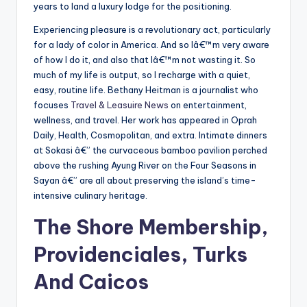
years to land a luxury lodge for the positioning.
Experiencing pleasure is a revolutionary act, particularly
for a lady of color in America. And so Iâ€™m very aware
of how I do it, and also that Iâ€™m not wasting it. So
much of my life is output, so I recharge with a quiet,
easy, routine life. Bethany Heitman is a journalist who
focuses
Travel & Leasuire News
on entertainment,
wellness, and travel. Her work has appeared in Oprah
Daily, Health, Cosmopolitan, and extra. Intimate dinners
at Sokasi â€” the curvaceous bamboo pavilion perched
above the rushing Ayung River on the Four Seasons in
Sayan â€” are all about preserving the island’s time-
intensive culinary heritage.
The Shore Membership,
Providenciales, Turks
And Caicos