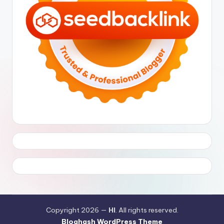
Copyright 2026 —
HI
. All rights reserved.
Bloghash WordPress Theme