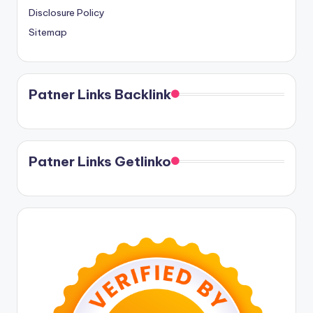
Disclosure Policy
Sitemap
Patner Links Backlink
Patner Links Getlinko