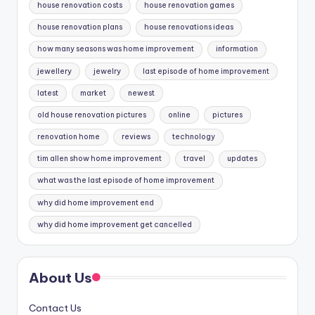
house renovation costs
house renovation games
house renovation plans
house renovations ideas
how many seasons was home improvement
information
jewellery
jewelry
last episode of home improvement
latest
market
newest
old house renovation pictures
online
pictures
renovation home
reviews
technology
tim allen show home improvement
travel
updates
what was the last episode of home improvement
why did home improvement end
why did home improvement get cancelled
About Us
Contact Us