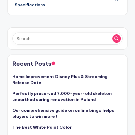
Specifications
Recent Posts
Home Improvement Disney Plus & Streaming
Release Date
Perfectly preserved 7,000-year-old skeleton
unearthed during renovation in Poland
Our comprehensive guide on online bingo helps
players to win more !
The Best White Paint Color