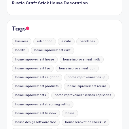
Rustic Craft Stick House Decoration
Tags
business
education
estate
headlines
health
home improvement cast
home improvement house
home improvement imdb
home improvement lisa
home improvement loan
home improvement neighbor
home improvement on up
home improvement products
home improvement reruns
home improvements
home improvement season 1 episodes
home improvement streaming netflix
home improvement tv show
house
house design software free
house renovation checklist