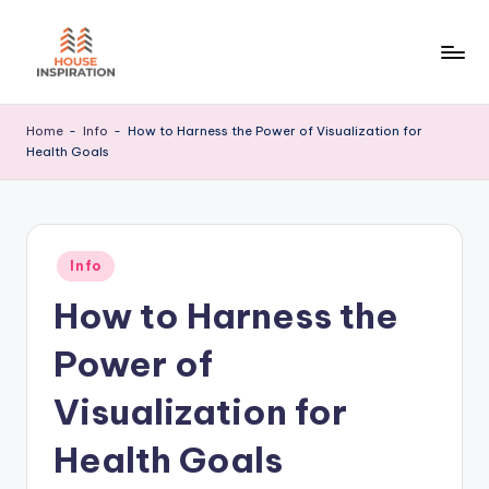
Skip
to
H
Home
content
Tips
I
Home
-
Info
-
How to Harness the Power of Visualization for
Health Goals
Posted
Info
in
How to Harness the
Power of
Visualization for
Health Goals