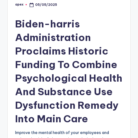
apex
05/05/2025
Posted
by
Biden-harris
Administration
Proclaims Historic
Funding To Combine
Psychological Health
And Substance Use
Dysfunction Remedy
Into Main Care
Improve the mental health of your employees and