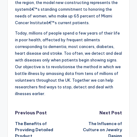
the region, the model new constructing represents the
systemâ€™s standing commitment to honoring the
needs of women, who make up 65 percent of Miami
Cancer Instituteâ€™s current patients.
Today, millions of people spend a few years of their life
in poor health, affected by frequent ailments
corresponding to dementia, most cancers, diabetes,
heart disease and stroke. Too often, we detect and deal
with diseases only when patients begin showing signs.
Our objective is to revolutionise the method in which we
battle illness by amassing data from tens of millions of
volunteers throughout the UK. Together we can help
researchers find ways to stop, detect and deal with
illnesses earlier.
Post
Previous Post
Next Post
The Benefits of
The Influence of
navigation
Providing Detailed
Culture on Jewelry
Product
Design