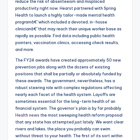
reduce the risk of absenteeism and misplaced
productivity right now. Hearst partnered with Spring
Health to launch a highly tailor-made mental health
programâ€”which included a devoted, in-house
clinicianâ€”that may reach their unique worker base as
rapidly as possible. Find data including public health
pointers, vaccination clinics, accessing check results,
and more.
The FY24 awards have created approximately 50 new
prevention jobs along with the dozens of existing
positions that shall be partially or absolutely funded by
these awards. The government, nevertheless, has a
robust steering role with complex regulations affecting
nearly each facet of the health system. Layoffs are
sometimes essential for the long-term health of an
financial system. The governor’s plan is by far probably
Health news
the most sweeping health reform proposal
that any state has attempted just lately. We want clear
rivers and lakes, the place you probably can swim
without threat to your health. The first of its sort within