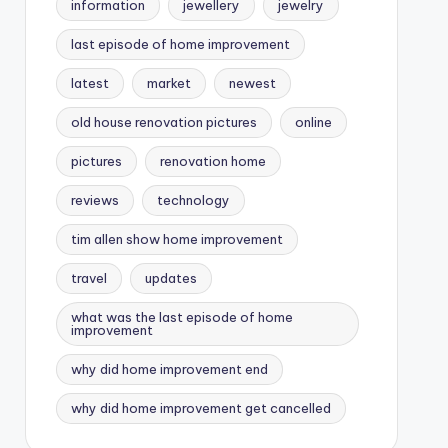
information
jewellery
jewelry
last episode of home improvement
latest
market
newest
old house renovation pictures
online
pictures
renovation home
reviews
technology
tim allen show home improvement
travel
updates
what was the last episode of home
improvement
why did home improvement end
why did home improvement get cancelled