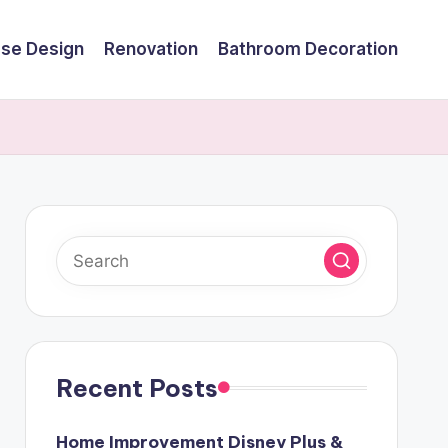
se Design
Renovation
Bathroom Decoration
Recent Posts
Home Improvement Disney Plus &