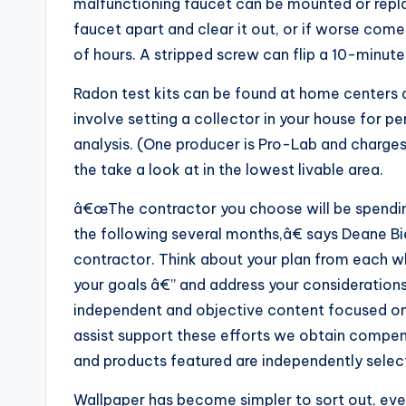
malfunctioning faucet can be mounted or repla
faucet apart and clear it out, or if worse comes
of hours. A stripped screw can flip a 10-minute
Radon test kits can be found at home centers 
involve setting a collector in your house for pe
analysis. (One producer is Pro-Lab and charg
the take a look at in the lowest livable area.
â€œThe contractor you choose will be spending
the following several months,â€ says Deane B
contractor. Think about your plan from each wh
your goals â€” and address your considerations
independent and objective content focused on
assist support these efforts we obtain compensa
and products featured are independently select
Wallpaper has become simpler to sort out, even