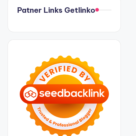
Patner Links Getlinko