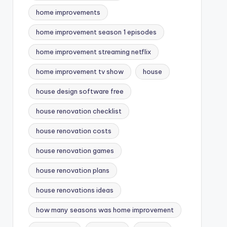
home improvements
home improvement season 1 episodes
home improvement streaming netflix
home improvement tv show
house
house design software free
house renovation checklist
house renovation costs
house renovation games
house renovation plans
house renovations ideas
how many seasons was home improvement