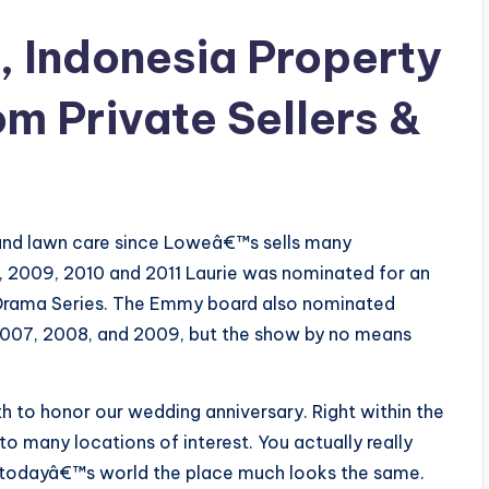
, Indonesia Property
om Private Sellers &
 and lawn care since Loweâ€™s sells many
, 2009, 2010 and 2011 Laurie was nominated for an
Drama Series. The Emmy board also nominated
2007, 2008, and 2009, but the show by no means
th to honor our wedding anniversary. Right within the
o many locations of interest. You actually really
 in todayâ€™s world the place much looks the same.