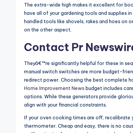
The extra-wide high makes it excellent for boo
have all of your gardening tools and supplies in
handled tools like shovels, rakes and hoes on o
on the other aspect.
Contact Pr Newswir
Theyâ€™re significantly helpful for these in se
manual switch switches are more budget-frien
redirect power. Choosing the best complete h
Home Improvement News
budget includes care
options. While these generators provide glorio
align with your financial constraints.
If your oven cooking times are off, recalibrat
thermometer. Cheap and easy, there is no cause