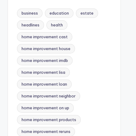
business
education
estate
headlines
health
home improvement cast
home improvement house
home improvement imdb
home improvement lisa
home improvement loan
home improvement neighbor
home improvement on up
home improvement products
home improvement reruns