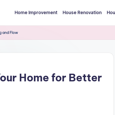
Home Improvement
House Renovation
Hou
ng and Flow
our Home for Better