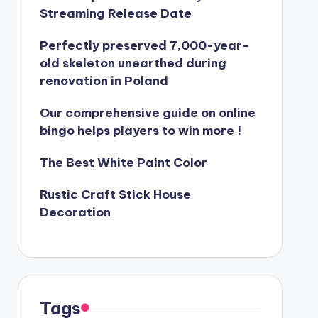
Streaming Release Date
Perfectly preserved 7,000-year-
old skeleton unearthed during
renovation in Poland
Our comprehensive guide on online
bingo helps players to win more !
The Best White Paint Color
Rustic Craft Stick House
Decoration
Tags