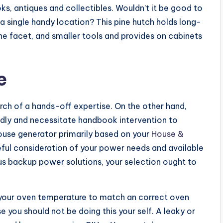
ks, antiques and collectibles. Wouldn’t it be good to
 a single handy location? This pine hutch holds long-
ne facet, and smaller tools and provides on cabinets
e
arch of a hands-off expertise. On the other hand,
dly and necessitate handbook intervention to
ouse generator primarily based on your
House &
ful consideration of your power needs and available
us backup power solutions, your selection ought to
e your oven temperature to match an correct oven
 you should not be doing this your self. A leaky or