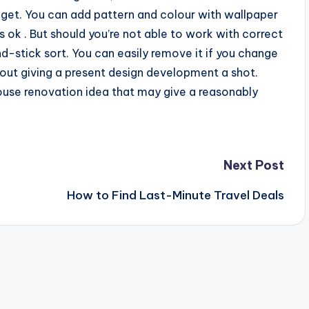
dget. You can add pattern and colour with wallpaper
is ok . But should you’re not able to work with correct
nd-stick sort. You can easily remove it if you change
out giving a present design development a shot.
house renovation idea that may give a reasonably
Next Post
How to Find Last-Minute Travel Deals