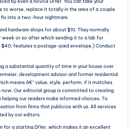
ced by even a novice DIYer. You can take your
 to worse, replace it totally in the area of a couple
 fix into a two-hour nightmare.
and hardware shops for about $10. They normally
r week or so after which sending it to a lab for
es $40; features a postage-paid envelope.) Conduct
 a substantial quantity of time in your house over
iermeier, development advisor and former residential
ich means â€” value, style, perform, if it matches
 now. Our editorial group is committed to creating
 helping our readers make informed choices. To
tion from firms that publicize with us. All services
ed by our editors.
 for a starting DIYer, which makes it an excellent