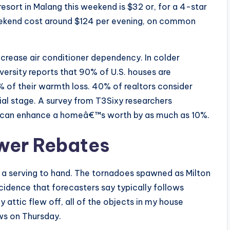
esort in Malang this weekend is $32 or, for a 4-star
 weekend cost around $124 per evening, on common
ecrease air conditioner dependency. In colder
versity reports that 90% of U.S. houses are
 of their warmth loss. 40% of realtors consider
al stage. A survey from T3Sixy researchers
s can enhance a homeâ€™s worth by as much as 10%.
wer Rebates
nd a serving to hand. The tornadoes spawned as Milton
idence that forecasters say typically follows
y attic flew off, all of the objects in my house
ws on Thursday.