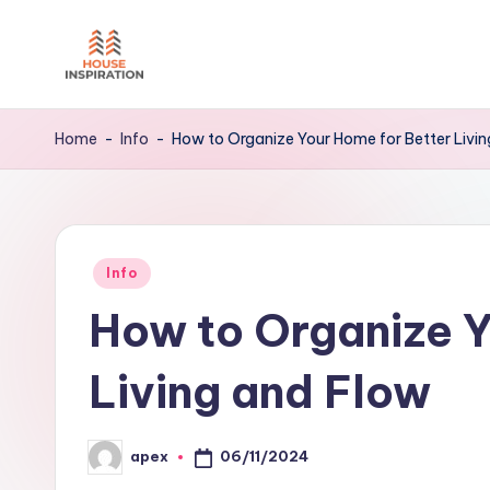
Skip
to
H
Home
content
Tips
I
Home
-
Info
-
How to Organize Your Home for Better Livi
Posted
Info
in
How to Organize Y
Living and Flow
06/11/2024
apex
Posted
by