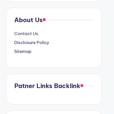
About Us
Contact Us
Disclosure Policy
Sitemap
Patner Links Backlink