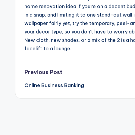
home renovation idea if you’re on a decent bu
in a snap, and limiting it to one stand-out wall 
wallpaper fairly yet, try the temporary, peel-a
your decor type, so you don’t have to worry ab
New cloth, new shades, or a mix of the 2 is a 
facelift to a lounge.
Post
Previous Post
Online Business Banking
navigation