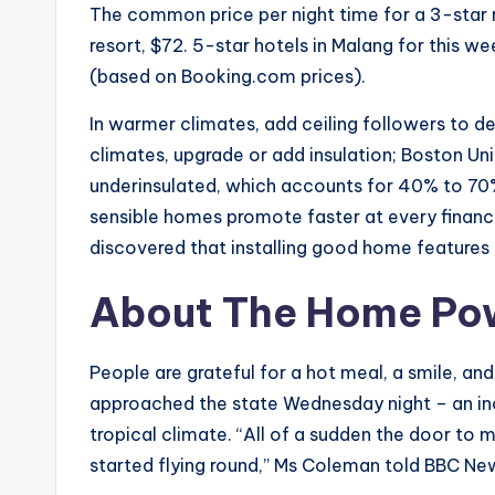
The common price per night time for a 3-star r
resort, $72. 5-star hotels in Malang for this
(based on Booking.com prices).
In warmer climates, add ceiling followers to d
climates, upgrade or add insulation; Boston Uni
underinsulated, which accounts for 40% to 70%
sensible homes promote faster at every financi
discovered that installing good home feature
About The Home Po
People are grateful for a hot meal, a smile, a
approached the state Wednesday night – an inc
tropical climate. “All of a sudden the door to m
started flying round,” Ms Coleman told BBC Ne