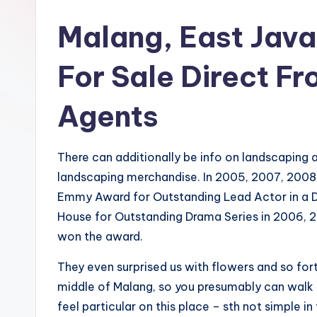
Malang, East Java
For Sale Direct Fr
Agents
There can additionally be info on landscaping
landscaping merchandise. In 2005, 2007, 2008
Emmy Award for Outstanding Lead Actor in a 
House for Outstanding Drama Series in 2006, 
won the award.
They even surprised us with flowers and so for
middle of Malang, so you presumably can walk t
feel particular on this place – sth not simple