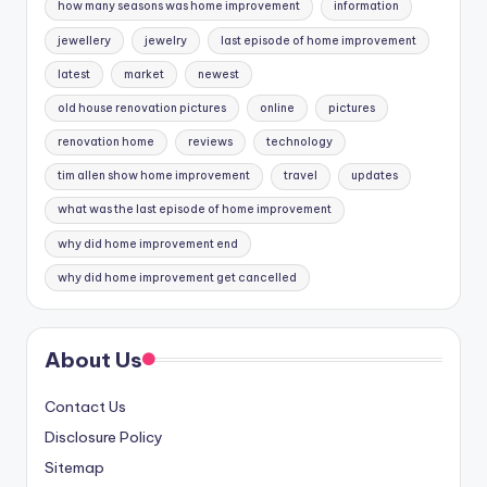
how many seasons was home improvement
information
jewellery
jewelry
last episode of home improvement
latest
market
newest
old house renovation pictures
online
pictures
renovation home
reviews
technology
tim allen show home improvement
travel
updates
what was the last episode of home improvement
why did home improvement end
why did home improvement get cancelled
About Us
Contact Us
Disclosure Policy
Sitemap