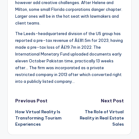
however add creative challenges. After Helene and
Milton, some small Florida corporations danger chapter.
Larger ones will be in the hot seat with lawmakers and
client teams.
The Leeds-headquartered division of the US group has
reported a pre-tax revenue of Â£81.5m for 2023, having
made a pre-tax loss of Â£19.7m in 2022. The
International Monetary Fund uploaded documents early
eleven October Pakistan time, practically 13 weeks
after… The firm was incorporated as a private
restricted company in 2013 after which converted right
into a publicly listed company…
Post
Previous Post
Next Post
How Virtual Reality Is
The Role of Virtual
navigation
Transforming Tourism
Reality in Real Estate
Experiences
Sales