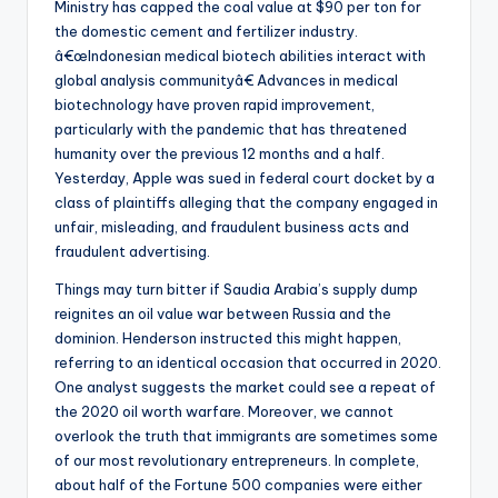
Ministry has capped the coal value at $90 per ton for
the domestic cement and fertilizer industry.
â€œIndonesian medical biotech abilities interact with
global analysis communityâ€ Advances in medical
biotechnology have proven rapid improvement,
particularly with the pandemic that has threatened
humanity over the previous 12 months and a half.
Yesterday, Apple was sued in federal court docket by a
class of plaintiffs alleging that the company engaged in
unfair, misleading, and fraudulent business acts and
fraudulent advertising.
Things may turn bitter if Saudia Arabia’s supply dump
reignites an oil value war between Russia and the
dominion. Henderson instructed this might happen,
referring to an identical occasion that occurred in 2020.
One analyst suggests the market could see a repeat of
the 2020 oil worth warfare. Moreover, we cannot
overlook the truth that immigrants are sometimes some
of our most revolutionary entrepreneurs. In complete,
about half of the Fortune 500 companies were either