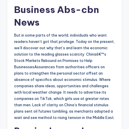
Business Abs-cbn
News
But in some parts of the world, individuals who want
readers haven’t got that privilege. Today on the present,
we’ll discover out why that’s and learn the economic
solution to the reading glasses scarcity. Chinaâ€™s
Stock Markets Rebound on Promises to Help
BusinessesAssurances from authorities officers on
plans to strengthen the personal sector offset an
absence of specifics about economic stimulus. Where
companies share ideas, opportunities and challenges
with local weather change. It needs to advertise its
companies on TikTok, which girls use at greater rates
than men. Lack of clarity on China’s financial stimulus
plans sent oil futures tumbling, as merchants adopted a
wait and see method to rising tension in the Middle East.