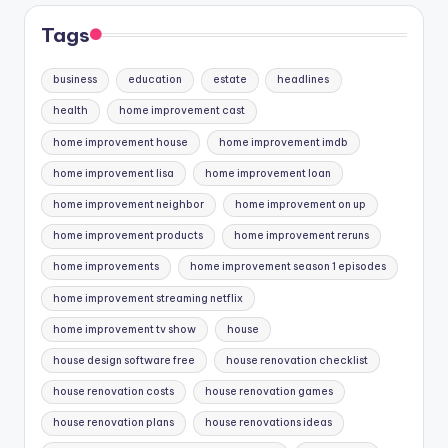
Tags
business
education
estate
headlines
health
home improvement cast
home improvement house
home improvement imdb
home improvement lisa
home improvement loan
home improvement neighbor
home improvement on up
home improvement products
home improvement reruns
home improvements
home improvement season 1 episodes
home improvement streaming netflix
home improvement tv show
house
house design software free
house renovation checklist
house renovation costs
house renovation games
house renovation plans
house renovations ideas