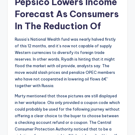
Pepsico Lowers Income
Forecast As Consumers
In The Reduction Of
Russia’s National Wealth fund was nearly halved firstly
of this 12 months, and it’s now not capable of supply
Western currencies to diversify its foreign trade
reserves. In other words, Riyadh is hinting that it might
flood the market with oil provide, analysts say. The
move would slash prices and penalize OPEC members
who have not cooperated in lowering oil flows â€”
together with Russia.
Murty mentioned that those pictures are still displayed
in her workplace. Ola only provided a coupon code which
could probably be used for the following journey without
offering a clear choice to the buyer to choose between
a checking account refund or a coupon. The Central
Consumer Protection Authority noticed that to be a