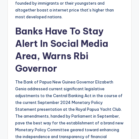
founded by immigrants or their youngsters and
altogether boast a internet price that’s higher than
most developed nations.
Banks Have To Stay
Alert In Social Media
Area, Warns Rbi
Governor
The Bank of Papua New Guinea Governor Elizabeth
Genia addressed current significant legislative
adjustments to the Central Banking Act in the course of
the current September 2024 Monetary Policy
Statement presentation at the Royal Papua Yacht Club.
The amendments, handed by Parliament in September,
pave the best way for the establishment of a brand new
Monetary Policy Committee geared toward enhancing
the independence and transparency of financial