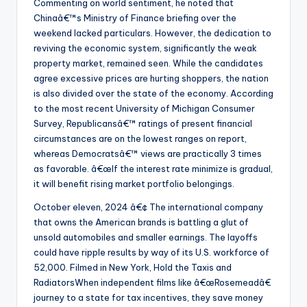
Commenting on world sentiment, he noted that
Chinaâ€™s Ministry of Finance briefing over the
weekend lacked particulars. However, the dedication to
reviving the economic system, significantly the weak
property market, remained seen. While the candidates
agree excessive prices are hurting shoppers, the nation
is also divided over the state of the economy. According
to the most recent University of Michigan Consumer
Survey, Republicansâ€™ ratings of present financial
circumstances are on the lowest ranges on report,
whereas Democratsâ€™ views are practically 3 times
as favorable. â€œIf the interest rate minimize is gradual,
it will benefit rising market portfolio belongings.
October eleven, 2024 â€¢ The international company
that owns the American brands is battling a glut of
unsold automobiles and smaller earnings. The layoffs
could have ripple results by way of its U.S. workforce of
52,000. Filmed in New York, Hold the Taxis and
RadiatorsWhen independent films like â€œRosemeadâ€
journey to a state for tax incentives, they save money