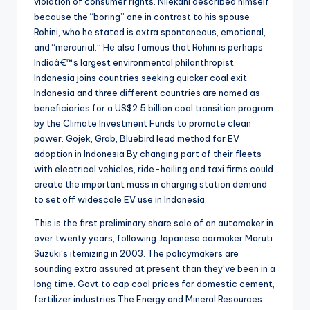
violation of consumer rights. Nilekani described himself
because the “boring” one in contrast to his spouse
Rohini, who he stated is extra spontaneous, emotional,
and “mercurial.” He also famous that Rohini is perhaps
Indiaâ€™s largest environmental philanthropist.
Indonesia joins countries seeking quicker coal exit
Indonesia and three different countries are named as
beneficiaries for a US$2.5 billion coal transition program
by the Climate Investment Funds to promote clean
power. Gojek, Grab, Bluebird lead method for EV
adoption in Indonesia By changing part of their fleets
with electrical vehicles, ride-hailing and taxi firms could
create the important mass in charging station demand
to set off widescale EV use in Indonesia.
This is the first preliminary share sale of an automaker in
over twenty years, following Japanese carmaker Maruti
Suzuki’s itemizing in 2003. The policymakers are
sounding extra assured at present than they’ve been in a
long time. Govt to cap coal prices for domestic cement,
fertilizer industries The Energy and Mineral Resources