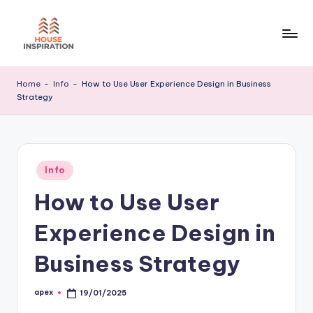
Skip
to
H
Home
content
Tips
I
Home
-
Info
-
How to Use User Experience Design in Business
Strategy
Posted
Info
in
How to Use User
Experience Design in
Business Strategy
apex
19/01/2025
Posted
by