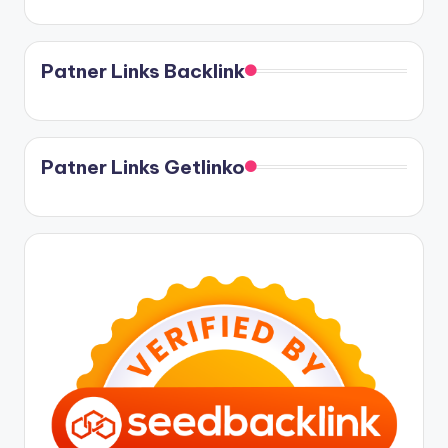
Patner Links Backlink
Patner Links Getlinko