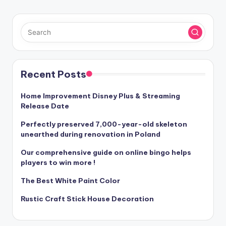
Recent Posts
Home Improvement Disney Plus & Streaming
Release Date
Perfectly preserved 7,000-year-old skeleton
unearthed during renovation in Poland
Our comprehensive guide on online bingo helps
players to win more !
The Best White Paint Color
Rustic Craft Stick House Decoration