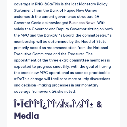
coverage in PNG. â€œThis is the last Monetary Policy
Statement from the Bank of Papua New Guinea
underneath the current governance structure,â€
Governor Genia acknowledged
Business News
. With
solely the Governor and Deputy Governor sitting on both
the MPC and the Bankâ€™s Board, the committeeâ€™s
membership will be determined by the Head of State,
primarily based on recommendation from the National
Executive Committee and the Treasurer. The
appointment of the three extra committee members is
expected to progress smoothly, with the goal of having
the brand new MPC operational as soon as practicable.
â€œThis change will facilitate more sturdy discussions
and decision-making processes in our monetary
coverage framework,â€ she noted.
Î•Ï€Î¹ÎºÎ¿Î¹Î½Ï‰Î½Î¹Î± &
Media