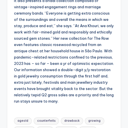
It also presents a bridal collection composed of
vintage-inspired engagement rings and marriage
ceremony bands. “Everyone is getting extra conscious
of the surroundings and overall the means in which we
stay, produce and eat,” she says. “At Ana Khouri, we only
work with fair-mined gold and responsibly and ethically
sourced gem stones.” Her new collection for The Row
even features classic rosewood recycled from an
antique chest at her household house in São Paulo. With
pandemic-related restrictions confined to the previous,
2023 has – so far – been a yr of optimistic expectation.
Our information showed a double-digit y/y restoration
in gold jewelry consumption through the first half and,
extra just lately, festivals and main jewellery industry
events have brought vitality back to the sector. But the
relatively tepid Q2 gross sales are a priority and the long
run stays unsure to many.
Tags:
ageold
counterfeits
drawback
growing