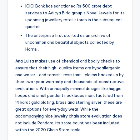
ICICI Bank has sanctioned Rs 500 crore debt
services to Aditya Birla group’s Novel Jewels for its
upcoming jewellery retail stores in the subsequent
quarter.
The enterprise first started as an archive of
uncommon and beautiful objects collected by
Harris .
Ana Luisa makes use of chemical and bodily checks to
ensure that their high-quality items are hypoallergenic
and water- and tarnish-resistant—claims backed up by
their two-year warranty and thousands of constructive
evaluations. With principally minimal designs like huggie
hoops and small pendant necklaces manufactured from
14 karat gold plating, brass and sterling silver, these are
great options for everyday wear. While the
accompanying nice jewelry chain store evaluation does
not include Pandora, its store count has been included
within the 2020 Chain Store table.