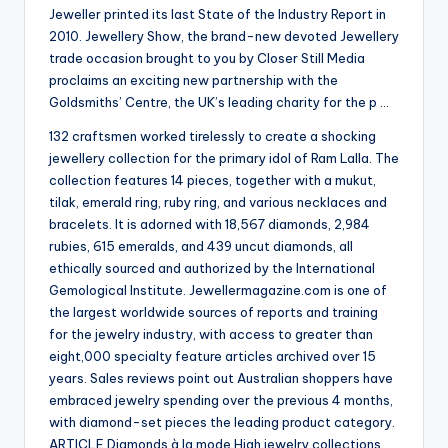
Jeweller printed its last State of the Industry Report in
2010. Jewellery Show, the brand-new devoted Jewellery
trade occasion brought to you by Closer Still Media
proclaims an exciting new partnership with the
Goldsmiths’ Centre, the UK’s leading charity for the p …
132 craftsmen worked tirelessly to create a shocking
jewellery collection for the primary idol of Ram Lalla. The
collection features 14 pieces, together with a mukut,
tilak, emerald ring, ruby ring, and various necklaces and
bracelets. It is adorned with 18,567 diamonds, 2,984
rubies, 615 emeralds, and 439 uncut diamonds, all
ethically sourced and authorized by the International
Gemological Institute. Jewellermagazine.com is one of
the largest worldwide sources of reports and training
for the jewelry industry, with access to greater than
eight,000 specialty feature articles archived over 15
years. Sales reviews point out Australian shoppers have
embraced jewelry spending over the previous 4 months,
with diamond-set pieces the leading product category.
ARTICLE Diamonds à la mode High jewelry collections