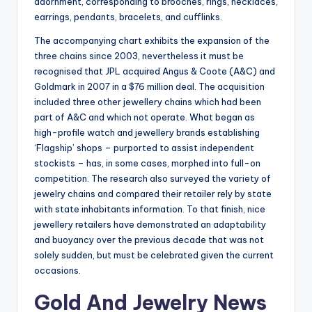
adornment, corresponding to brooches, rings, necklaces,
earrings, pendants, bracelets, and cufflinks.
The accompanying chart exhibits the expansion of the
three chains since 2003, nevertheless it must be
recognised that JPL acquired Angus & Coote (A&C) and
Goldmark in 2007 in a $76 million deal. The acquisition
included three other jewellery chains which had been
part of A&C and which not operate. What began as
high-profile watch and jewellery brands establishing
‘Flagship’ shops – purported to assist independent
stockists – has, in some cases, morphed into full-on
competition. The research also surveyed the variety of
jewelry chains and compared their retailer rely by state
with state inhabitants information. To that finish, nice
jewellery retailers have demonstrated an adaptability
and buoyancy over the previous decade that was not
solely sudden, but must be celebrated given the current
occasions.
Gold And Jewelry News