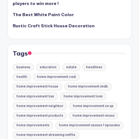
players to win more !
The Best White Paint Color
Rustic Craft Stick House Decoration
Tags
business
education
estate
headlines
health
home improvement cast
home improvement house
home improvement imdb
home improvement lisa
home improvement loan
home improvement neighbor
home improvement on up
home improvement products
home improvement reruns
home improvements
home improvement season 1 episodes
home improvement streaming netflix