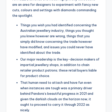
are an area for designers to experiment with fancy new
cuts, colours and settings with diamonds commanding
the spotlight.
Things you wish you had identified concerning the
Australian jewellery industry, things you thought
you knew however are wrong, things that you
simply did know concerning the trade however
have modified, and issues you could never have
identified about the trade.
Our major readership is the key-decision makers of
impartial jewellery shops, in addition to chain
retailer product patrons; these retail buyers liable
for product choice.
That human need to attach and have fun even
when instances are tough was a primary driver
behind Pandora’s beautiful progress in 2021 and
given the darkish clouds on the horizon now, it
ought to proceed to carry it through 2022 as
nicely.