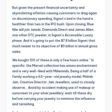
But given the present financial uncertainty and
skyrocketing inflation causing customers to drag again
on discretionary spending, Signet’s bird in the hand is
healthier than two in the IPO bush. Upon closing, Blue
Nile will join Jareds, Diamonds Direct and James Allen,
one other DTC jeweler, in Signet’s Accessible Luxury
phase. And it’s going to put the $7.8 billion Signet that
much nearer to its objective of $9 billion in annual gross
sales.
We bought 100 of these in only a few hours online.” In
specific, the Marvel collection has unisex enchantment
and is very well-liked with Millennials. Being a half of a
family working a 65-year-old jewelry model, Mahek
Jain, Creative Director, Jain Jewellers, used to closely
observe… Avoid by accident making use of makeup or
sunscreen to your silver jewellery; wait till these dry
before carrying your jewelry to minimize the influence
and tarnishing.