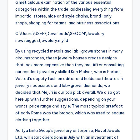
a meticulous examination of the various essential
categories within the trade, addressing everything from
impartial stores, nice and style chains, brand-only
shops, shopping for teams, and business associations.
C:\Users\USER\Downloads\SEOCM\Jewelery
newsbiggestjewelery.my.id
By using recycled metals and lab-grown stones in many
circumstances, these jewelry houses create designs
that look more expensive than they are. After consulting
our resident jewellery skilled Kari Molvar, who is Forbes
Vetted’s deputy fashion editor and holds certificates in
jewelry necessities and lab-grown diamonds, we
decided that Mejuri is our top pick overall. We also got
here up with further suggestions, depending on your
wants, price range and style. The most typical artefact
of early Rome was the brooch, which was used to secure
clothing together.
Aditya Birla Group’s jewellery enterprise, Novel Jewels
Ltd, will start operations in July with an investment of