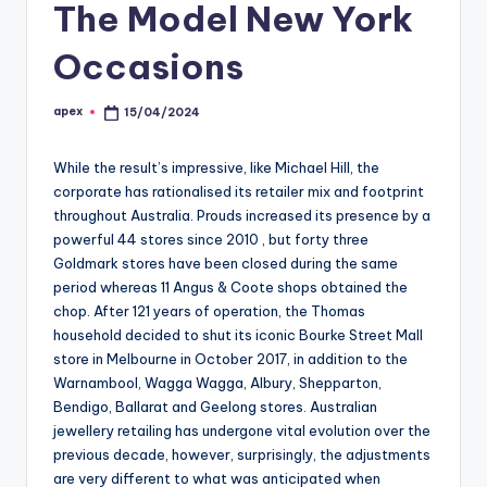
The Model New York
Occasions
apex
15/04/2024
Posted
by
While the result’s impressive, like Michael Hill, the
corporate has rationalised its retailer mix and footprint
throughout Australia. Prouds increased its presence by a
powerful 44 stores since 2010 , but forty three
Goldmark stores have been closed during the same
period whereas 11 Angus & Coote shops obtained the
chop. After 121 years of operation, the Thomas
household decided to shut its iconic Bourke Street Mall
store in Melbourne in October 2017, in addition to the
Warnambool, Wagga Wagga, Albury, Shepparton,
Bendigo, Ballarat and Geelong stores. Australian
jewellery retailing has undergone vital evolution over the
previous decade, however, surprisingly, the adjustments
are very different to what was anticipated when