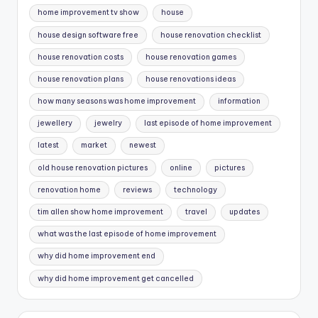
home improvement tv show
house
house design software free
house renovation checklist
house renovation costs
house renovation games
house renovation plans
house renovations ideas
how many seasons was home improvement
information
jewellery
jewelry
last episode of home improvement
latest
market
newest
old house renovation pictures
online
pictures
renovation home
reviews
technology
tim allen show home improvement
travel
updates
what was the last episode of home improvement
why did home improvement end
why did home improvement get cancelled