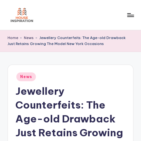
Skip
to
H
Home
content
Tips
I
Home
-
News
-
Jewellery Counterfeits: The Age-old Drawback
Just Retains Growing The Model New York Occasions
Posted
News
in
Jewellery
Counterfeits: The
Age-old Drawback
Just Retains Growing