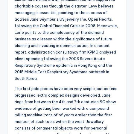
charitable causes through the disaster. Levy believes
messaging is essential, pointing to the success of
actress Jane Seymour’s US jewelry line, Open Hearts,
following the Global Financial Crisis in 2008. Meanwhile,
Lorie points to the complacency of the diamond
business as a lesson within the significance of future
planning and investing in communication. In a recent
report, administration consultancy firm KPMG analysed
client spending following the 2003 Severe Acute
Respiratory Syndrome epidemic in Hong Kong and the
2015 Middle East Respiratory Syndrome outbreak in
South Korea.
The first jade pieces have been very simple, but as time
progressed, extra complex designs developed. Jade
rings from between the 4th and 7th centuries BC show
evidence of getting been worked with a compound
milling machine, tons of of years earlier than the first
mention of such tools within the west. Jewellery
consists of ornamental objects worn for personal