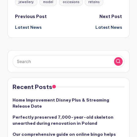
jewellery
model
occasions
retains
Post
Previous Post
Next Post
Latest News
Latest News
navigation
Recent Posts
Home Improvement Disney Plus & Streaming
Release Date
Perfectly preserved 7,000-year-old skeleton
unearthed during renovation in Poland
Our comprehensive guide on online bingo helps