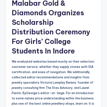
Malabar Gold &
Diamonds Organizes
Scholarship
Distribution Ceremony
For Girls’ College
Students In Indore
We evaluated websites based mostly on their selection,
customer service, whether they supply stones with GIA
certification, and ease of navigation. We additionally
collected editor recommendations and insights from
jewelry specialists Victoria Lampley Berens, founder of
jewelry consulting firm The Stax Advisory, and Laurel
Pantin, ByGeorge’s editor-at-large. For an introduction
to some names price understanding within the business,
plus one of the best online jewellery shops, learn on. It is