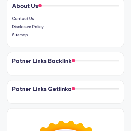
About Us
Contact Us
Disclosure Policy
Sitemap
Patner Links Backlink
Patner Links Getlinko