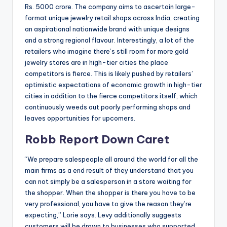
Rs. 5000 crore. The company aims to ascertain large-
format unique jewelry retail shops across India, creating
an aspirational nationwide brand with unique designs
and a strong regional flavour. Interestingly, a lot of the
retailers who imagine there’s still room for more gold
jewelry stores are in high-tier cities the place
competitors is fierce. This is likely pushed by retailers’
optimistic expectations of economic growth in high-tier
cities in addition to the fierce competitors itself, which
continuously weeds out poorly performing shops and
leaves opportunities for upcomers.
Robb Report Down Caret
“We prepare salespeople all around the world for all the
main firms as a end result of they understand that you
can not simply be a salesperson in a store waiting for
the shopper. When the shopper is there you have to be
very professional, you have to give the reason they’re
expecting,” Lorie says. Levy additionally suggests
customers will be drawn to businesses who supported