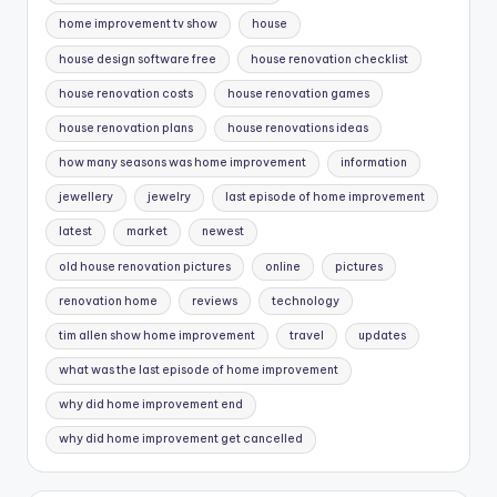
home improvement tv show
house
house design software free
house renovation checklist
house renovation costs
house renovation games
house renovation plans
house renovations ideas
how many seasons was home improvement
information
jewellery
jewelry
last episode of home improvement
latest
market
newest
old house renovation pictures
online
pictures
renovation home
reviews
technology
tim allen show home improvement
travel
updates
what was the last episode of home improvement
why did home improvement end
why did home improvement get cancelled