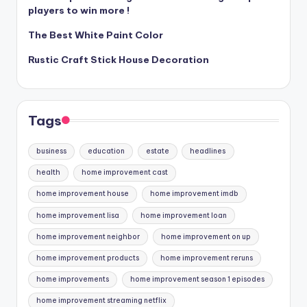
players to win more !
The Best White Paint Color
Rustic Craft Stick House Decoration
Tags
business
education
estate
headlines
health
home improvement cast
home improvement house
home improvement imdb
home improvement lisa
home improvement loan
home improvement neighbor
home improvement on up
home improvement products
home improvement reruns
home improvements
home improvement season 1 episodes
home improvement streaming netflix