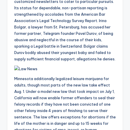
customized newsletters to cater to particular pursuits.
Its status for dependable, non-partisan reporting is
strengthened by accolades from the American Bar
Association’s Legal Technology Survey Report. Irina
Bolgar, a lawyer from St. Petersburg, has accused her
former partner, Telegram founder Pavel Durov, of being
abusive and neglectful in the course of their kids,
sparking a Legal battle in Switzerland. Bolgar claims
Durov bodily abused their youngest baby and failed to
supply sufficient financial support, allegations he denies.
Minnesota additionally legalized leisure marijuana for
adults, though most parts of the new law take effect
Aug. 1. Under a model new law that took impact on July 1,
California will now enable former offenders to seal their
felony records if they have not been convicted of one
other felony inside 4 years of finishing to serve their
sentence. The law offers exceptions for abortions if the
life of the mother is in danger and up to 15 weeks for
abortions for victims of rape, incest, or human