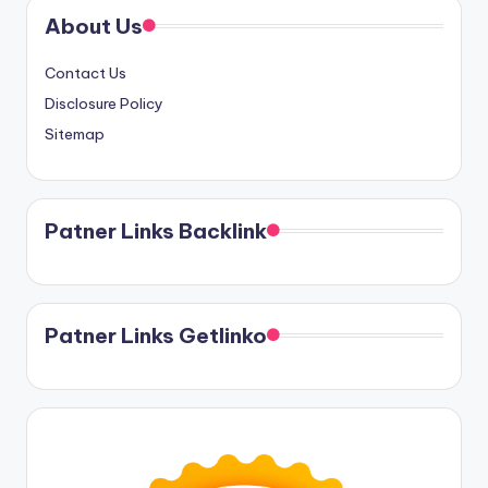
About Us
Contact Us
Disclosure Policy
Sitemap
Patner Links Backlink
Patner Links Getlinko