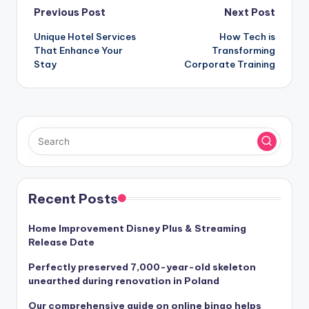
Post
Previous Post
Next Post
Unique Hotel Services
How Tech is
navigation
That Enhance Your
Transforming
Stay
Corporate Training
Recent Posts
Home Improvement Disney Plus & Streaming
Release Date
Perfectly preserved 7,000-year-old skeleton
unearthed during renovation in Poland
Our comprehensive guide on online bingo helps