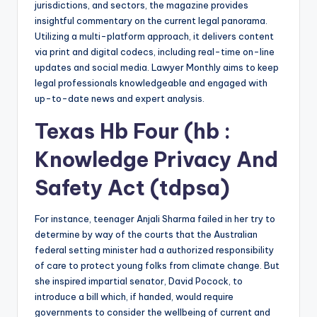
jurisdictions, and sectors, the magazine provides
insightful commentary on the current legal panorama.
Utilizing a multi-platform approach, it delivers content
via print and digital codecs, including real-time on-line
updates and social media. Lawyer Monthly aims to keep
legal professionals knowledgeable and engaged with
up-to-date news and expert analysis.
Texas Hb Four (hb :
Knowledge Privacy And
Safety Act (tdpsa)
For instance, teenager Anjali Sharma failed in her try to
determine by way of the courts that the Australian
federal setting minister had a authorized responsibility
of care to protect young folks from climate change. But
she inspired impartial senator, David Pocock, to
introduce a bill which, if handed, would require
governments to consider the wellbeing of current and