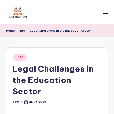
Skip
to
H
Home
content
Tips
I
Home
-
Info
-
Legal Challenges in the Education Sector
Posted
Info
in
Legal Challenges in
the Education
Sector
apex
31/05/2025
Posted
by