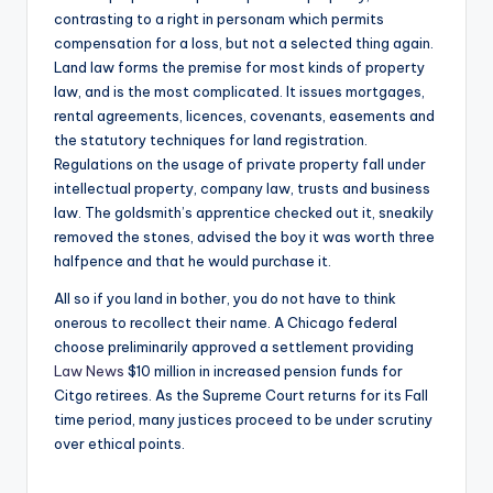
contrasting to a right in personam which permits
compensation for a loss, but not a selected thing again.
Land law forms the premise for most kinds of property
law, and is the most complicated. It issues mortgages,
rental agreements, licences, covenants, easements and
the statutory techniques for land registration.
Regulations on the usage of private property fall under
intellectual property, company law, trusts and business
law. The goldsmith’s apprentice checked out it, sneakily
removed the stones, advised the boy it was worth three
halfpence and that he would purchase it.
All so if you land in bother, you do not have to think
onerous to recollect their name. A Chicago federal
choose preliminarily approved a settlement providing
Law News
$10 million in increased pension funds for
Citgo retirees. As the Supreme Court returns for its Fall
time period, many justices proceed to be under scrutiny
over ethical points.