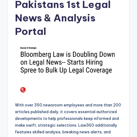
Pakistans 1st Legal
News & Analysis
Portal
With over 350 newsroom employees and more than 200
articles published daily, it covers essential authorized
developments to help professionals keep informed and
make swift, strategic selections. Law360 additionally
features skilled analysis, breaking news alerts, and