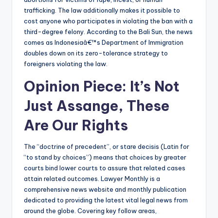
trafficking. The law additionally makes it possible to
cost anyone who participates in violating the ban with a
third-degree felony. According to the Bali Sun, the news
comes as Indonesiaâ€™s Department of Immigration
doubles down on its zero-tolerance strategy to
foreigners violating the law.
Opinion Piece: It’s Not
Just Assange, These
Are Our Rights
The “doctrine of precedent”, or stare decisis (Latin for
“to stand by choices”) means that choices by greater
courts bind lower courts to assure that related cases
attain related outcomes. Lawyer Monthly is a
comprehensive news website and monthly publication
dedicated to providing the latest vital legal news from
around the globe. Covering key follow areas,