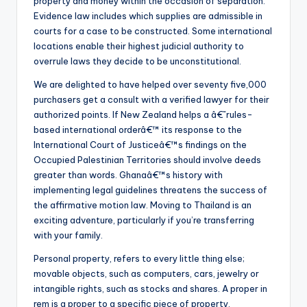
property and money within the occasion of separation.
Evidence law includes which supplies are admissible in
courts for a case to be constructed. Some international
locations enable their highest judicial authority to
overrule laws they decide to be unconstitutional.
We are delighted to have helped over seventy five,000
purchasers get a consult with a verified lawyer for their
authorized points. If New Zealand helps a â€˜rules-
based international orderâ€™ its response to the
International Court of Justiceâ€™s findings on the
Occupied Palestinian Territories should involve deeds
greater than words. Ghanaâ€™s history with
implementing legal guidelines threatens the success of
the affirmative motion law. Moving to Thailand is an
exciting adventure, particularly if you’re transferring
with your family.
Personal property, refers to every little thing else;
movable objects, such as computers, cars, jewelry or
intangible rights, such as stocks and shares. A proper in
rem is a proper to a specific piece of property,