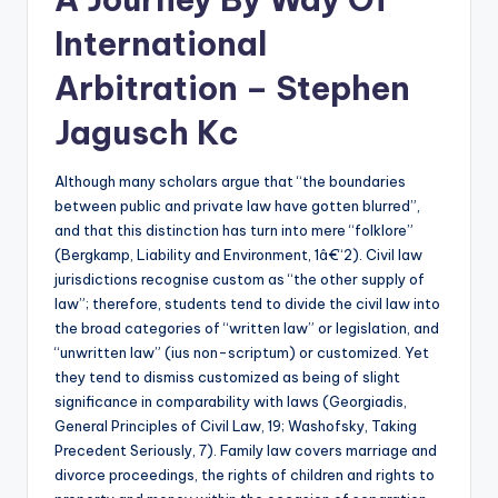
International
Arbitration – Stephen
Jagusch Kc
Although many scholars argue that “the boundaries
between public and private law have gotten blurred”,
and that this distinction has turn into mere “folklore”
(Bergkamp, Liability and Environment, 1â€“2). Civil law
jurisdictions recognise custom as “the other supply of
law”; therefore, students tend to divide the civil law into
the broad categories of “written law” or legislation, and
“unwritten law” (ius non-scriptum) or customized. Yet
they tend to dismiss customized as being of slight
significance in comparability with laws (Georgiadis,
General Principles of Civil Law, 19; Washofsky, Taking
Precedent Seriously, 7). Family law covers marriage and
divorce proceedings, the rights of children and rights to