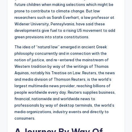
future children when making selections which might be
prone to contribute to climate change. But law
researchers such as Sarah Everhart, a law professor at
Widener University, Pennsylvania, have said these
developments give fuel to a rising US movement to add
green provisions into state constitutions.
The idea of “natural law” emerged in ancient Greek
philosophy concurrently and in connection with the
notion of justice, and re-entered the mainstream of
Western tradition by way of the writings of Thomas
Aquinas, notably his Treatise on Law. Reuters, the news
and media division of Thomson Reuters, is the world’s
largest multimedia news provider, reaching billions of
people worldwide every day. Reuters supplies business,
financial, nationwide and worldwide news to
professionals by way of desktop terminals, the world’s
media organizations, industry events and directly to
consumers.
A Journey By Way Of