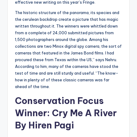
effective new writing on this year’s Fringe.
The historic structure of the panorama, its species and
the cerulean backdrop create a picture that has magic
written throughout it. The winners were whittled down
from a complete of 24,000 submitted pictures from
1,500 photographers around the globe. Among his
collections are two Minox digital spy camera, the sort of
cameras that featured in the James Bond films. I had
procured these from Texas within the US,” says Nehru.
According to him, many of the cameras have stood the
test of time and are still sturdy and useful. “The know-
how in plenty of of these classic cameras was far
ahead of the time.
Conservation Focus
Winner: Cry Me A River
By Hiren Pagi