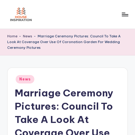
Skip
to
H
Home
content
Tips
I
Home
-
News
-
Marriage Ceremony Pictures: Council To Take A
Look At Coverage Over Use Of Coronation Garden For Wedding
Ceremony Pictures
Posted
News
in
Marriage Ceremony
Pictures: Council To
Take A Look At
Coverage Over Use