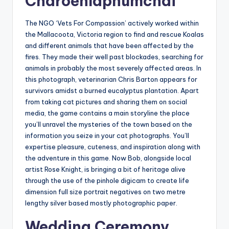
Charoenlapnumchai
The NGO ‘Vets For Compassion’ actively worked within
the Mallacoota, Victoria region to find and rescue Koalas
and different animals that have been affected by the
fires. They made their well past blockades, searching for
animals in probably the most severely affected areas. In
this photograph, veterinarian Chris Barton appears for
survivors amidst a burned eucalyptus plantation. Apart
from taking cat pictures and sharing them on social
media, the game contains a main storyline the place
you’ll unravel the mysteries of the town based on the
information you seize in your cat photographs. You’ll
expertise pleasure, cuteness, and inspiration along with
the adventure in this game. Now Bob, alongside local
artist Rose Knight, is bringing a bit of heritage alive
through the use of the pinhole digicam to create life
dimension full size portrait negatives on two metre
lengthy silver based mostly photographic paper.
Wedding Ceremony