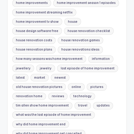
home improvements
home improvement season 1 episodes
home improvement streaming netflix
home improvement tv show
house
house design software free
house renovation checklist
house renovation costs
house renovation games
house renovation plans
house renovations ideas
how many seasons was home improvement
information
jewellery
jewelry
last episode of home improvement
latest
market
newest
old house renovation pictures
online
pictures
renovation home
reviews
technology
tim allen show home improvement
travel
updates
what was the last episode of home improvement
why did home improvement end
why did home improvement get cancelled