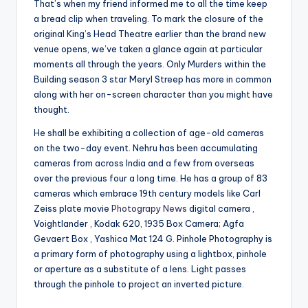
That’s when my friend informed me to all the time keep
a bread clip when traveling. To mark the closure of the
original King’s Head Theatre earlier than the brand new
venue opens, we’ve taken a glance again at particular
moments all through the years. Only Murders within the
Building season 3 star Meryl Streep has more in common
along with her on-screen character than you might have
thought.
He shall be exhibiting a collection of age-old cameras
on the two-day event. Nehru has been accumulating
cameras from across India and a few from overseas
over the previous four a long time. He has a group of 83
cameras which embrace 19th century models like Carl
Zeiss plate movie
Photograpy News
digital camera ,
Voightlander , Kodak 620, 1935 Box Camera; Agfa
Gevaert Box , Yashica Mat 124 G. Pinhole Photography is
a primary form of photography using a lightbox, pinhole
or aperture as a substitute of a lens. Light passes
through the pinhole to project an inverted picture.