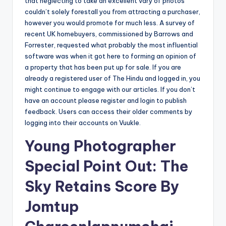
that neglecting to take an excellent vary of photos
couldn’t solely forestall you from attracting a purchaser,
however you would promote for much less. A survey of
recent UK homebuyers, commissioned by Barrows and
Forrester, requested what probably the most influential
software was when it got here to forming an opinion of
a property that has been put up for sale. If you are
already a registered user of The Hindu and logged in, you
might continue to engage with our articles. If you don’t
have an account please register and login to publish
feedback. Users can access their older comments by
logging into their accounts on Vuukle.
Young Photographer
Special Point Out: The
Sky Retains Score By
Jomtup