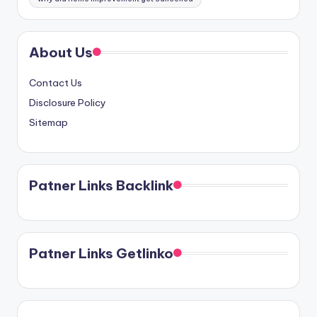
About Us
Contact Us
Disclosure Policy
Sitemap
Patner Links Backlink
Patner Links Getlinko