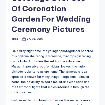
Of Coronation
Garden For Wedding
Ceremony Pictures
apex
27/09/2023
Posted
by
On a rainy night time, the younger photographer spotted
this opilione sheltering in a crevice, raindrops glistening
on its limbs. Looks like the set for the subsequent
Mission Impossible, but for Nubian Ibexes, the high-
altitude rocky terrains are home. The vulnerable ibex
species is known for many things–large semi-circular
horns, the flexibility to scale mountains with ease and
the territorial fights that males interact in through the
rutting season.
Further evaluation from Barrows and Forrester reveals