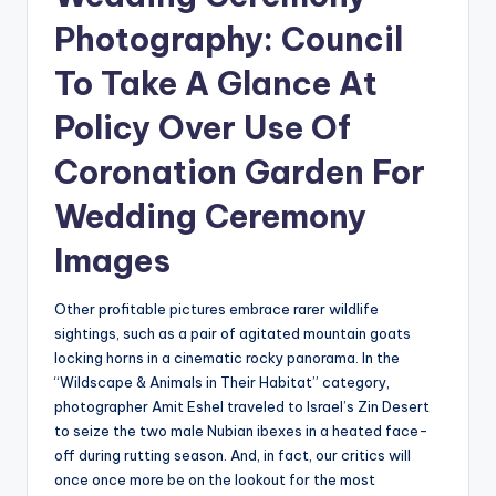
Photography: Council
To Take A Glance At
Policy Over Use Of
Coronation Garden For
Wedding Ceremony
Images
Other profitable pictures embrace rarer wildlife
sightings, such as a pair of agitated mountain goats
locking horns in a cinematic rocky panorama. In the
“Wildscape & Animals in Their Habitat” category,
photographer Amit Eshel traveled to Israel’s Zin Desert
to seize the two male Nubian ibexes in a heated face-
off during rutting season. And, in fact, our critics will
once once more be on the lookout for the most