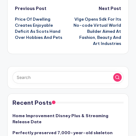
Post
Previous Post
Next Post
Price Of Dwelling
Vlge Opens Sdk For Its
navigation
Creates Enjoyable
No-code Virtual World
Deficit As Scots Hand
Builder Aimed At
Over Hobbies And Pets
Fashion, Beauty And
Art Industries
Recent Posts
Home Improvement Disney Plus & Streaming
Release Date
Perfectly preserved 7,000-year-old skeleton