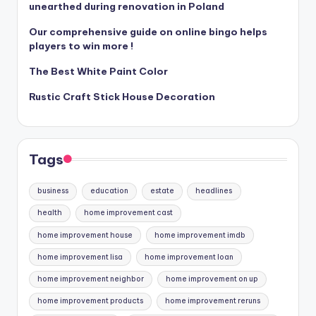
unearthed during renovation in Poland
Our comprehensive guide on online bingo helps
players to win more !
The Best White Paint Color
Rustic Craft Stick House Decoration
Tags
business
education
estate
headlines
health
home improvement cast
home improvement house
home improvement imdb
home improvement lisa
home improvement loan
home improvement neighbor
home improvement on up
home improvement products
home improvement reruns