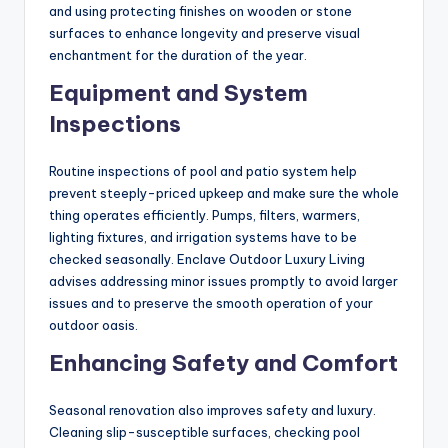
and using protecting finishes on wooden or stone
surfaces to enhance longevity and preserve visual
enchantment for the duration of the year.
Equipment and System
Inspections
Routine inspections of pool and patio system help
prevent steeply-priced upkeep and make sure the whole
thing operates efficiently. Pumps, filters, warmers,
lighting fixtures, and irrigation systems have to be
checked seasonally. Enclave Outdoor Luxury Living
advises addressing minor issues promptly to avoid larger
issues and to preserve the smooth operation of your
outdoor oasis.
Enhancing Safety and Comfort
Seasonal renovation also improves safety and luxury.
Cleaning slip-susceptible surfaces, checking pool