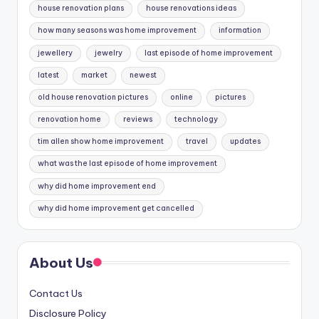
house renovation plans
house renovations ideas
how many seasons was home improvement
information
jewellery
jewelry
last episode of home improvement
latest
market
newest
old house renovation pictures
online
pictures
renovation home
reviews
technology
tim allen show home improvement
travel
updates
what was the last episode of home improvement
why did home improvement end
why did home improvement get cancelled
About Us
Contact Us
Disclosure Policy