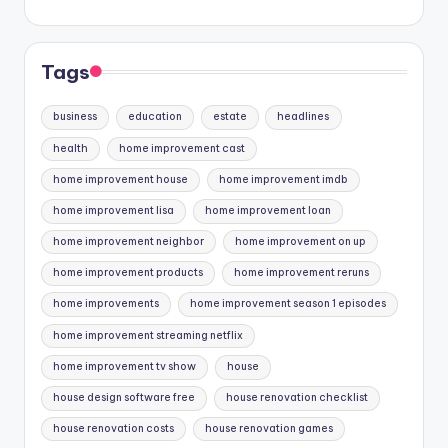
Tags
business
education
estate
headlines
health
home improvement cast
home improvement house
home improvement imdb
home improvement lisa
home improvement loan
home improvement neighbor
home improvement on up
home improvement products
home improvement reruns
home improvements
home improvement season 1 episodes
home improvement streaming netflix
home improvement tv show
house
house design software free
house renovation checklist
house renovation costs
house renovation games