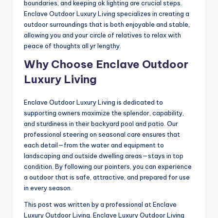
boundaries, and keeping ok lighting are crucial steps.
Enclave Outdoor Luxury Living specializes in creating a
outdoor surroundings that is both enjoyable and stable,
allowing you and your circle of relatives to relax with
peace of thoughts all yr lengthy.
Why Choose Enclave Outdoor
Luxury Living
Enclave Outdoor Luxury Living is dedicated to
supporting owners maximize the splendor, capability,
and sturdiness in their backyard pool and patio. Our
professional steering on seasonal care ensures that
each detail—from the water and equipment to
landscaping and outside dwelling areas—stays in top
condition. By following our pointers, you can experience
a outdoor that is safe, attractive, and prepared for use
in every season.
This post was written by a professional at Enclave
Luxury Outdoor Living. Enclave Luxury Outdoor Living