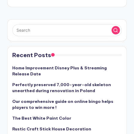
Recent Posts
Home Improvement Disney Plus & Streaming
Release Date
Perfectly preserved 7,000-year-old skeleton
unearthed during renovation in Poland
Our comprehensive guide on online bingo helps
players to win more !
The Best White Paint Color
Rustic Craft Stick House Decoration