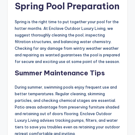
Spring Pool Preparation
Spring is the right time to put together your pool for the
hotter months. At Enclave Outdoor Luxury Living, we
suggest thoroughly cleaning the pool, inspecting
filtration structures, and balancing water chemistry.
Checking for any damage from wintry weather weather
and repairing as wanted guarantees the pool is prepared
for secure and exciting use at some point of the season.
Summer Maintenance Tips
During summer, swimming pools enjoy frequent use and
better temperatures. Regular cleaning, skimming
particles, and checking chemical stages are essential.
Patio areas advantage from preserving furniture shaded
and retaining out of doors flooring. Enclave Outdoor
Luxury Living advises tracking pumps, filters, and water
tiers to save you troubles even as retaining your outdoor
retreat comfortable and inviting.