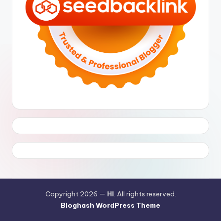
Copyright 2026 —
HI
. All rights reserved.
Bloghash WordPress Theme