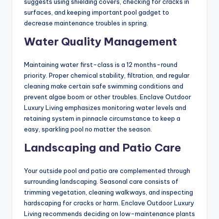
suggests using shielding covers, checking for cracks in
surfaces, and keeping important pool gadget to
decrease maintenance troubles in spring.
Water Quality Management
Maintaining water first-class is a 12 months-round
priority. Proper chemical stability, filtration, and regular
cleaning make certain safe swimming conditions and
prevent algae boom or other troubles. Enclave Outdoor
Luxury Living emphasizes monitoring water levels and
retaining system in pinnacle circumstance to keep a
easy, sparkling pool no matter the season.
Landscaping and Patio Care
Your outside pool and patio are complemented through
surrounding landscaping. Seasonal care consists of
trimming vegetation, cleaning walkways, and inspecting
hardscaping for cracks or harm. Enclave Outdoor Luxury
Living recommends deciding on low-maintenance plants