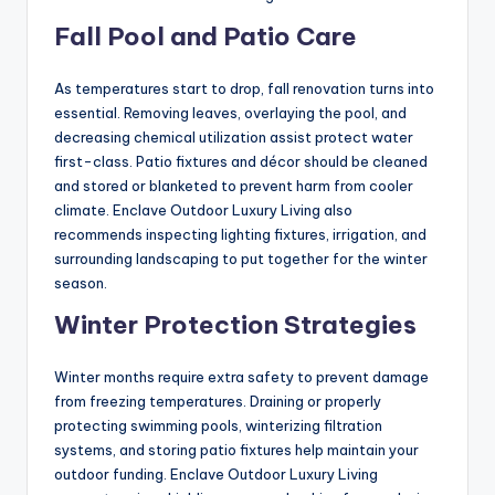
Fall Pool and Patio Care
As temperatures start to drop, fall renovation turns into
essential. Removing leaves, overlaying the pool, and
decreasing chemical utilization assist protect water
first-class. Patio fixtures and décor should be cleaned
and stored or blanketed to prevent harm from cooler
climate. Enclave Outdoor Luxury Living also
recommends inspecting lighting fixtures, irrigation, and
surrounding landscaping to put together for the winter
season.
Winter Protection Strategies
Winter months require extra safety to prevent damage
from freezing temperatures. Draining or properly
protecting swimming pools, winterizing filtration
systems, and storing patio fixtures help maintain your
outdoor funding. Enclave Outdoor Luxury Living