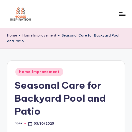
Skip
to
H
Home
content
Tips
I
Home
-
Home Improvement
-
Seasonal Care for Backyard Pool
and Patio
Posted
Home Improvement
in
Seasonal Care for
Backyard Pool and
Patio
apex
03/10/2025
Posted
by