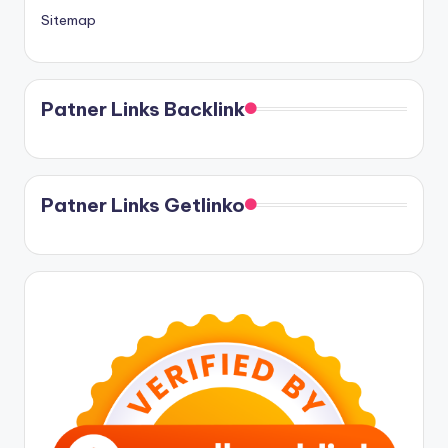
Sitemap
Patner Links Backlink
Patner Links Getlinko