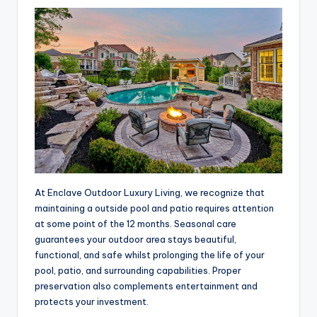
At Enclave Outdoor Luxury Living, we recognize that
maintaining a outside pool and patio requires attention
at some point of the 12 months. Seasonal care
guarantees your outdoor area stays beautiful,
functional, and safe whilst prolonging the life of your
pool, patio, and surrounding capabilities. Proper
preservation also complements entertainment and
protects your investment.