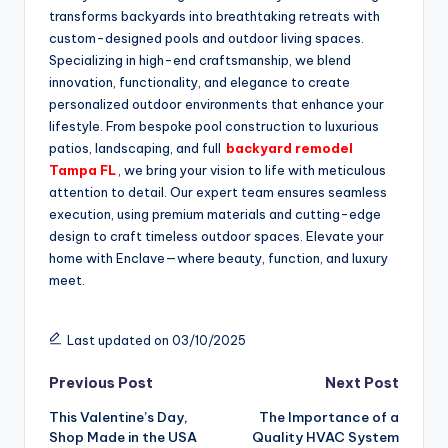
transforms backyards into breathtaking retreats with
custom-designed pools and outdoor living spaces.
Specializing in high-end craftsmanship, we blend
innovation, functionality, and elegance to create
personalized outdoor environments that enhance your
lifestyle. From bespoke pool construction to luxurious
patios, landscaping, and full
backyard remodel
Tampa FL
, we bring your vision to life with meticulous
attention to detail. Our expert team ensures seamless
execution, using premium materials and cutting-edge
design to craft timeless outdoor spaces. Elevate your
home with Enclave—where beauty, function, and luxury
meet.
Last updated on 03/10/2025
Post
Previous Post
Next Post
This Valentine’s Day,
The Importance of a
navigation
Shop Made in the USA
Quality HVAC System