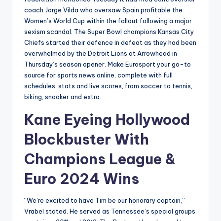
coach Jorge Vilda who oversaw Spain profitable the
Women’s World Cup within the fallout following a major
sexism scandal. The Super Bowl champions Kansas City
Chiefs started their defence in defeat as they had been
overwhelmed by the Detroit Lions at Arrowhead in
Thursday’s season opener. Make Eurosport your go-to
source for sports news online, complete with full
schedules, stats and live scores, from soccer to tennis,
biking, snooker and extra.
Kane Eyeing Hollywood
Blockbuster With
Champions League &
Euro 2024 Wins
“We’re excited to have Tim be our honorary captain,”
Vrabel stated. He served as Tennessee’s special groups