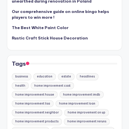
unearthed during renovation in Poland
Our comprehensive guide on online bingo helps
players to win more !
The Best White Paint Color
Rustic Craft Stick House Decoration
Tags
business
education
estate
headlines
health
home improvement cast
home improvement house
home improvement imdb
home improvement lisa
home improvement loan
home improvement neighbor
home improvement on up
home improvement products
home improvement reruns