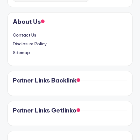
About Us
Contact Us
Disclosure Policy
Sitemap
Patner Links Backlink
Patner Links Getlinko