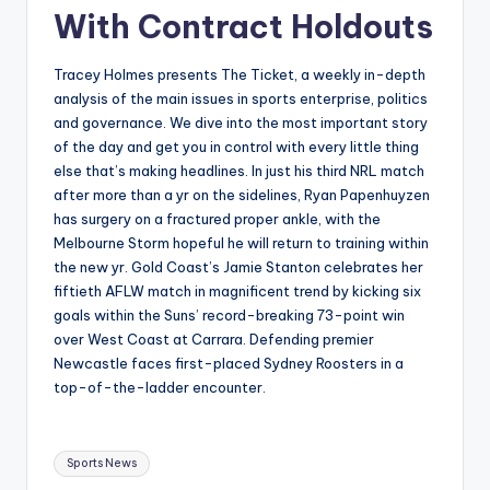
With Contract Holdouts
Tracey Holmes presents The Ticket, a weekly in-depth
analysis of the main issues in sports enterprise, politics
and governance. We dive into the most important story
of the day and get you in control with every little thing
else that’s making headlines. In just his third NRL match
after more than a yr on the sidelines, Ryan Papenhuyzen
has surgery on a fractured proper ankle, with the
Melbourne Storm hopeful he will return to training within
the new yr. Gold Coast’s Jamie Stanton celebrates her
fiftieth AFLW match in magnificent trend by kicking six
goals within the Suns’ record-breaking 73-point win
over West Coast at Carrara. Defending premier
Newcastle faces first-placed Sydney Roosters in a
top-of-the-ladder encounter.
Tags:
Sports News