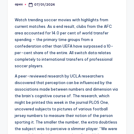
apex
07/01/2024
Posted
by
Watch trending soccer movies with highlights from
current matches. As a end result, clubs from the AFC
area accounted for 14.0 per cent of world transfer
spending – the primary time groups from a
confederation other than UEFA have surpassed a 10-
per-cent share of the entire. All switch data relates
completely to international transfers of professional
soccer players.
A peer-reviewed research by UCLA researchers
discovered that perception can be influenced by the
associations made between numbers and dimension via
the brain’s cognitive course of. The research, which
might be printed this week in the journal PLOS One,
uncovered subjects to pictures of various football
jersey numbers to measure their notion of the person
sporting it. The smaller the number, the extra doubtless
the subject was to perceive a slimmer player. “We were