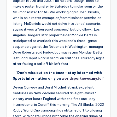
captain in 2011 and 2012. The Raiders, though, need to
make a roster transfer by Saturday to make room on the
53-man roster for All-Pro working again Josh Jacobs,
who is on a roster exemption/commissioner permission
listing. McDaniels would not delve into Jones’ scenario,
saying it was a “personal concern,” but did allow… Los
Angeles Dodgers star proper fielder Mookie Betts is
anticipated to overlook this weekend’s three-game
sequence against the Nationals in Washington, manager
Dave Roberts said Friday, but may return Monday. Betts
left LoanDepot Park in Miami on crutches Thursday night
after fouling a ball off his left foot.
“Don’t miss out on the buzz – stay informed with
Sports information only on
worldsportnews.my.id
!”
Devon Conway and Daryl Mitchell struck excellent
centuries as New Zealand secured an eight-wicket
victory over hosts England within the first one-day
International in Cardiff this morning. The All Blacks’ 2023
Rugby World Cup campaign has obtained off to a losing
start, with hosts France profitable the opening game of