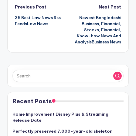
Post
Previous Post
Next Post
35 Best Law News Rss
Newest Bangladeshi
navigation
FeedsLaw News
Business, Financial,
Stocks, Financial,
Know-how News And
AnalysisBusiness News
Recent Posts
Home Improvement Disney Plus & Streaming
Release Date
Perfectly preserved 7,000-year-old skeleton