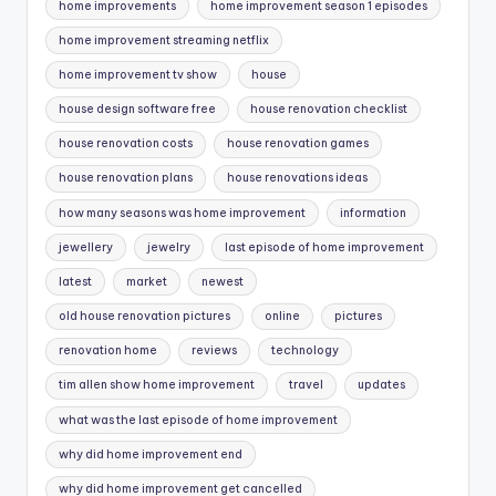
home improvements
home improvement season 1 episodes
home improvement streaming netflix
home improvement tv show
house
house design software free
house renovation checklist
house renovation costs
house renovation games
house renovation plans
house renovations ideas
how many seasons was home improvement
information
jewellery
jewelry
last episode of home improvement
latest
market
newest
old house renovation pictures
online
pictures
renovation home
reviews
technology
tim allen show home improvement
travel
updates
what was the last episode of home improvement
why did home improvement end
why did home improvement get cancelled