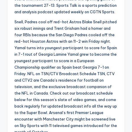
the tournament 27-13. Sports Talk is a sports prediction
and analysis podcast updated weekly on CGTN Sports.
Snell, Padres cool off red-hot Astros Blake Snell pitched
six robust innings and Trent Grisham had a homer and
four RBIs because the San Diego Padres cooled off the
red-hot Houston Astros with an 11-2 win Friday night.
Yamal turns into youngest participant to score for Spain
in 7-1 rout of Georgia Lamine Yamal grew to become the
youngest participant to score in a European
Championship qualifier as Spain beat Georgia 7-1 on
Friday. NFL on TSN/CTV Broadcast Schedule TSN, CTV
and CTV2 are Canada’s residence for football on
television, and the exclusive broadcast companion of
the NFL in Canada. Check out our broadcast schedule
below for this season’s slate of video games, and come
back regularly for updated broadcast info all the way up
to the Super Bowl. Arsenal’s first Premier League
encounter with Manchester City might be screened live
on Sky Sports with 11 televised games introduced for the