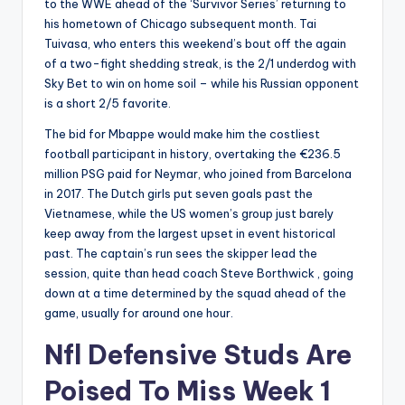
to the WWE ahead of the ‘Survivor Series’ returning to
his hometown of Chicago subsequent month. Tai
Tuivasa, who enters this weekend’s bout off the again
of a two-fight shedding streak, is the 2/1 underdog with
Sky Bet to win on home soil – while his Russian opponent
is a short 2/5 favorite.
The bid for Mbappe would make him the costliest
football participant in history, overtaking the €236.5
million PSG paid for Neymar, who joined from Barcelona
in 2017. The Dutch girls put seven goals past the
Vietnamese, while the US women’s group just barely
keep away from the largest upset in event historical
past. The captain’s run sees the skipper lead the
session, quite than head coach Steve Borthwick , going
down at a time determined by the squad ahead of the
game, usually for around one hour.
Nfl Defensive Studs Are
Poised To Miss Week 1