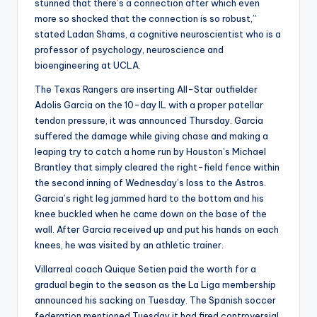
stunned that there’s a connection after which even
more so shocked that the connection is so robust,”
stated Ladan Shams, a cognitive neuroscientist who is a
professor of psychology, neuroscience and
bioengineering at UCLA.
The Texas Rangers are inserting All-Star outfielder
Adolis Garcia on the 10-day IL with a proper patellar
tendon pressure, it was announced Thursday. Garcia
suffered the damage while giving chase and making a
leaping try to catch a home run by Houston’s Michael
Brantley that simply cleared the right-field fence within
the second inning of Wednesday’s loss to the Astros.
Garcia’s right leg jammed hard to the bottom and his
knee buckled when he came down on the base of the
wall. After Garcia received up and put his hands on each
knees, he was visited by an athletic trainer.
Villarreal coach Quique Setien paid the worth for a
gradual begin to the season as the La Liga membership
announced his sacking on Tuesday. The Spanish soccer
federation mentioned Tuesday it had fired controversial