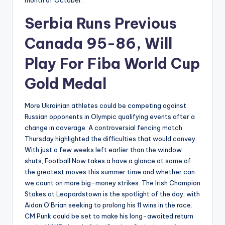
month of October.
Serbia Runs Previous
Canada 95-86, Will
Play For Fiba World Cup
Gold Medal
More Ukrainian athletes could be competing against
Russian opponents in Olympic qualifying events after a
change in coverage. A controversial fencing match
Thursday highlighted the difficulties that would convey.
With just a few weeks left earlier than the window
shuts, Football Now takes a have a glance at some of
the greatest moves this summer time and whether can
we count on more big-money strikes. The Irish Champion
Stakes at Leopardstown is the spotlight of the day, with
Aidan O’Brian seeking to prolong his 11 wins in the race.
CM Punk could be set to make his long-awaited return