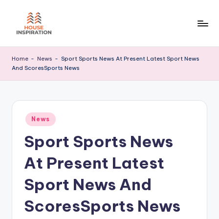
Skip
to
H
Home
content
Tips
I
Home
-
News
-
Sport Sports News At Present Latest Sport News
And ScoresSports News
Posted
News
in
Sport Sports News
At Present Latest
Sport News And
ScoresSports News