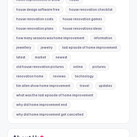
house design software free
house renovation checklist
house renovation costs
house renovation games
house renovation plans
house renovations ideas
how many seasons was home improvement
information
jewellery
jewelry
last episode of home improvement
latest
market
newest
old house renovation pictures
online
pictures
renovation home
reviews
technology
tim allen show home improvement
travel
updates
what was the last episode of home improvement
why did home improvement end
why did home improvement get cancelled