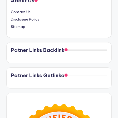
About Us
Contact Us
Disclosure Policy
Sitemap
Patner Links Backlink
Patner Links Getlinko