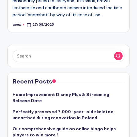
reasonably priced to everyone, this small, brown
leatherette and cardboard camera introduced the time
period “snapshot” by way of its ease of use…
apex
27/08/2025
Posted
by
Recent Posts
Home Improvement Disney Plus & Streaming
Release Date
Perfectly preserved 7,000-year-old skeleton
unearthed during renovation in Poland
Our comprehensive guide on online bingo helps
players to win more !