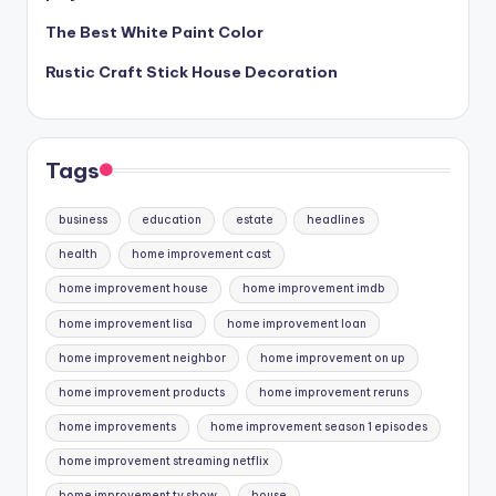
The Best White Paint Color
Rustic Craft Stick House Decoration
Tags
business
education
estate
headlines
health
home improvement cast
home improvement house
home improvement imdb
home improvement lisa
home improvement loan
home improvement neighbor
home improvement on up
home improvement products
home improvement reruns
home improvements
home improvement season 1 episodes
home improvement streaming netflix
home improvement tv show
house