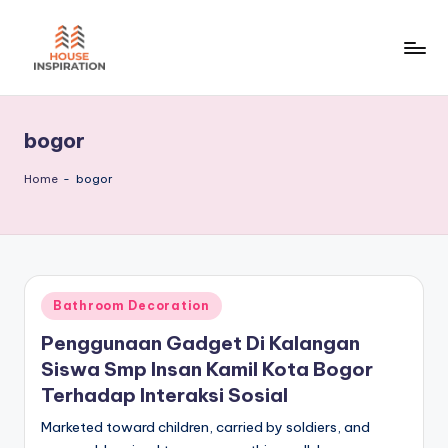
Skip
to
H
Home
content
Tips
I
bogor
Home
-
bogor
Posted
Bathroom Decoration
in
Penggunaan Gadget Di Kalangan
Siswa Smp Insan Kamil Kota Bogor
Terhadap Interaksi Sosial
Marketed toward children, carried by soldiers, and