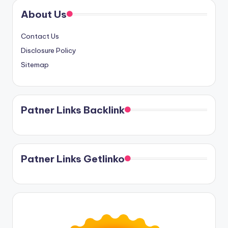
About Us
Contact Us
Disclosure Policy
Sitemap
Patner Links Backlink
Patner Links Getlinko