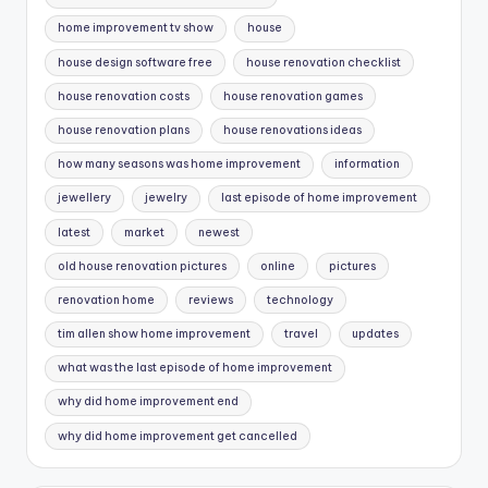
home improvement tv show
house
house design software free
house renovation checklist
house renovation costs
house renovation games
house renovation plans
house renovations ideas
how many seasons was home improvement
information
jewellery
jewelry
last episode of home improvement
latest
market
newest
old house renovation pictures
online
pictures
renovation home
reviews
technology
tim allen show home improvement
travel
updates
what was the last episode of home improvement
why did home improvement end
why did home improvement get cancelled