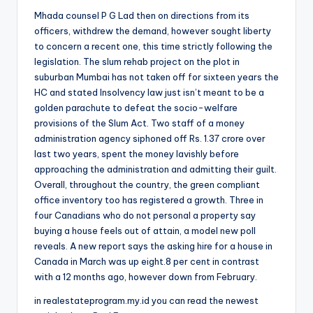
Mhada counsel P G Lad then on directions from its
officers, withdrew the demand, however sought liberty
to concern a recent one, this time strictly following the
legislation. The slum rehab project on the plot in
suburban Mumbai has not taken off for sixteen years the
HC and stated Insolvency law just isn’t meant to be a
golden parachute to defeat the socio-welfare
provisions of the Slum Act. Two staff of a money
administration agency siphoned off Rs. 1.37 crore over
last two years, spent the money lavishly before
approaching the administration and admitting their guilt.
Overall, throughout the country, the green compliant
office inventory too has registered a growth. Three in
four Canadians who do not personal a property say
buying a house feels out of attain, a model new poll
reveals. A new report says the asking hire for a house in
Canada in March was up eight.8 per cent in contrast
with a 12 months ago, however down from February.
in realestateprogram.my.id you can read the newest