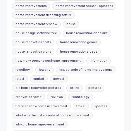
home improvements
home improvement season 1 episodes
home improvement streaming netflix
home improvement tv show
house
house design software free
house renovation checklist
house renovation costs
house renovation games
house renovation plans
house renovations ideas
how many seasons was home improvement
information
jewellery
jewelry
last episode of home improvement
latest
market
newest
old house renovation pictures
online
pictures
renovation home
reviews
technology
tim allen show home improvement
travel
updates
what was the last episode of home improvement
why did home improvement end