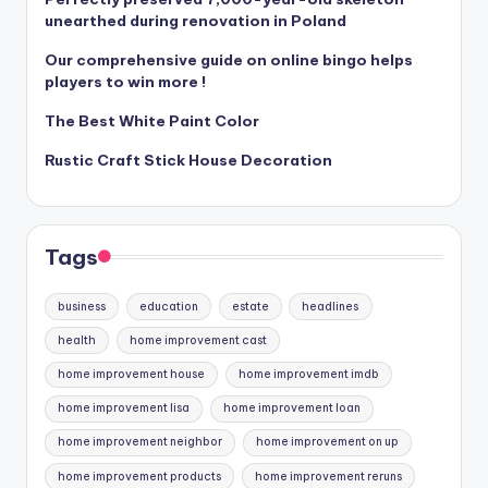
unearthed during renovation in Poland
Our comprehensive guide on online bingo helps
players to win more !
The Best White Paint Color
Rustic Craft Stick House Decoration
Tags
business
education
estate
headlines
health
home improvement cast
home improvement house
home improvement imdb
home improvement lisa
home improvement loan
home improvement neighbor
home improvement on up
home improvement products
home improvement reruns