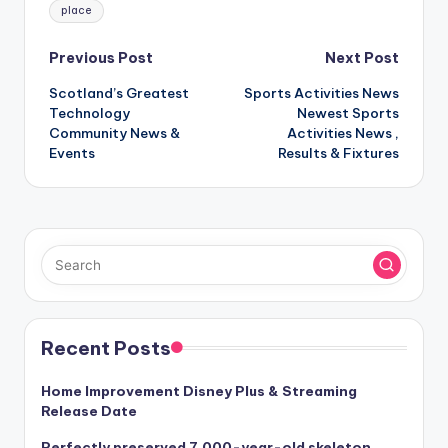
place
Post
Previous Post
Next Post
Scotland’s Greatest
Sports Activities News
navigation
Technology
Newest Sports
Community News &
Activities News ,
Events
Results & Fixtures
Recent Posts
Home Improvement Disney Plus & Streaming
Release Date
Perfectly preserved 7,000-year-old skeleton