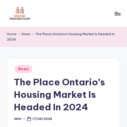
Skip
to
H
Home
content
Tips
I
Home
-
News
-
The Place Ontario’s Housing Market Is Headed In
2024
Posted
News
in
The Place Ontario’s
Housing Market Is
Headed In 2024
apex
17/06/2024
Posted
by