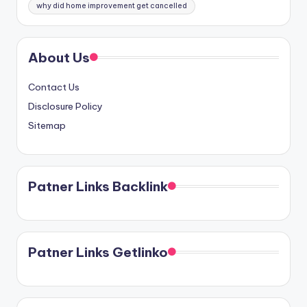
why did home improvement get cancelled
About Us
Contact Us
Disclosure Policy
Sitemap
Patner Links Backlink
Patner Links Getlinko