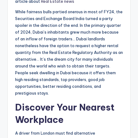
article about
Real Estate news
While fairness bulls partied onerous in most of FY24, the
Securities and Exchange Board India turned a party
spoiler in the direction of the end. In the primary quarter
of 2024, Dubai’s inhabitants grew much more because
of an inflow of foreign traders… Dubai landlords
nonetheless have the option to request a higher rental
quantity from the Real Estate Regulatory Authority as an
alternative… It’s the dream city for many individuals
around the world who wish to obtain their targets.
People seek dwelling in Dubai because it offers them
high residing standards, top providers, good job
opportunities, better residing conditions, and
prestigious stays.
Discover Your Nearest
Workplace
A driver from London must find alternative