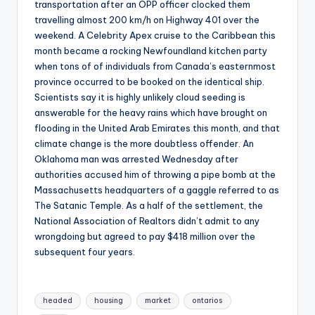
transportation after an OPP officer clocked them
travelling almost 200 km/h on Highway 401 over the
weekend. A Celebrity Apex cruise to the Caribbean this
month became a rocking Newfoundland kitchen party
when tons of of individuals from Canada’s easternmost
province occurred to be booked on the identical ship.
Scientists say it is highly unlikely cloud seeding is
answerable for the heavy rains which have brought on
flooding in the United Arab Emirates this month, and that
climate change is the more doubtless offender. An
Oklahoma man was arrested Wednesday after
authorities accused him of throwing a pipe bomb at the
Massachusetts headquarters of a gaggle referred to as
The Satanic Temple. As a half of the settlement, the
National Association of Realtors didn’t admit to any
wrongdoing but agreed to pay $418 million over the
subsequent four years.
Tags:
headed
housing
market
ontarios