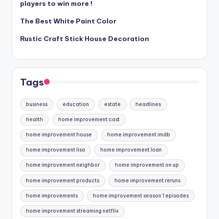
players to win more !
The Best White Paint Color
Rustic Craft Stick House Decoration
Tags
business
education
estate
headlines
health
home improvement cast
home improvement house
home improvement imdb
home improvement lisa
home improvement loan
home improvement neighbor
home improvement on up
home improvement products
home improvement reruns
home improvements
home improvement season 1 episodes
home improvement streaming netflix