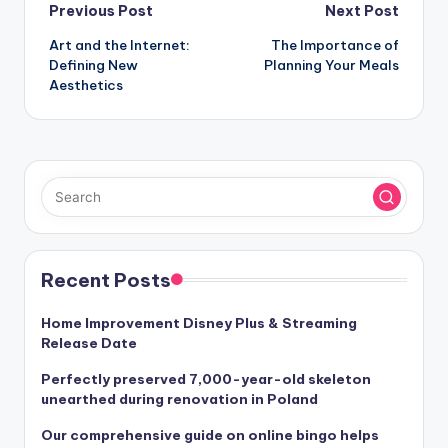
Post
Previous Post
Next Post
Art and the Internet:
The Importance of
navigation
Defining New
Planning Your Meals
Aesthetics
Recent Posts
Home Improvement Disney Plus & Streaming
Release Date
Perfectly preserved 7,000-year-old skeleton
unearthed during renovation in Poland
Our comprehensive guide on online bingo helps