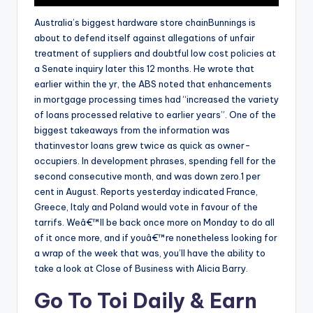
Australia’s biggest hardware store chainBunnings is
about to defend itself against allegations of unfair
treatment of suppliers and doubtful low cost policies at
a Senate inquiry later this 12 months. He wrote that
earlier within the yr, the ABS noted that enhancements
in mortgage processing times had “increased the variety
of loans processed relative to earlier years”. One of the
biggest takeaways from the information was
thatinvestor loans grew twice as quick as owner-
occupiers. In development phrases, spending fell for the
second consecutive month, and was down zero.1 per
cent in August. Reports yesterday indicated France,
Greece, Italy and Poland would vote in favour of the
tarrifs. Weâ€™ll be back once more on Monday to do all
of it once more, and if youâ€™re nonetheless looking for
a wrap of the week that was, you’ll have the ability to
take a look at Close of Business with Alicia Barry.
Go To Toi Daily & Earn