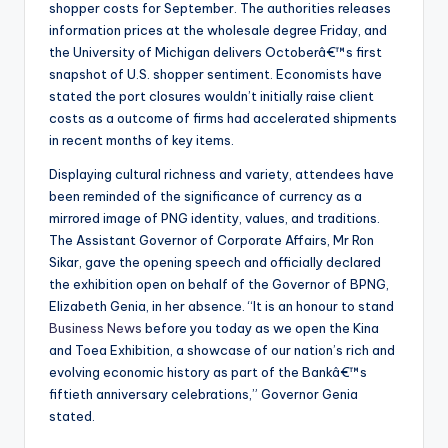
shopper costs for September. The authorities releases
information prices at the wholesale degree Friday, and
the University of Michigan delivers Octoberâ€™s first
snapshot of U.S. shopper sentiment. Economists have
stated the port closures wouldn’t initially raise client
costs as a outcome of firms had accelerated shipments
in recent months of key items.
Displaying cultural richness and variety, attendees have
been reminded of the significance of currency as a
mirrored image of PNG identity, values, and traditions.
The Assistant Governor of Corporate Affairs, Mr Ron
Sikar, gave the opening speech and officially declared
the exhibition open on behalf of the Governor of BPNG,
Elizabeth Genia, in her absence. “It is an honour to stand
Business News
before you today as we open the Kina
and Toea Exhibition, a showcase of our nation’s rich and
evolving economic history as part of the Bankâ€™s
fiftieth anniversary celebrations,” Governor Genia
stated.