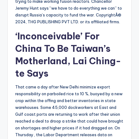
trying to make working fusion reactors. Chancellor
Jeremy Hunt says “we have to do everything we can” to
disrupt Russia’s capacity to fund the war. CopyrightÂ©
2024, THG PUBLISHING PVT LTD. or its affiliated firms.
‘Inconceivable’ For
China To Be Taiwan’s
Motherland, Lai Ching-
te Says
That came a day after New Delhi minimize export
responsibility on parboiled rice to 10 %, buoyed by a new
crop within the offing and better inventories in state
warehouses. Some 45,000 dockworkers at East and
Gulf coast ports are returning to work after their union
reached a deal to droop a strike that could have brought
on shortages and higher prices if it had dragged on. On
Thursday , the Labor Department releases data on