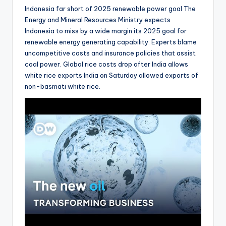
Indonesia far short of 2025 renewable power goal The
Energy and Mineral Resources Ministry expects
Indonesia to miss by a wide margin its 2025 goal for
renewable energy generating capability. Experts blame
uncompetitive costs and insurance policies that assist
coal power. Global rice costs drop after India allows
white rice exports India on Saturday allowed exports of
non-basmati white rice.