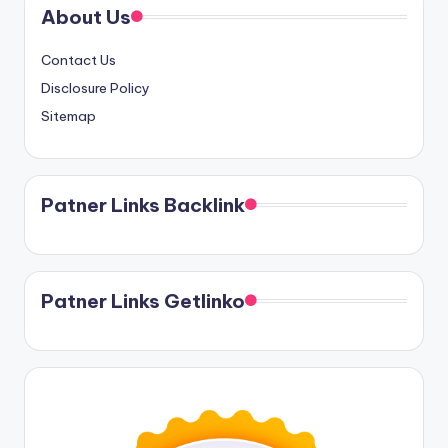
About Us
Contact Us
Disclosure Policy
Sitemap
Patner Links Backlink
Patner Links Getlinko