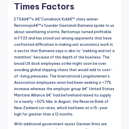
Times Factors
ETSAâ€™s â€˜Comeback Kidâ€™ class winner
Rentomojoâ€™s founder Geetansh Bamania spoke to us
about weathering storms. Rentomojo turned profitable
in FY23 and has stood out among opponents that have
confronted difficulties in making unit economics work in
a sector that Bamania says is akin to “trekking and not a
marathon” because of the depth of the business. The
broad US dock employees strike might soon be over,
avoiding global shipping chaos that would add to cost-
of-living pressures. The International Longshoremen’s
Association employees union had been seeking a +77%
increase whereas the employer group â€” United States
Maritime Alliance â€” had beforehand raised its supply
to a nearly +50% hike. In August, the Reserve Bank of
New Zealand cut rates, which had been at a 15-year
high for greater than a 12 months.
With additional government assist German firms are