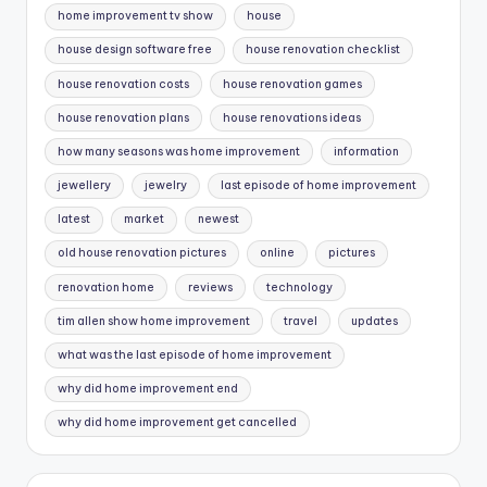
home improvement tv show
house
house design software free
house renovation checklist
house renovation costs
house renovation games
house renovation plans
house renovations ideas
how many seasons was home improvement
information
jewellery
jewelry
last episode of home improvement
latest
market
newest
old house renovation pictures
online
pictures
renovation home
reviews
technology
tim allen show home improvement
travel
updates
what was the last episode of home improvement
why did home improvement end
why did home improvement get cancelled