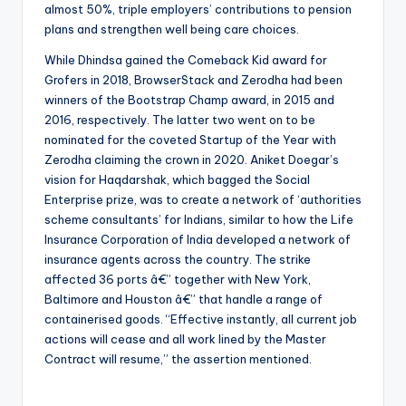
almost 50%, triple employers’ contributions to pension
plans and strengthen well being care choices.
While Dhindsa gained the Comeback Kid award for
Grofers in 2018, BrowserStack and Zerodha had been
winners of the Bootstrap Champ award, in 2015 and
2016, respectively. The latter two went on to be
nominated for the coveted Startup of the Year with
Zerodha claiming the crown in 2020. Aniket Doegar’s
vision for Haqdarshak, which bagged the Social
Enterprise prize, was to create a network of ‘authorities
scheme consultants’ for Indians, similar to how the Life
Insurance Corporation of India developed a network of
insurance agents across the country. The strike
affected 36 ports â€” together with New York,
Baltimore and Houston â€” that handle a range of
containerised goods. “Effective instantly, all current job
actions will cease and all work lined by the Master
Contract will resume,” the assertion mentioned.