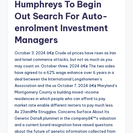
Humphreys To Begin
Out Search For Auto-
enrolment Investment
Managers
October 3, 2024 â€¢ Crude oil prices have risen as Iran
and Israel commerce attacks, but not as much as you
may count on. October three, 2024 â€¢ The two sides
have agreed to a 62% wage enhance over 6 years in a
deal between the International Longshoremen’s
Association and the us October 7, 2024 â€¢ Maryland’s
Montgomery County is building mixed-income
residences in which people who can afford to pay
market rate enable different renters to pay much less.
As 23andMe Struggles, Concerns Surface About Its
Genetic DataA plummet in the companyâ€™s valuation
and a current board resignation have raised questions
about the future of genetic information collected from