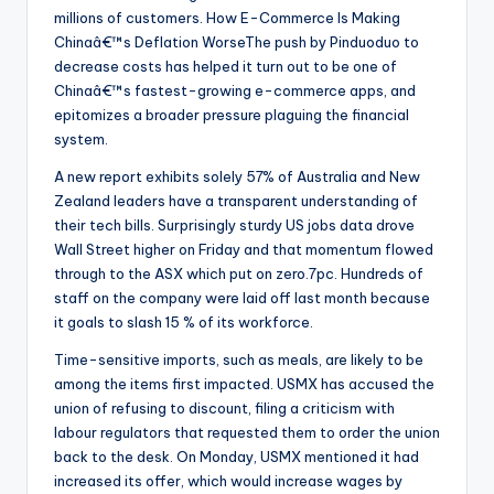
millions of customers. How E-Commerce Is Making
Chinaâ€™s Deflation WorseThe push by Pinduoduo to
decrease costs has helped it turn out to be one of
Chinaâ€™s fastest-growing e-commerce apps, and
epitomizes a broader pressure plaguing the financial
system.
A new report exhibits solely 57% of Australia and New
Zealand leaders have a transparent understanding of
their tech bills. Surprisingly sturdy US jobs data drove
Wall Street higher on Friday and that momentum flowed
through to the ASX which put on zero.7pc. Hundreds of
staff on the company were laid off last month because
it goals to slash 15 % of its workforce.
Time-sensitive imports, such as meals, are likely to be
among the items first impacted. USMX has accused the
union of refusing to discount, filing a criticism with
labour regulators that requested them to order the union
back to the desk. On Monday, USMX mentioned it had
increased its offer, which would increase wages by