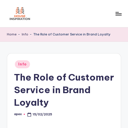
Skip
to
H
Home
content
Tips
I
Home
-
Info
-
The Role of Customer Service in Brand Loyalty
Posted
Info
in
The Role of Customer
Service in Brand
Loyalty
apex
15/02/2025
Posted
by