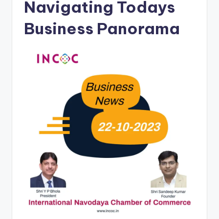
Navigating Todays
Business Panorama