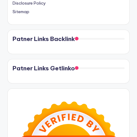
Disclosure Policy
Sitemap
Patner Links Backlink
Patner Links Getlinko