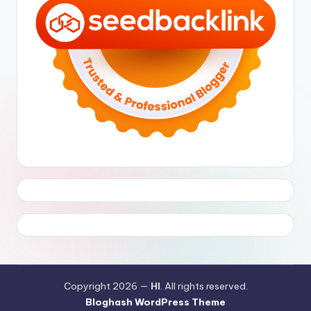
Copyright 2026 —
HI
. All rights reserved.
Bloghash WordPress Theme