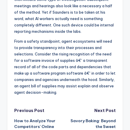
meetings and hearings also look like a necessary a half
of the method. Yet if Saunders is to be taken at his
word, what AI workers actually need is something
completely different. One such device could be internal
reporting mechanisms inside the labs.
From a safety standpoint, agent ecosystems will need
to provide transparency into their processes and
selections. Consider the rising recognition of the need
for a software invoice of supplies â€“ a transparent
record of all of the code parts and dependencies that
make up a software program software â€“ in order to let
companies and agencies underneath the hood. Similarly,
an agent bill of supplies may assist explain and observe
agent decision-making.
Post
Previous Post
Next Post
How to Analyze Your
Savory Baking: Beyond
navigation
Competitors’ Online
the Sweet