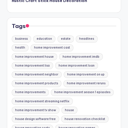
Rustic Craft Stick House Decoration
Tags
business
education
estate
headlines
health
home improvement cast
home improvement house
home improvement imdb
home improvement lisa
home improvement loan
home improvement neighbor
home improvement on up
home improvement products
home improvement reruns
home improvements
home improvement season 1 episodes
home improvement streaming netflix
home improvement tv show
house
house design software free
house renovation checklist
house renovation costs
house renovation games