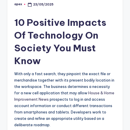
apex
23/05/2025
Posted
by
10 Positive Impacts
Of Technology On
Society You Must
Know
With only a fast search, they pinpoint the exact file or
merchandise together with its present bodily location in
the workspace. The business determines a necessity
for a new cell application that may allow
House & Home
Improvement News
prospects to log in and access
account information or conduct different transactions
from smartphones and tablets. Developers work to
create and refine an appropriate utility based on a
deliberate roadmap.