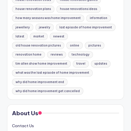
house renovation plans
house renovations ideas
how many seasons was home improvement
information
jewellery
jewelry
last episode of home improvement
latest
market
newest
old house renovation pictures
online
pictures
renovation home
reviews
technology
tim allen show home improvement
travel
updates
what was the last episode of home improvement
why did home improvement end
why did home improvement get cancelled
About Us
Contact Us