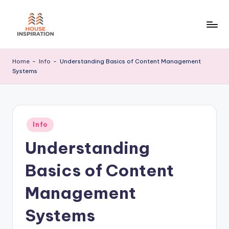
Skip
to
H
Home
content
Tips
I
Home
-
Info
-
Understanding Basics of Content Management
Systems
Posted
Info
in
Understanding
Basics of Content
Management
Systems