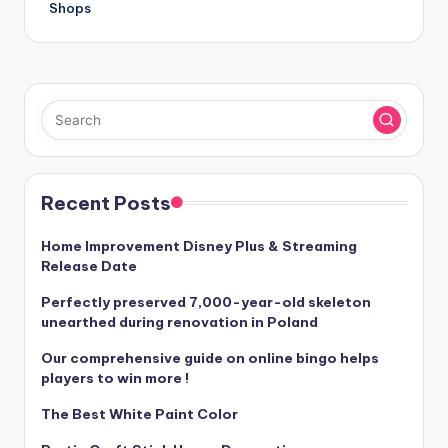
Shops
Recent Posts
Home Improvement Disney Plus & Streaming
Release Date
Perfectly preserved 7,000-year-old skeleton
unearthed during renovation in Poland
Our comprehensive guide on online bingo helps
players to win more !
The Best White Paint Color