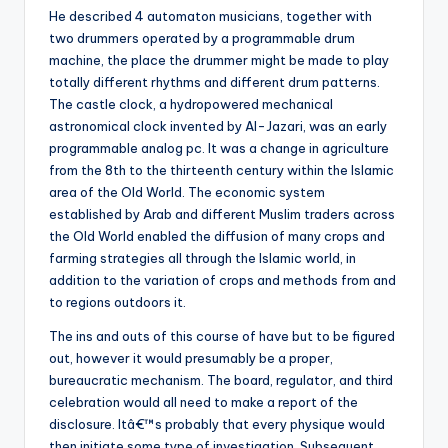
He described 4 automaton musicians, together with
two drummers operated by a programmable drum
machine, the place the drummer might be made to play
totally different rhythms and different drum patterns.
The castle clock, a hydropowered mechanical
astronomical clock invented by Al-Jazari, was an early
programmable analog pc. It was a change in agriculture
from the 8th to the thirteenth century within the Islamic
area of the Old World. The economic system
established by Arab and different Muslim traders across
the Old World enabled the diffusion of many crops and
farming strategies all through the Islamic world, in
addition to the variation of crops and methods from and
to regions outdoors it.
The ins and outs of this course of have but to be figured
out, however it would presumably be a proper,
bureaucratic mechanism. The board, regulator, and third
celebration would all need to make a report of the
disclosure. Itâ€™s probably that every physique would
then initiate some type of investigation. Subsequent