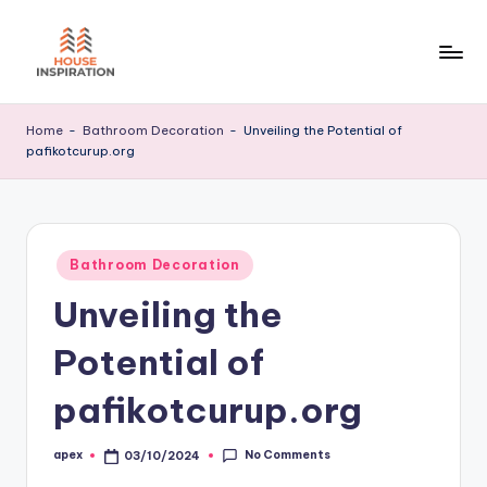
Skip
to
H
Home
content
Tips
I
Home
-
Bathroom Decoration
-
Unveiling the Potential of
pafikotcurup.org
Posted
Bathroom Decoration
in
Unveiling the
Potential of
pafikotcurup.org
No Comments
apex
03/10/2024
Posted
by