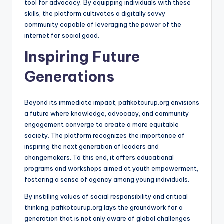
tool for advocacy. By equipping individuals with these
skills, the platform cultivates a digitally savvy
community capable of leveraging the power of the
internet for social good.
Inspiring Future
Generations
Beyond its immediate impact, pafikotcurup.org envisions
a future where knowledge, advocacy, and community
engagement converge to create a more equitable
society. The platform recognizes the importance of
inspiring the next generation of leaders and
changemakers. To this end, it offers educational
programs and workshops aimed at youth empowerment,
fostering a sense of agency among young individuals.
By instilling values of social responsibility and critical
thinking, pafikotcurup.org lays the groundwork for a
generation that is not only aware of global challenges