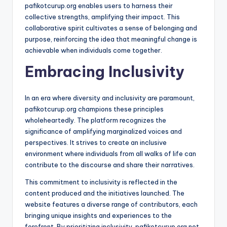
pafikotcurup.org enables users to harness their
collective strengths, amplifying their impact. This
collaborative spirit cultivates a sense of belonging and
purpose, reinforcing the idea that meaningful change is
achievable when individuals come together.
Embracing Inclusivity
In an era where diversity and inclusivity are paramount,
pafikotcurup.org champions these principles
wholeheartedly. The platform recognizes the
significance of amplifying marginalized voices and
perspectives. It strives to create an inclusive
environment where individuals from all walks of life can
contribute to the discourse and share their narratives.
This commitment to inclusivity is reflected in the
content produced and the initiatives launched. The
website features a diverse range of contributors, each
bringing unique insights and experiences to the
forefront. By prioritizing inclusivity, pafikotcurup.org not