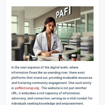
In the vast expanse of the digital realm, where
information flows like an unending river, there exist
platforms that stand out, providing invaluable resources
and fostering community engagement. One such entity
is
pafikotcurup.org
. This website is not just another
URL; it embodies a rich tapestry of information,
advocacy, and connection, serving as a vital conduit for
individuals seeking knowledge and empowerment.