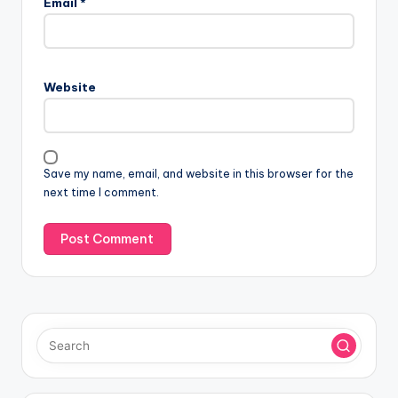
Email
*
t
e
r
n
Website
a
t
i
v
Save my name, email, and website in this browser for the
e
next time I comment.
: