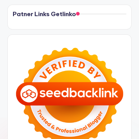
Patner Links Getlinko