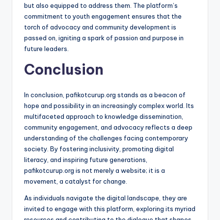
but also equipped to address them. The platform’s
commitment to youth engagement ensures that the
torch of advocacy and community development is
passed on, igniting a spark of passion and purpose in
future leaders.
Conclusion
In conclusion, pafikotcurup.org stands as a beacon of
hope and possibility in an increasingly complex world. Its
multifaceted approach to knowledge dissemination,
community engagement, and advocacy reflects a deep
understanding of the challenges facing contemporary
society. By fostering inclusivity, promoting digital
literacy, and inspiring future generations,
pafikotcurup.org is not merely a website; it is a
movement, a catalyst for change.
As individuals navigate the digital landscape, they are
invited to engage with this platform, exploring its myriad
resources and contributing to the dialogue that shapes