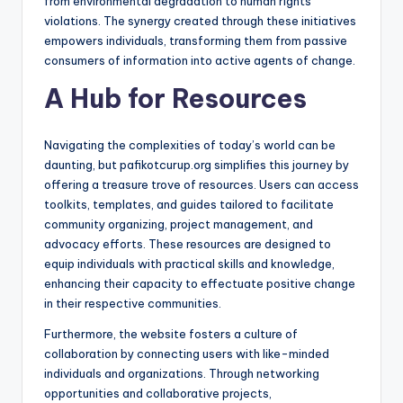
from environmental degradation to human rights
violations. The synergy created through these initiatives
empowers individuals, transforming them from passive
consumers of information into active agents of change.
A Hub for Resources
Navigating the complexities of today’s world can be
daunting, but pafikotcurup.org simplifies this journey by
offering a treasure trove of resources. Users can access
toolkits, templates, and guides tailored to facilitate
community organizing, project management, and
advocacy efforts. These resources are designed to
equip individuals with practical skills and knowledge,
enhancing their capacity to effectuate positive change
in their respective communities.
Furthermore, the website fosters a culture of
collaboration by connecting users with like-minded
individuals and organizations. Through networking
opportunities and collaborative projects,