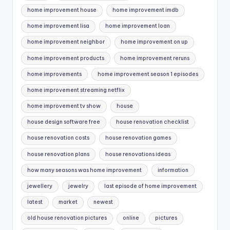
home improvement house
home improvement imdb
home improvement lisa
home improvement loan
home improvement neighbor
home improvement on up
home improvement products
home improvement reruns
home improvements
home improvement season 1 episodes
home improvement streaming netflix
home improvement tv show
house
house design software free
house renovation checklist
house renovation costs
house renovation games
house renovation plans
house renovations ideas
how many seasons was home improvement
information
jewellery
jewelry
last episode of home improvement
latest
market
newest
old house renovation pictures
online
pictures