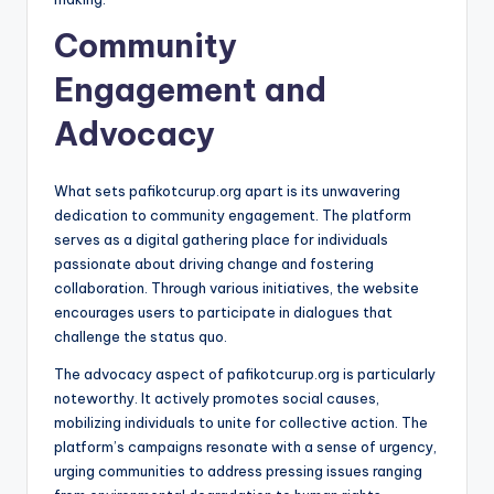
Community
Engagement and
Advocacy
What sets pafikotcurup.org apart is its unwavering
dedication to community engagement. The platform
serves as a digital gathering place for individuals
passionate about driving change and fostering
collaboration. Through various initiatives, the website
encourages users to participate in dialogues that
challenge the status quo.
The advocacy aspect of pafikotcurup.org is particularly
noteworthy. It actively promotes social causes,
mobilizing individuals to unite for collective action. The
platform’s campaigns resonate with a sense of urgency,
urging communities to address pressing issues ranging