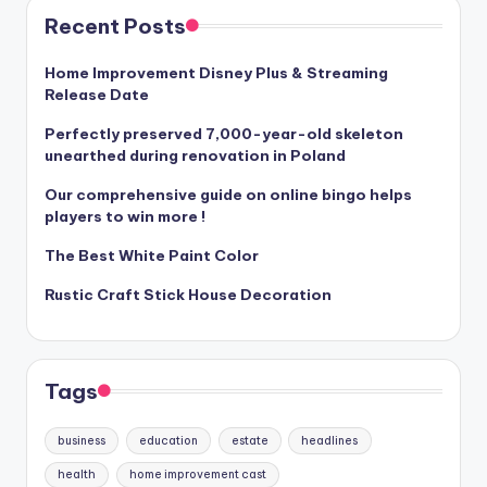
Recent Posts
Home Improvement Disney Plus & Streaming
Release Date
Perfectly preserved 7,000-year-old skeleton
unearthed during renovation in Poland
Our comprehensive guide on online bingo helps
players to win more !
The Best White Paint Color
Rustic Craft Stick House Decoration
Tags
business
education
estate
headlines
health
home improvement cast