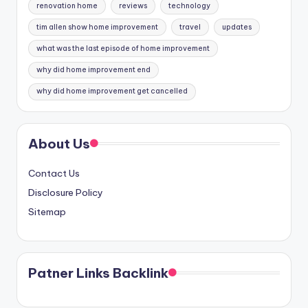
renovation home
reviews
technology
tim allen show home improvement
travel
updates
what was the last episode of home improvement
why did home improvement end
why did home improvement get cancelled
About Us
Contact Us
Disclosure Policy
Sitemap
Patner Links Backlink