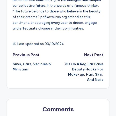
our collective future. In the words of a famous thinker,
“The future belongs to those who believe in the beauty
of their dreams.” pafikotcurup.org embodies this
sentiment, encouraging every user to dream, engage,
and effectuate change in their communities.
Last updated on 03/10/2024
Post
Previous Post
Next Post
Suvs, Cars, Vehicles &
30 On A Regular Basis
navigation
Minivans
Beauty Hacks For
Make-up, Hair, Skin,
And Nails
Comments