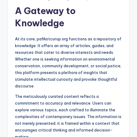
A Gateway to
Knowledge
At its core, pafikotcurup.org functions as a repository of
knowledge. It offers an array of articles, guides, and
resources that cater to diverse interests and needs.
Whether one is seeking information on environmental
conservation, community development, or social justice,
this platform presents a plethora of insights that
stimulate intellectual curiosity and provoke thoughtful
discourse.
The meticulously curated content reflects a
commitment to accuracy and relevance. Users can
explore various topics, each crafted to illuminate the
complexities of contemporary issues. The information is
not merely presented; it is framed within a context that
encourages critical thinking and informed decision-
making.