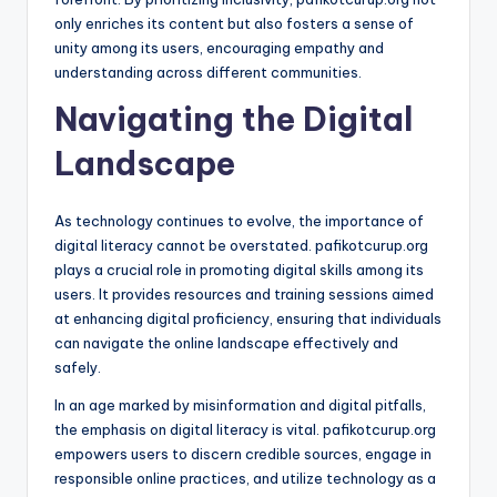
only enriches its content but also fosters a sense of
unity among its users, encouraging empathy and
understanding across different communities.
Navigating the Digital
Landscape
As technology continues to evolve, the importance of
digital literacy cannot be overstated. pafikotcurup.org
plays a crucial role in promoting digital skills among its
users. It provides resources and training sessions aimed
at enhancing digital proficiency, ensuring that individuals
can navigate the online landscape effectively and
safely.
In an age marked by misinformation and digital pitfalls,
the emphasis on digital literacy is vital. pafikotcurup.org
empowers users to discern credible sources, engage in
responsible online practices, and utilize technology as a