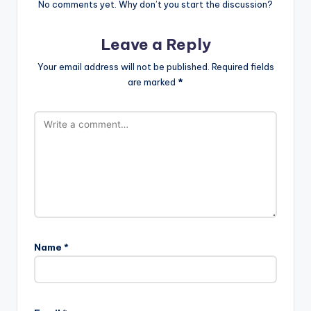
No comments yet. Why don’t you start the discussion?
Leave a Reply
Your email address will not be published.
Required fields
are marked
*
Name
*
A
l