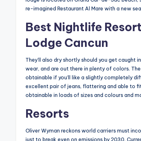
re-imagined Restaurant Al Mare with a new se
Best Nightlife Resor
Lodge Cancun
They’ll also dry shortly should you get caught 
wear, and are out there in plenty of colors. The
obtainable if you’ll like a slightly completely d
excellent pair of jeans, flattering and able to f
obtainable in loads of sizes and colours and m
Resorts
Oliver Wyman reckons world carriers must inco
just to break even on emissions by 2030. Curre