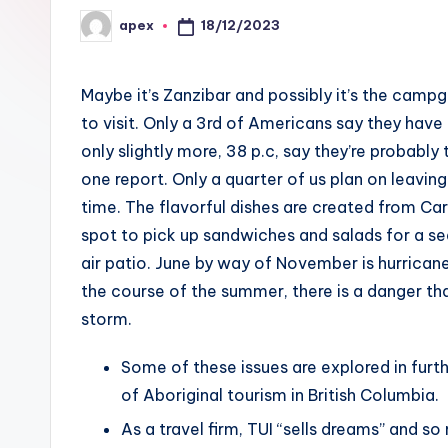
18/12/2023
apex
Posted
by
Maybe it’s Zanzibar and possibly it’s the camp
to visit. Only a 3rd of Americans say they have 
only slightly more, 38 p.c, say they’re probably
one report. Only a quarter of us plan on leaving
time. The flavorful dishes are created from C
spot to pick up sandwiches and salads for a sea
air patio. June by way of November is hurrica
the course of the summer, there is a danger th
storm.
Some of these issues are explored in furt
of Aboriginal tourism in British Columbia.
As a travel firm, TUI “sells dreams” and s