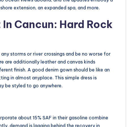
ashore extension, an expanded spa, and more.
t In Cancun: Hard Rock
in any storms or river crossings and be no worse for
re are additionally leather and canvas kinds
ifferent finish. A good denim gown should be like an
itting in almost anyplace. This simple dress is
ay be styled to go anywhere.
rporate about 15% SAF in their gasoline combine
ntly, demand is lagging behind the recovery in