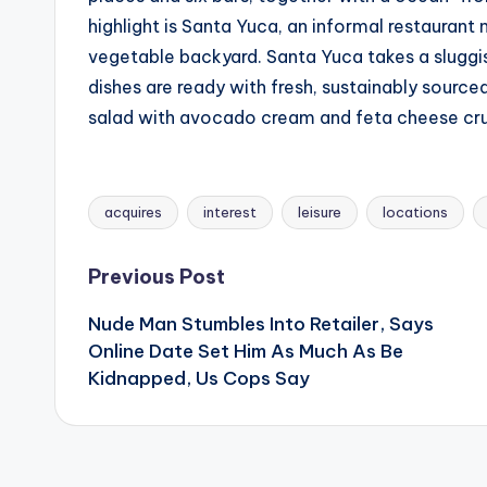
highlight is Santa Yuca, an informal restaurant 
vegetable backyard. Santa Yuca takes a sluggi
dishes are ready with fresh, sustainably source
salad with avocado cream and feta cheese cr
acquires
interest
leisure
locations
Tags:
Post
Previous Post
Nude Man Stumbles Into Retailer, Says
navigation
Online Date Set Him As Much As Be
Kidnapped, Us Cops Say