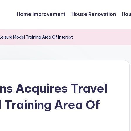
Home Improvement
House Renovation
Hou
isure Model Training Area Of Interest
s Acquires Travel
 Training Area Of