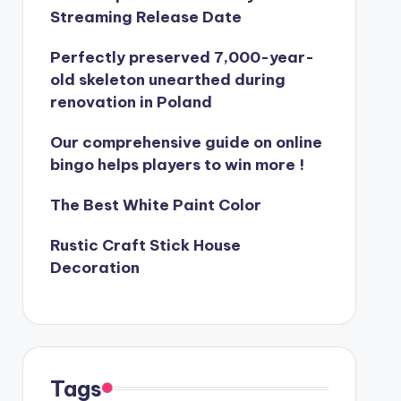
Streaming Release Date
Perfectly preserved 7,000-year-
old skeleton unearthed during
renovation in Poland
Our comprehensive guide on online
bingo helps players to win more !
The Best White Paint Color
Rustic Craft Stick House
Decoration
Tags