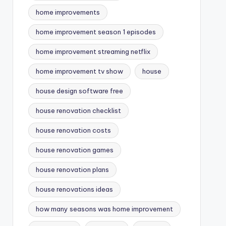
home improvements
home improvement season 1 episodes
home improvement streaming netflix
home improvement tv show
house
house design software free
house renovation checklist
house renovation costs
house renovation games
house renovation plans
house renovations ideas
how many seasons was home improvement