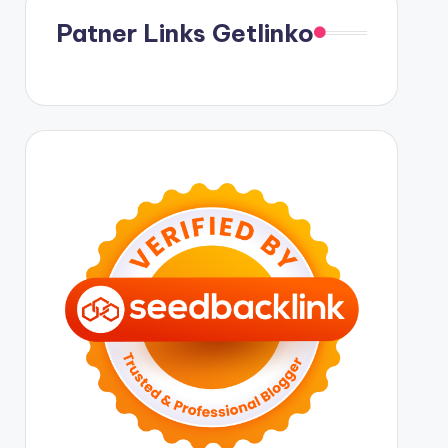
Patner Links Getlinko