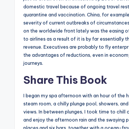
domestic travel because of ongoing travel restri
quarantine and vaccination. China, for example,
severity of current outbreaks of circumstance
on the worldwide front lately was the easing o
to airlines as a result of it is by far essential
revenue. Executives are probably to fly enterpr
the advantages of reductions, even in economy
journeys.
Share This Book
I began my spa afternoon with an hour of the hy
steam room, a chilly plunge pool, showers, and
views. In between plunges, I took time to chill 
and enjoy the afternoon rain and the swaying
places and six bars, together with a ocean-fr