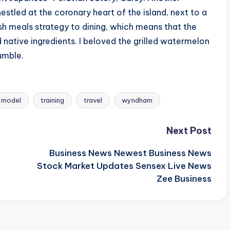
nestled at the coronary heart of the island, next to a
sh meals strategy to dining, which means that the
d native ingredients. I beloved the grilled watermelon
umble.
model
training
travel
wyndham
Next Post
Business News Newest Business News
Stock Market Updates Sensex Live News
Zee Business