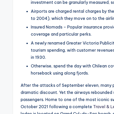
investment can be granularly measured, s
Airports are charged rental charges by th
to 2004), which they move on to the airline
Insured Nomads – Popular insurance provi
coverage and particular perks.
A newly renamed Greater Victoria Publicity
tourism spending, with customer revenues
in 1930.
Otherwise, spend the day with Chilean co
horseback using along fjords.
After the attacks of September eleven, many pr
dramatic discount. Yet the airways rebounded s
passengers. Home to one of the most iconic s
October 2021 following a complete
Travel & L
lodge is located on Grand Cul-de-Sac beach,