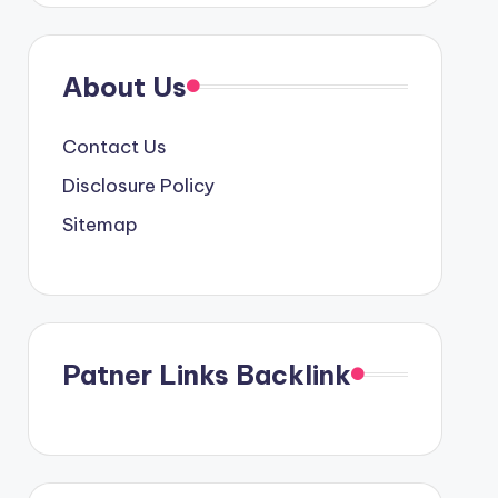
About Us
Contact Us
Disclosure Policy
Sitemap
Patner Links Backlink