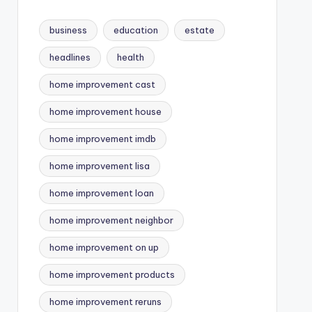
business
education
estate
headlines
health
home improvement cast
home improvement house
home improvement imdb
home improvement lisa
home improvement loan
home improvement neighbor
home improvement on up
home improvement products
home improvement reruns