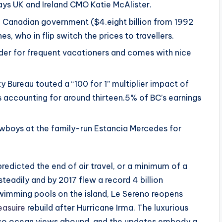
ays UK and Ireland CMO Katie McAlister.
e Canadian government ($4.eight billion from 1992
s, who in flip switch the prices to travellers.
der for frequent vacationers and comes with nice
 Bureau touted a “100 for 1” multiplier impact of
 accounting for around thirteen.5% of BC’s earnings
wboys at the family-run Estancia Mercedes for
edicted the end of air travel, or a minimum of a
teadily and by 2017 flew a record 4 billion
wimming pools on the island, Le Sereno reopens
easuire
rebuild after Hurricane Irma. The luxurious
 so ocean views abound, and the updates embody a