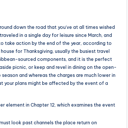
ground down the road that you’ve at all times wished
traveled in a single day for leisure since March, and
 to take action by the end of the year, according to
 house for Thanksgiving, usually the busiest travel
aribbean-sourced components, and it is the perfect
side picnic, or keep and revel in dining on the open-
ne season and whereas the charges are much lower in
at your plans might be affected by the event of a
her element in Chapter 12, which examines the event
o must look past channels the place return on