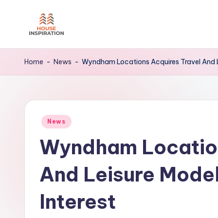
Skip
to
H
Home
content
Tips
I
Home
-
News
-
Wyndham Locations Acquires Travel And Le
Posted
News
in
Wyndham Location
And Leisure Model
Interest