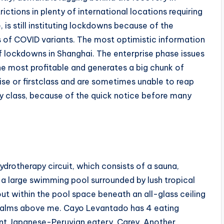
ctions in plenty of international locations requiring
 is still instituting lockdowns because of the
s of COVID variants. The most optimistic information
f lockdowns in Shanghai. The enterprise phase issues
ly the most profitable and generates a big chunk of
ise or firstclass and are sometimes unable to reap
 class, because of the quick notice before many
drotherapy circuit, which consists of a sauna,
 a large swimming pool surrounded by lush tropical
out within the pool space beneath an all-glass ceiling
 palms above me. Cayo Levantado has 4 eating
ont Japanese-Peruvian eatery, Carey. Another