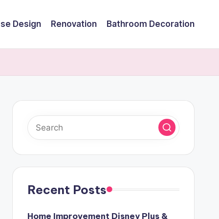
se Design
Renovation
Bathroom Decoration
Recent Posts
Home Improvement Disney Plus &