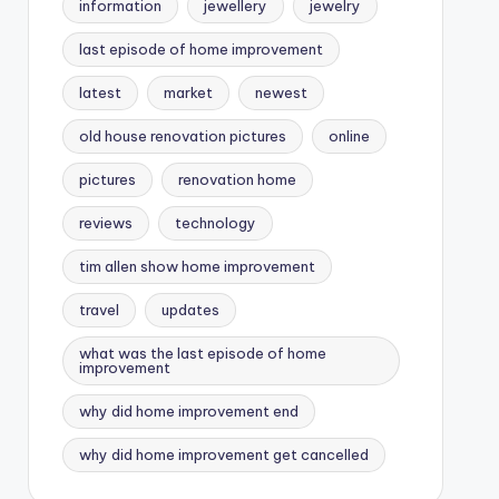
information
jewellery
jewelry
last episode of home improvement
latest
market
newest
old house renovation pictures
online
pictures
renovation home
reviews
technology
tim allen show home improvement
travel
updates
what was the last episode of home
improvement
why did home improvement end
why did home improvement get cancelled