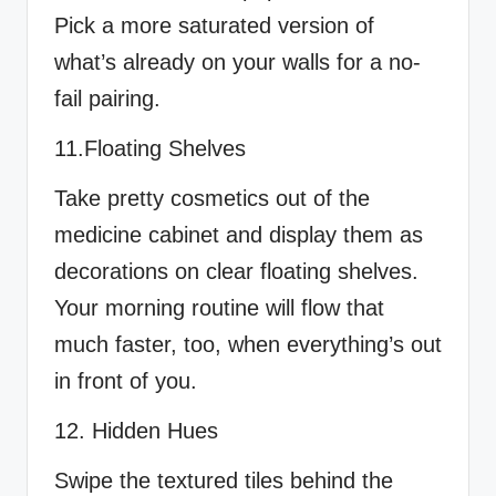
Pick a more saturated version of
what’s already on your walls for a no-
fail pairing.
11.Floating Shelves
Take pretty cosmetics out of the
medicine cabinet and display them as
decorations on clear floating shelves.
Your morning routine will flow that
much faster, too, when everything’s out
in front of you.
12. Hidden Hues
Swipe the textured tiles behind the