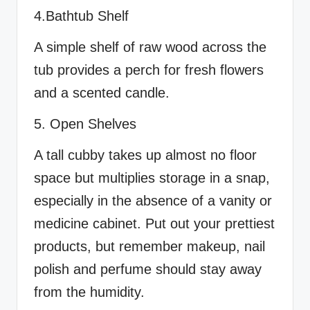
4.Bathtub Shelf
A simple shelf of raw wood across the
tub provides a perch for fresh flowers
and a scented candle.
5. Open Shelves
A tall cubby takes up almost no floor
space but multiplies storage in a snap,
especially in the absence of a vanity or
medicine cabinet. Put out your prettiest
products, but remember makeup, nail
polish and perfume should stay away
from the humidity.