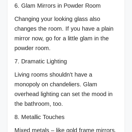
6. Glam Mirrors in Powder Room
Changing your looking glass also
changes the room. If you have a plain
mirror now, go for a little glam in the
powder room.
7. Dramatic Lighting
Living rooms shouldn’t have a
monopoly on chandeliers. Glam
overhead lighting can set the mood in
the bathroom, too.
8. Metallic Touches
Mixed metals – like gold frame mirrors,