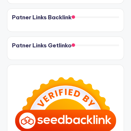
Patner Links Backlink
Patner Links Getlinko