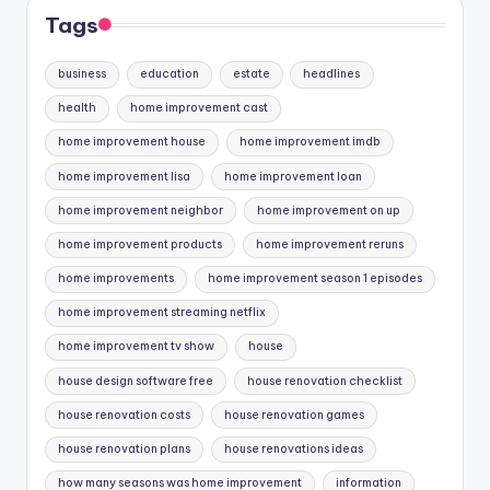
Tags
business
education
estate
headlines
health
home improvement cast
home improvement house
home improvement imdb
home improvement lisa
home improvement loan
home improvement neighbor
home improvement on up
home improvement products
home improvement reruns
home improvements
home improvement season 1 episodes
home improvement streaming netflix
home improvement tv show
house
house design software free
house renovation checklist
house renovation costs
house renovation games
house renovation plans
house renovations ideas
how many seasons was home improvement
information