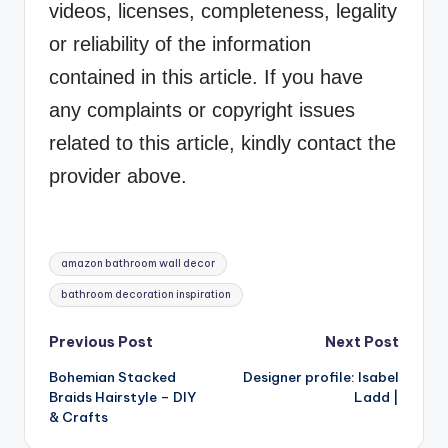
videos, licenses, completeness, legality
or reliability of the information
contained in this article. If you have
any complaints or copyright issues
related to this article, kindly contact the
provider above.
Tags:
amazon bathroom wall decor
bathroom decoration inspiration
Post
Previous Post
Next Post
Bohemian Stacked
Designer profile: Isabel
navigation
Braids Hairstyle – DIY
Ladd |
& Crafts