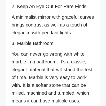
2. Keep An Eye Out For Rare Finds
A minimalist mirror with graceful curves
brings contrast as well as a touch of
elegance with pendant lights.
3. Marble Bathroom
You can never go wrong with white
marble in a bathroom. It’s a classic,
elegant material that will stand the test
of time. Marble is very easy to work
with. It is a softer stone that can be
milled, machined and tumbled, which
means it can have multiple uses.