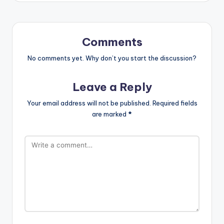
Comments
No comments yet. Why don’t you start the discussion?
Leave a Reply
Your email address will not be published.
Required fields
are marked
*