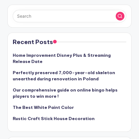
Recent Posts
Home Improvement Disney Plus & Streaming
Release Date
Perfectly preserved 7,000-year-old skeleton
unearthed during renovation in Poland
Our comprehensive guide on online bingo helps
players to win more !
The Best White Paint Color
Rustic Craft Stick House Decoration