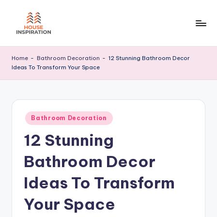
Skip
to
H
Home
content
Tips
I
Home
-
Bathroom Decoration
-
12 Stunning Bathroom Decor
Ideas To Transform Your Space
Posted
Bathroom Decoration
in
12 Stunning
Bathroom Decor
Ideas To Transform
Your Space