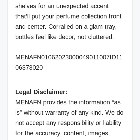
shelves for an unexpected accent
that’ll put your perfume collection front
and center. Corralled on a glam tray,
bottles feel like decor, not cluttered.
MENAFN01062023000049011007ID11
06373020
Legal Disclaimer:
MENAFN provides the information “as
is” without warranty of any kind. We do
not accept any responsibility or liability
for the accuracy, content, images,