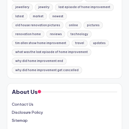
jewellery
jewelry
last episode of home improvement
latest
market
newest
old house renovation pictures
online
pictures
renovation home
reviews
technology
tim allen show home improvement
travel
updates
what was the last episode of home improvement
why did home improvement end
why did home improvement get cancelled
About Us
Contact Us
Disclosure Policy
Sitemap