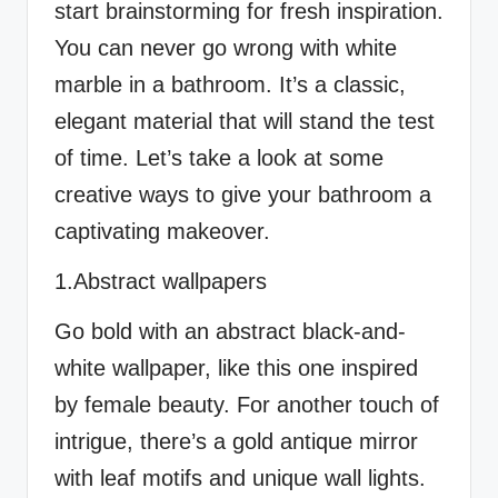
start brainstorming for fresh inspiration.
You can never go wrong with white
marble in a bathroom. It’s a classic,
elegant material that will stand the test
of time. Let’s take a look at some
creative ways to give your bathroom a
captivating makeover.
1.Abstract wallpapers
Go bold with an abstract black-and-
white wallpaper, like this one inspired
by female beauty. For another touch of
intrigue, there’s a gold antique mirror
with leaf motifs and unique wall lights.