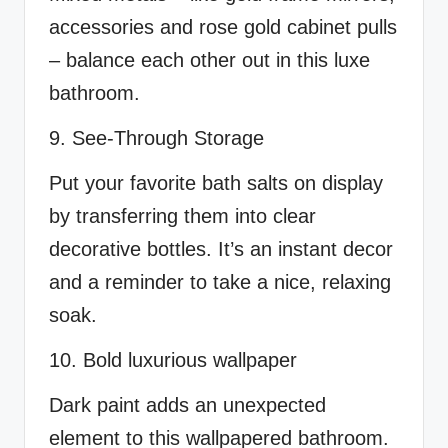
accessories and rose gold cabinet pulls
– balance each other out in this luxe
bathroom.
9. See-Through Storage
Put your favorite bath salts on display
by transferring them into clear
decorative bottles. It’s an instant decor
and a reminder to take a nice, relaxing
soak.
10. Bold luxurious wallpaper
Dark paint adds an unexpected
element to this wallpapered bathroom.