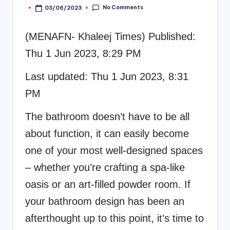
No Comments
03/06/2023
Posted
by
(MENAFN- Khaleej Times) Published:
Thu 1 Jun 2023, 8:29 PM
Last updated: Thu 1 Jun 2023, 8:31
PM
The bathroom doesn’t have to be all
about function, it can easily become
one of your most well-designed spaces
– whether you’re crafting a spa-like
oasis or an art-filled powder room. If
your bathroom design has been an
afterthought up to this point, it’s time to