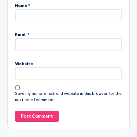
Name
*
A
l
Email
*
t
e
r
n
Website
a
t
i
v
Save my name, email, and website in this browser for the
e
next time I comment.
: