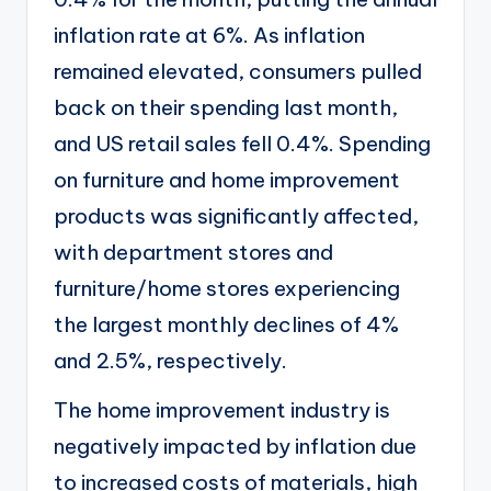
inflation rate at 6%. As inflation
remained elevated, consumers pulled
back on their spending last month,
and
US retail sales fell 0.4%
. Spending
on furniture and home improvement
products was significantly affected,
with department stores and
furniture/home stores experiencing
the largest monthly declines of 4%
and 2.5%, respectively.
The home improvement industry is
negatively impacted by inflation due
to increased costs of materials, high