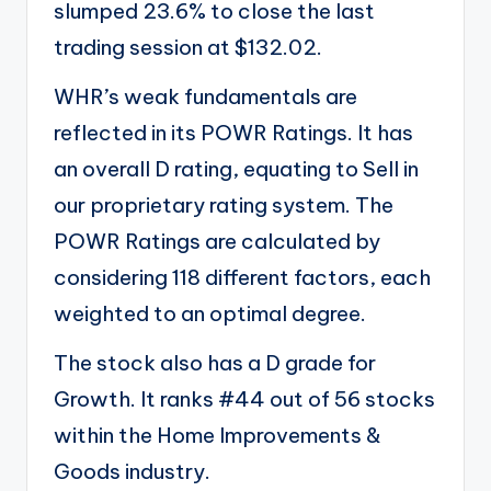
slumped 23.6% to close the last
trading session at $132.02.
WHR’s weak fundamentals are
reflected in its
POWR Ratings
. It has
an overall D rating, equating to Sell in
our proprietary rating system. The
POWR Ratings are calculated by
considering 118 different factors, each
weighted to an optimal degree.
The stock also has a D grade for
Growth. It ranks #44 out of 56 stocks
within the
Home Improvements &
Goods
industry.