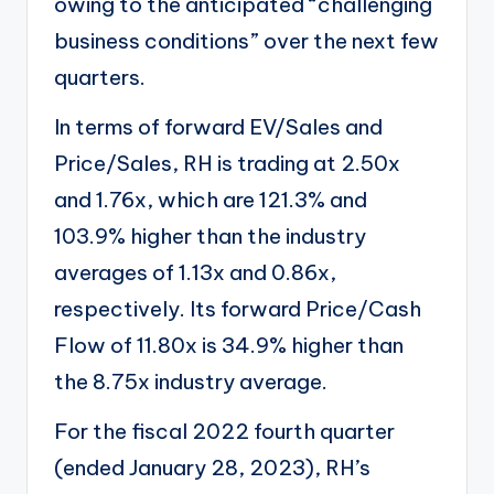
owing to the anticipated “challenging
business conditions” over the next few
quarters.
In terms of forward EV/Sales and
Price/Sales, RH is trading at 2.50x
and 1.76x, which are 121.3% and
103.9% higher than the industry
averages of 1.13x and 0.86x,
respectively. Its forward Price/Cash
Flow of 11.80x is 34.9% higher than
the 8.75x industry average.
For the fiscal 2022 fourth quarter
(ended January 28, 2023), RH’s