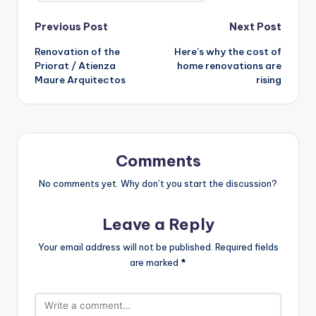
Post
Previous Post
Next Post
Renovation of the
Here’s why the cost of
navigation
Priorat / Atienza
home renovations are
Maure Arquitectos
rising
Comments
No comments yet. Why don’t you start the discussion?
Leave a Reply
Your email address will not be published.
Required fields
are marked
*