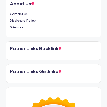
About Us
Contact Us
Disclosure Policy
Sitemap
Patner Links Backlink
Patner Links Getlinko