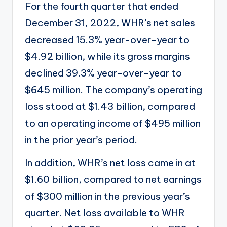
For the fourth quarter that ended
December 31, 2022, WHR’s net sales
decreased 15.3% year-over-year to
$4.92 billion, while its
gross margins
declined 39.3% year-over-year to
$645 million. The company’s operating
loss stood at $1.43 billion, compared
to an operating income of $495 million
in the prior year’s period.
In addition, WHR’s net loss came in at
$1.60 billion, compared to net earnings
of $300 million in the previous year’s
quarter. Net loss available to WHR