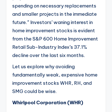
spending on necessary replacements
and smaller projects in the immediate
future.” Investors’ waning interest in
home improvement stocks is evident
from the S&P 600 Home Improvement
Retail Sub-Industry Index’s 37.1%
decline over the last six months.
Let us explore why avoiding
fundamentally weak, expensive home
improvement stocks WHR, RH, and
SMG could be wise.
Whirlpool Corporation (
WHR
)