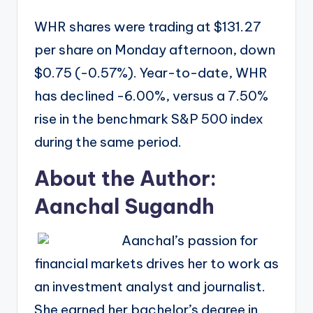
WHR shares were trading at $131.27
per share on Monday afternoon, down
$0.75 (-0.57%). Year-to-date, WHR
has declined -6.00%, versus a 7.50%
rise in the benchmark S&P 500 index
during the same period.
About the Author:
Aanchal Sugandh
Aanchal’s passion for
financial markets drives her to work as
an investment analyst and journalist.
She earned her bachelor’s degree in