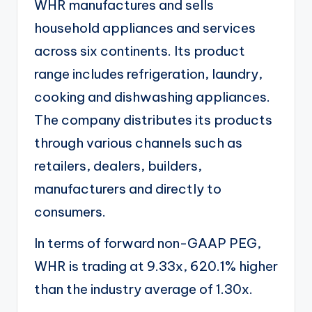
WHR manufactures and sells
household appliances and services
across six continents. Its product
range includes refrigeration, laundry,
cooking and dishwashing appliances.
The company distributes its products
through various channels such as
retailers, dealers, builders,
manufacturers and directly to
consumers.
In terms of forward non-GAAP PEG,
WHR is trading at 9.33x, 620.1% higher
than the industry average of 1.30x.