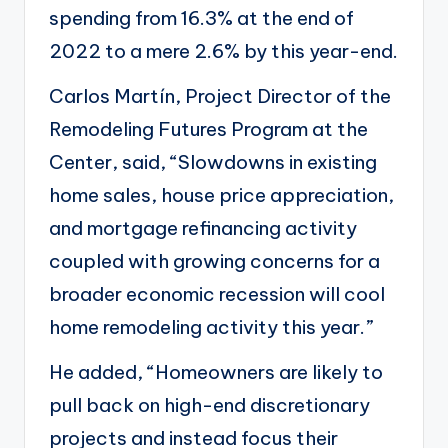
spending from 16.3% at the end of
2022 to a mere 2.6% by this year-end.
Carlos Martín, Project Director of the
Remodeling Futures Program at the
Center, said, “Slowdowns in existing
home sales, house price appreciation,
and mortgage refinancing activity
coupled with growing concerns for a
broader economic recession
will cool
home remodeling activity
this year.”
He added, “Homeowners are likely to
pull back on high-end discretionary
projects and instead focus their