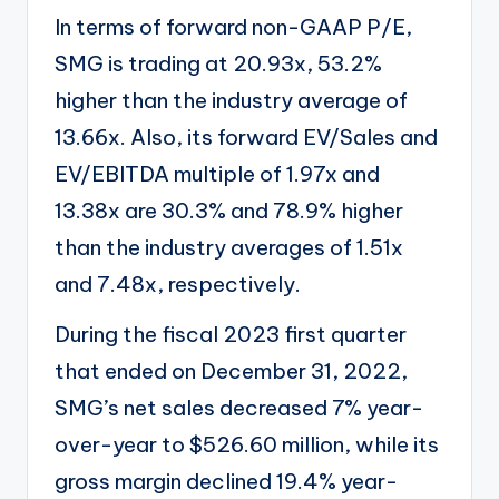
In terms of forward non-GAAP P/E,
SMG is trading at 20.93x, 53.2%
higher than the industry average of
13.66x. Also, its forward EV/Sales and
EV/EBITDA multiple of 1.97x and
13.38x are 30.3% and 78.9% higher
than the industry averages of 1.51x
and 7.48x, respectively.
During the fiscal 2023 first quarter
that ended on December 31, 2022,
SMG’s net sales decreased 7% year-
over-year to $526.60 million, while its
gross margin declined 19.4% year-