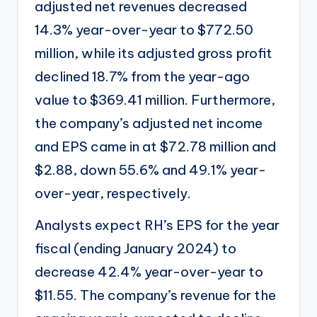
adjusted net revenues decreased
14.3% year-over-year to $772.50
million, while its adjusted gross profit
declined 18.7% from the year-ago
value to $369.41 million. Furthermore,
the company’s adjusted net income
and EPS came in at $72.78 million and
$2.88, down 55.6% and 49.1% year-
over-year, respectively.
Analysts expect RH’s EPS for the year
fiscal (ending January 2024) to
decrease 42.4% year-over-year to
$11.55. The company’s revenue for the