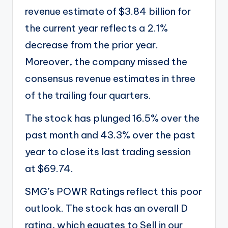
revenue estimate of $3.84 billion for
the current year reflects a 2.1%
decrease from the prior year.
Moreover, the company missed the
consensus revenue estimates in three
of the trailing four quarters.
The stock has plunged 16.5% over the
past month and 43.3% over the past
year to close its last trading session
at $69.74.
SMG’s POWR Ratings reflect this poor
outlook. The stock has an overall D
rating, which equates to Sell in our