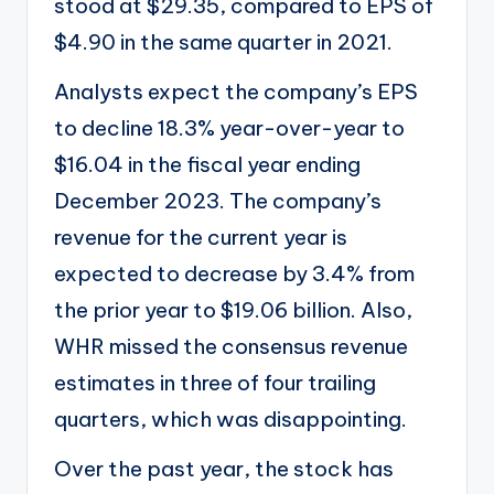
stood at $29.35, compared to EPS of
$4.90 in the same quarter in 2021.
Analysts expect the company’s EPS
to decline 18.3% year-over-year to
$16.04 in the fiscal year ending
December 2023. The company’s
revenue for the current year is
expected to decrease by 3.4% from
the prior year to $19.06 billion. Also,
WHR missed the consensus revenue
estimates in three of four trailing
quarters, which was disappointing.
Over the past year, the stock has