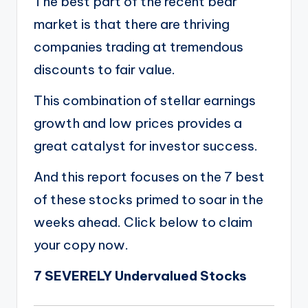
The best part of the recent bear
market is that there are thriving
companies trading at tremendous
discounts to fair value.
This combination of stellar earnings
growth and low prices provides a
great catalyst for investor success.
And this report focuses on the 7 best
of these stocks primed to soar in the
weeks ahead. Click below to claim
your copy now.
7 SEVERELY Undervalued Stocks