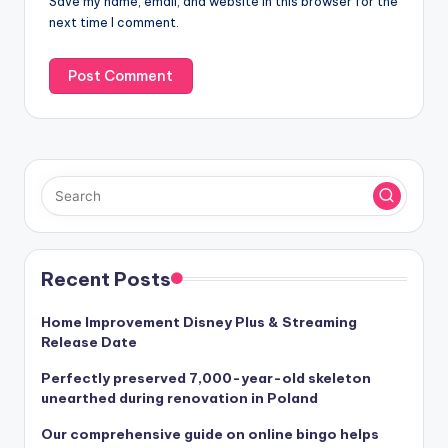
Save my name, email, and website in this browser for the
e
next time I comment.
:
Recent Posts
Home Improvement Disney Plus & Streaming
Release Date
Perfectly preserved 7,000-year-old skeleton
unearthed during renovation in Poland
Our comprehensive guide on online bingo helps