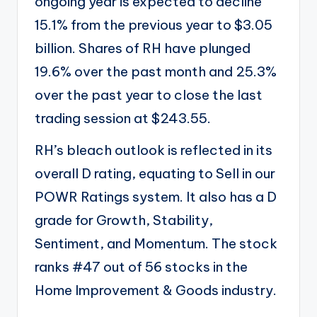
ongoing year is expected to decline
15.1% from the previous year to $3.05
billion. Shares of RH have plunged
19.6% over the past month and 25.3%
over the past year to close the last
trading session at $243.55.
RH’s bleach outlook is reflected in its
overall D rating, equating to Sell in our
POWR Ratings system. It also has a D
grade for Growth, Stability,
Sentiment, and Momentum. The stock
ranks #47 out of 56 stocks in the
Home Improvement & Goods industry.