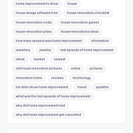
home improvement tv show
house
house design software free
house renovation checklist
house renovation costs
house renovation games
house renovation plans
house renovations ideas
how many seasons was home improvement
information
jewellery
jewelry
last episode of home improvement
latest
market
newest
old house renovation pictures
online
pictures
renovation home
reviews
technology
tim allen show home improvement
travel
updates
what was the last episode of home improvement
why did home improvement end
why did home improvement get cancelled