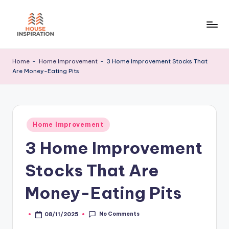
Skip
to
H
Home
content
Tips
I
Home
-
Home Improvement
-
3 Home Improvement Stocks That
Are Money-Eating Pits
Posted
Home Improvement
in
3 Home Improvement
Stocks That Are
Money-Eating Pits
No Comments
08/11/2025
Posted
by