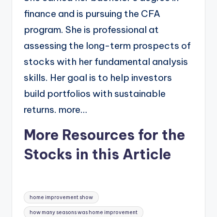
finance and is pursuing the CFA
program. She is professional at
assessing the long-term prospects of
stocks with her fundamental analysis
skills. Her goal is to help investors
build portfolios with sustainable
returns. more…
More Resources for the
Stocks in this Article
Tags:
home improvement show
how many seasons was home improvement