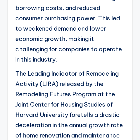
borrowing costs, and reduced
consumer purchasing power. This led
to weakened demand and lower
economic growth, making it
challenging for companies to operate
in this industry.
The Leading Indicator of Remodeling
Activity (LIRA)
released by the
Remodeling Futures Program at the
Joint Center for Housing Studies of
Harvard University foretells a drastic
deceleration in the annual growth rate
of home renovation and maintenance