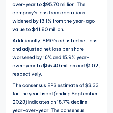
over-year to $95.70 million. The
company’s loss from operations
widened by 18.1% from the year-ago
value to $41.80 million.
Additionally, SMG’s adjusted net loss
and adjusted net loss per share
worsened by 16% and 15.9% year-
over-year to $56.40 million and $1.02,
respectively.
The consensus EPS estimate of $3.33
for the year fiscal (ending September
2023) indicates an 18.7% decline
year-over-year. The consensus