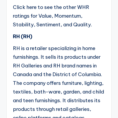
Click here
to see the other WHR
ratings for Value, Momentum,
Stability, Sentiment, and Quality.
RH (
RH
)
RH is a retailer specializing in home
furnishings. It sells its products under
RH Galleries and RH brand names in
Canada and the District of Columbia.
The company offers furniture, lighting,
textiles, bath-ware, garden, and child
and teen furnishings. It distributes its
products through retail galleries,
online platforms and catalogs.