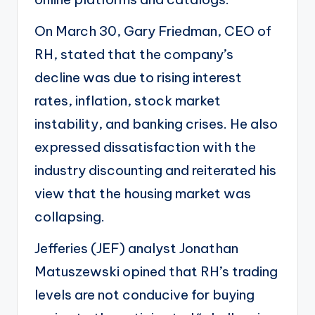
On March 30, Gary Friedman, CEO of
RH, stated that the
company’s
decline
was due to rising interest
rates, inflation, stock market
instability, and banking crises. He also
expressed dissatisfaction with the
industry discounting and reiterated his
view that the housing market was
collapsing.
Jefferies (
JEF
) analyst Jonathan
Matuszewski opined that RH’s trading
levels are not conducive for buying