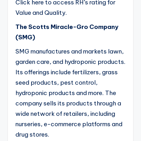
Click here
to access RH’s rating for
Value and Quality.
The Scotts Miracle-Gro Company
(
SMG
)
SMG manufactures and markets lawn,
garden care, and hydroponic products.
Its offerings include fertilizers, grass
seed products, pest control,
hydroponic products and more. The
company sells its products through a
wide network of retailers, including
nurseries, e-commerce platforms and
drug stores.