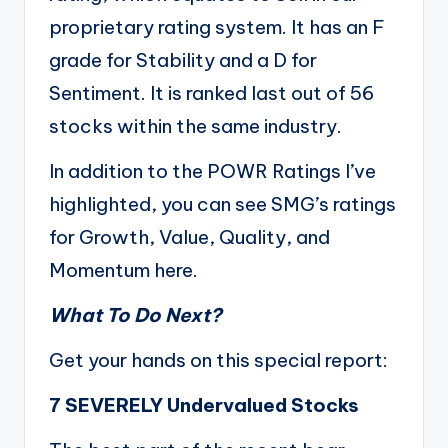
proprietary rating system. It has an F
grade for Stability and a D for
Sentiment. It is ranked last out of 56
stocks within the same industry.
In addition to the POWR Ratings I’ve
highlighted, you can see SMG’s ratings
for Growth, Value, Quality, and
Momentum
here
.
What To Do Next?
Get your hands on this special report:
7 SEVERELY Undervalued Stocks