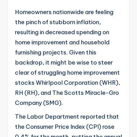
Homeowners nationwide are feeling
the pinch of stubborn inflation,
resulting in decreased spending on
home improvement and household
furnishing projects. Given this
backdrop, it might be wise to steer
clear of struggling home improvement
stocks Whirlpool Corporation (
WHR
),
RH (
RH
), and The Scotts Miracle-Gro
Company (
SMG
).
The Labor Department reported that
the Consumer Price Index (CPI)
rose
0.4% for the month
, putting the annual