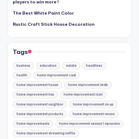
players to win more !
The Best White Paint Color
Rustic Craft Stick House Decoration
Tags
business
education
estate
headlines
health
home improvement cast
home improvement house
home improvement imdb
home improvement lisa
home improvement loan
home improvement neighbor
home improvement on up
home improvement products
home improvement reruns
home improvements
home improvement season 1 episodes
home improvement streaming netflix