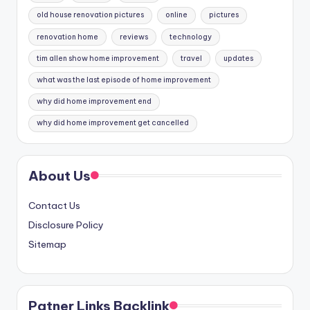
old house renovation pictures
online
pictures
renovation home
reviews
technology
tim allen show home improvement
travel
updates
what was the last episode of home improvement
why did home improvement end
why did home improvement get cancelled
About Us
Contact Us
Disclosure Policy
Sitemap
Patner Links Backlink