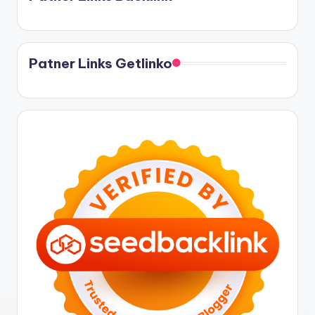
Patner Links Getlinko