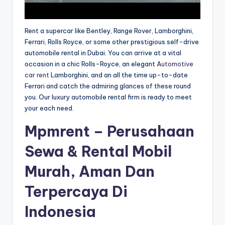
Rent a supercar like Bentley, Range Rover, Lamborghini,
Ferrari, Rolls Royce, or some other prestigious self-drive
automobile rental in Dubai. You can arrive at a vital
occasion in a chic Rolls-Royce, an elegant
Automotive
car rent
Lamborghini, and an all the time up-to-date
Ferrari and catch the admiring glances of these round
you. Our luxury automobile rental firm is ready to meet
your each need.
Mpmrent – Perusahaan
Sewa & Rental Mobil
Murah, Aman Dan
Terpercaya Di
Indonesia