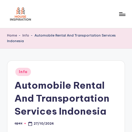
Skip
to
H
Home
content
Tips
I
Home
-
Info
-
Automobile Rental And Transportation Services
Indonesia
Posted
Info
in
Automobile Rental
And Transportation
Services Indonesia
apex
27/10/2024
Posted
by