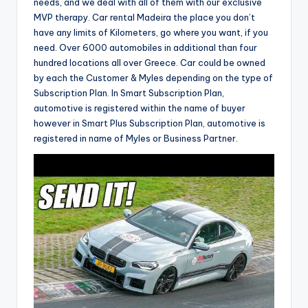
needs, and we deal with all of them with our exclusive
MVP therapy. Car rental Madeira the place you don’t
have any limits of Kilometers, go where you want, if you
need. Over 6000 automobiles in additional than four
hundred locations all over Greece. Car could be owned
by each the Customer & Myles depending on the type of
Subscription Plan. In Smart Subscription Plan,
automotive is registered within the name of buyer
however in Smart Plus Subscription Plan, automotive is
registered in name of Myles or Business Partner.