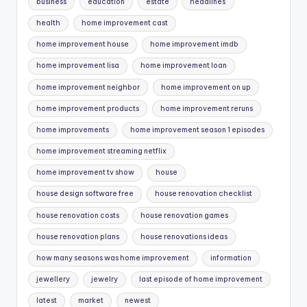
business
education
estate
headlines
health
home improvement cast
home improvement house
home improvement imdb
home improvement lisa
home improvement loan
home improvement neighbor
home improvement on up
home improvement products
home improvement reruns
home improvements
home improvement season 1 episodes
home improvement streaming netflix
home improvement tv show
house
house design software free
house renovation checklist
house renovation costs
house renovation games
house renovation plans
house renovations ideas
how many seasons was home improvement
information
jewellery
jewelry
last episode of home improvement
latest
market
newest