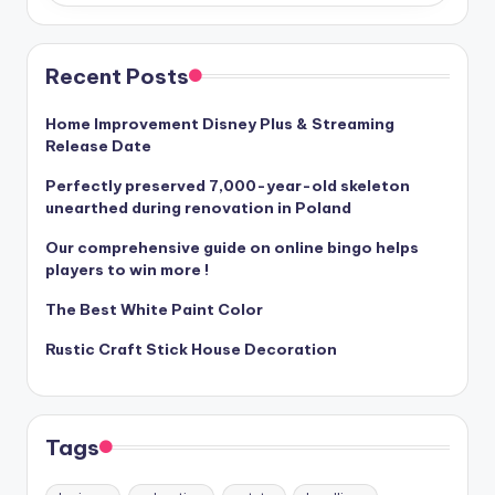
Recent Posts
Home Improvement Disney Plus & Streaming
Release Date
Perfectly preserved 7,000-year-old skeleton
unearthed during renovation in Poland
Our comprehensive guide on online bingo helps
players to win more !
The Best White Paint Color
Rustic Craft Stick House Decoration
Tags