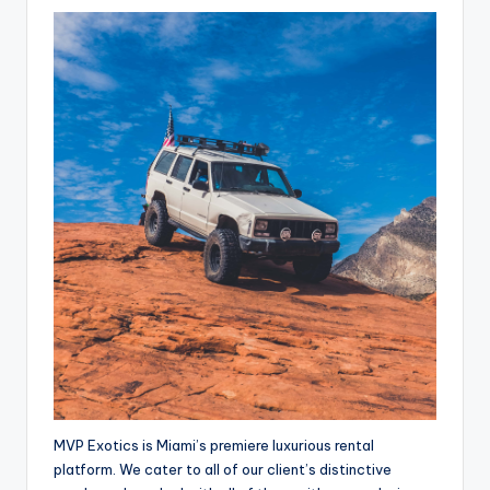
MVP Exotics is Miami’s premiere luxurious rental
platform. We cater to all of our client’s distinctive