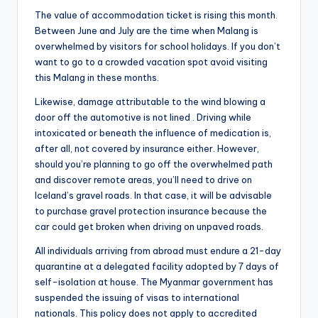
The value of accommodation ticket is rising this month.
Between June and July are the time when Malang is
overwhelmed by visitors for school holidays. If you don’t
want to go to a crowded vacation spot avoid visiting
this Malang in these months.
Likewise, damage attributable to the wind blowing a
door off the automotive is not lined . Driving while
intoxicated or beneath the influence of medication is,
after all, not covered by insurance either. However,
should you’re planning to go off the overwhelmed path
and discover remote areas, you’ll need to drive on
Iceland’s gravel roads. In that case, it will be advisable
to purchase gravel protection insurance because the
car could get broken when driving on unpaved roads.
All individuals arriving from abroad must endure a 21-day
quarantine at a delegated facility adopted by 7 days of
self-isolation at house. The Myanmar government has
suspended the issuing of visas to international
nationals. This policy does not apply to accredited