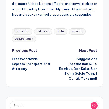
diplomats, United Nations officers, and crews of ships or
aircraft traveling to and from Myanmar. All present visa-
free and visa-on-arrival preparations are suspended.
Tags:
automobile
indonesia
rental
services
transportation
Post
Previous Post
Next Post
Free Worldwide
Suggestions
navigation
Express Transport And
Kecantikan Kulit,
Afterpay
Rambut, Dan Kuku, Biar
Kamu Selalu Tampil
Cantik Maksimal!