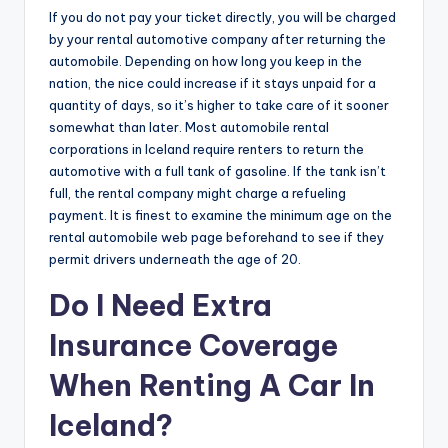
If you do not pay your ticket directly, you will be charged
by your rental automotive company after returning the
automobile. Depending on how long you keep in the
nation, the nice could increase if it stays unpaid for a
quantity of days, so it’s higher to take care of it sooner
somewhat than later. Most automobile rental
corporations in Iceland require renters to return the
automotive with a full tank of gasoline. If the tank isn’t
full, the rental company might charge a refueling
payment. It is finest to examine the minimum age on the
rental automobile web page beforehand to see if they
permit drivers underneath the age of 20.
Do I Need Extra
Insurance Coverage
When Renting A Car In
Iceland?