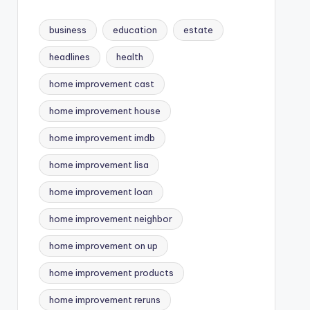
business
education
estate
headlines
health
home improvement cast
home improvement house
home improvement imdb
home improvement lisa
home improvement loan
home improvement neighbor
home improvement on up
home improvement products
home improvement reruns