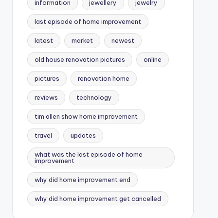
information
jewellery
jewelry
last episode of home improvement
latest
market
newest
old house renovation pictures
online
pictures
renovation home
reviews
technology
tim allen show home improvement
travel
updates
what was the last episode of home
improvement
why did home improvement end
why did home improvement get cancelled