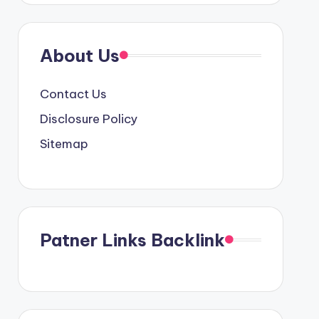
About Us
Contact Us
Disclosure Policy
Sitemap
Patner Links Backlink