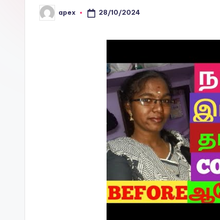
28/10/2024
apex
Posted
by