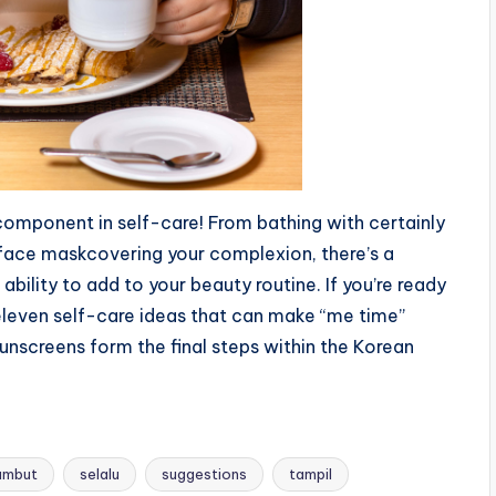
 component in self-care! From bathing with certainly
aface maskcovering your complexion, there’s a
ability to add to your beauty routine. If you’re ready
r eleven self-care ideas that can make “me time”
sunscreens form the final steps within the Korean
ambut
selalu
suggestions
tampil