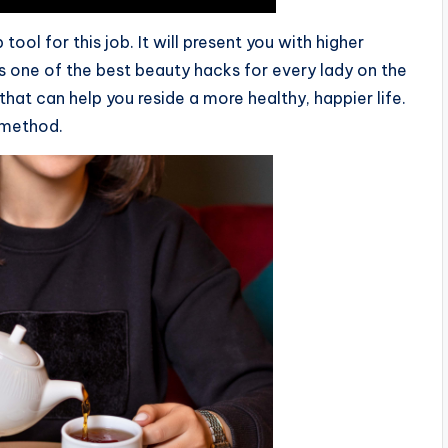
ool for this job. It will present you with higher
s one of the best beauty hacks for every lady on the
at can help you reside a more healthy, happier life.
 method.