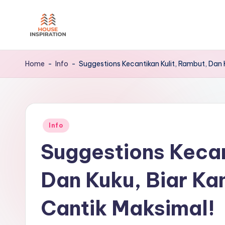
Skip
to
H
Home
content
Tips
I
Home
-
Info
-
Suggestions Kecantikan Kulit, Rambut, Dan 
Posted
Info
in
Suggestions Kecan
Dan Kuku, Biar Ka
Cantik Maksimal!