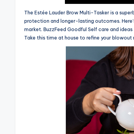
The Estée Lauder Brow Multi-Tasker is a superb t
protection and longer-lasting outcomes. Here’
market. BuzzFeed Goodful Self care and ideas th
Take this time at house to refine your blowout