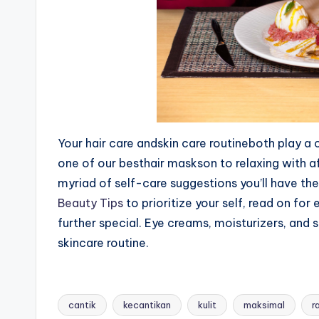
Your hair care andskin care routineboth play a
one of our besthair maskson to relaxing with 
myriad of self-care suggestions you’ll have the 
Beauty Tips
to prioritize your self, read on fo
further special. Eye creams, moisturizers, and 
skincare routine.
cantik
kecantikan
kulit
maksimal
r
Tags: