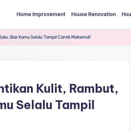
Home Improvement
House Renovation
Hou
Kuku, Biar Kamu Selalu Tampil Cantik Maksimal!
tikan Kulit, Rambut,
mu Selalu Tampil