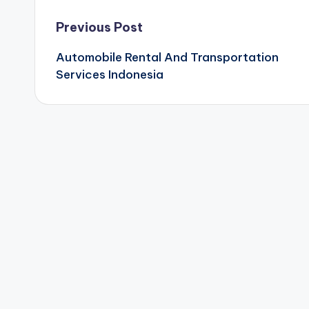
Post
Previous Post
Automobile Rental And Transportation
navigation
Services Indonesia