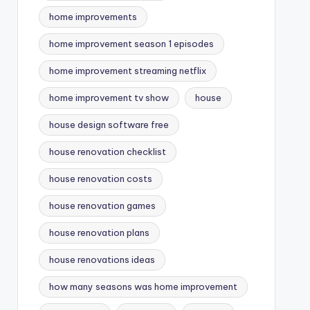
home improvements
home improvement season 1 episodes
home improvement streaming netflix
home improvement tv show
house
house design software free
house renovation checklist
house renovation costs
house renovation games
house renovation plans
house renovations ideas
how many seasons was home improvement