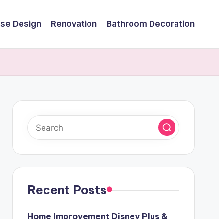
se Design
Renovation
Bathroom Decoration
Recent Posts
Home Improvement Disney Plus &