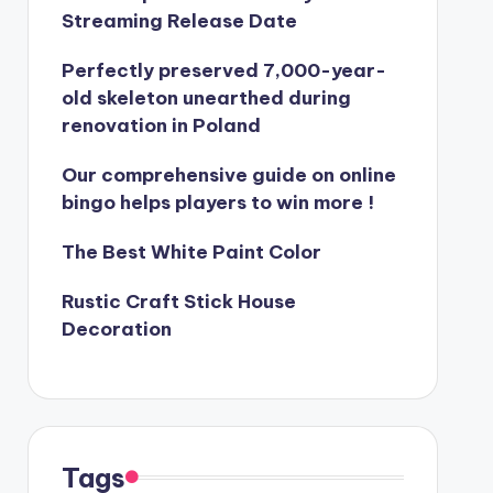
Streaming Release Date
Perfectly preserved 7,000-year-
old skeleton unearthed during
renovation in Poland
Our comprehensive guide on online
bingo helps players to win more !
The Best White Paint Color
Rustic Craft Stick House
Decoration
Tags