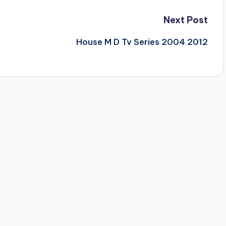
Next Post
House M D Tv Series 2004 2012