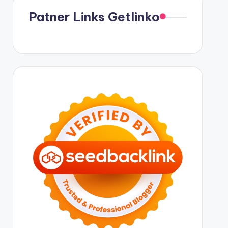
Patner Links Getlinko