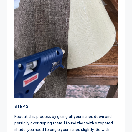
STEP 3
Repeat this process by gluing all your strips down and
partially overlapping them. I found that with a tapered
shade, you need to angle your strips slightly. So with