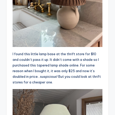
I found this little lamp base at the thrift store for $10
and couldn’t pass it up. It didn’t come with a shade so I
purchased this tapered lamp shade online. For some
reason when I bought it, it was only $25 and now it’s
doubled in price…suspicious! But you could look at thrift
stores for a cheaper one.