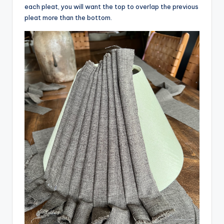
each pleat, you will want the top to overlap the previous
pleat more than the bottom.