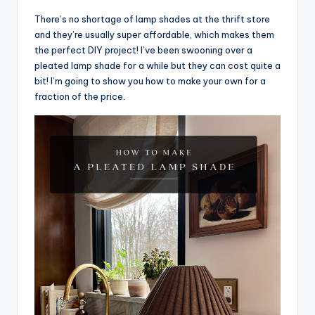
There’s no shortage of lamp shades at the thrift store
and they’re usually super affordable, which makes them
the perfect DIY project! I’ve been swooning over a
pleated lamp shade for a while but they can cost quite a
bit! I’m going to show you how to make your own for a
fraction of the price.