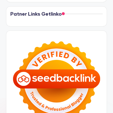
Patner Links Getlinko