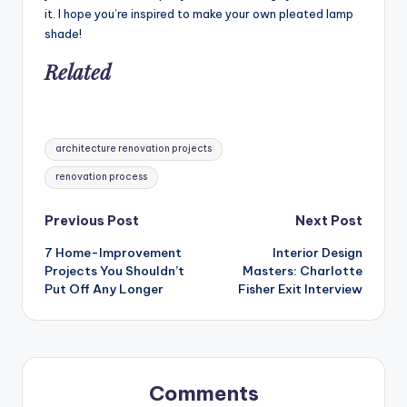
it. I hope you’re inspired to make your own pleated lamp
shade!
Related
Tags:
architecture renovation projects
renovation process
Post
Previous Post
Next Post
7 Home-Improvement
Interior Design
navigation
Projects You Shouldn’t
Masters: Charlotte
Put Off Any Longer
Fisher Exit Interview
Comments