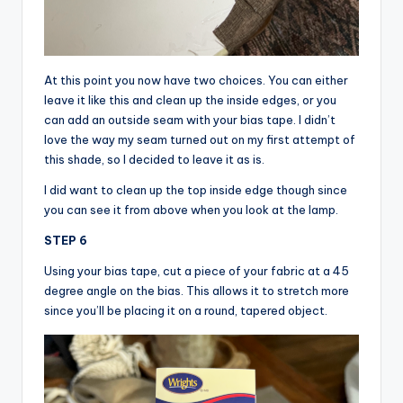
At this point you now have two choices. You can either
leave it like this and clean up the inside edges, or you
can add an outside seam with your bias tape. I didn’t
love the way my seam turned out on my first attempt of
this shade, so I decided to leave it as is.
I did want to clean up the top inside edge though since
you can see it from above when you look at the lamp.
STEP 6
Using your bias tape, cut a piece of your fabric at a 45
degree angle on the bias. This allows it to stretch more
since you’ll be placing it on a round, tapered object.