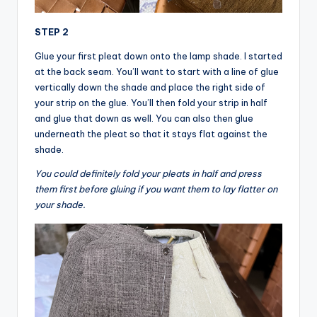
STEP 2
Glue your first pleat down onto the lamp shade. I started
at the back seam. You’ll want to start with a line of glue
vertically down the shade and place the right side of
your strip on the glue. You’ll then fold your strip in half
and glue that down as well. You can also then glue
underneath the pleat so that it stays flat against the
shade.
You could definitely fold your pleats in half and press
them first before gluing if you want them to lay flatter on
your shade.