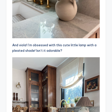
And viola! I’m obsessed with this cute little lamp with a
pleated shade! Isn’t it adorable?