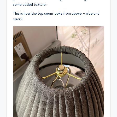
some added texture.
This is how the top seam looks from above – nice and
clean!