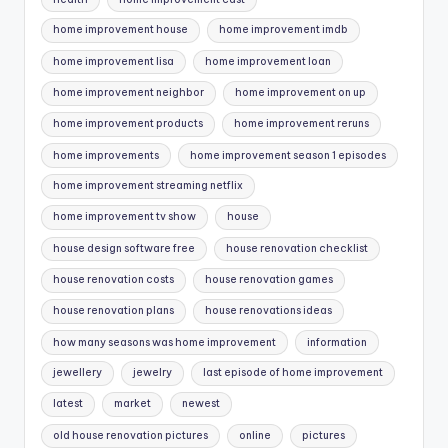
home improvement house
home improvement imdb
home improvement lisa
home improvement loan
home improvement neighbor
home improvement on up
home improvement products
home improvement reruns
home improvements
home improvement season 1 episodes
home improvement streaming netflix
home improvement tv show
house
house design software free
house renovation checklist
house renovation costs
house renovation games
house renovation plans
house renovations ideas
how many seasons was home improvement
information
jewellery
jewelry
last episode of home improvement
latest
market
newest
old house renovation pictures
online
pictures