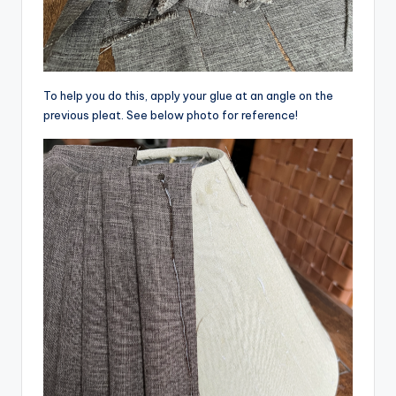
To help you do this, apply your glue at an angle on the
previous pleat. See below photo for reference!