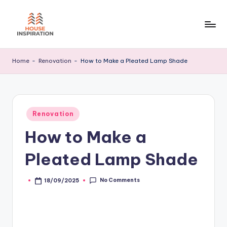
Skip
to
H
Home
content
Tips
I
Home
-
Renovation
-
How to Make a Pleated Lamp Shade
Posted
Renovation
in
How to Make a
Pleated Lamp Shade
No Comments
18/09/2025
Posted
by