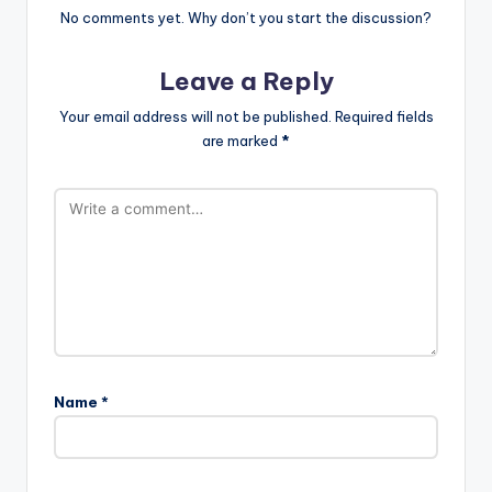
No comments yet. Why don’t you start the discussion?
Leave a Reply
Your email address will not be published.
Required fields
are marked
*
Name
*
A