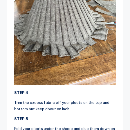
STEP 4
Trim the excess fabric off your pleats on the top and
bottom but keep about an inch.
STEP 5
Fold your pleats under the shade and glue them down on