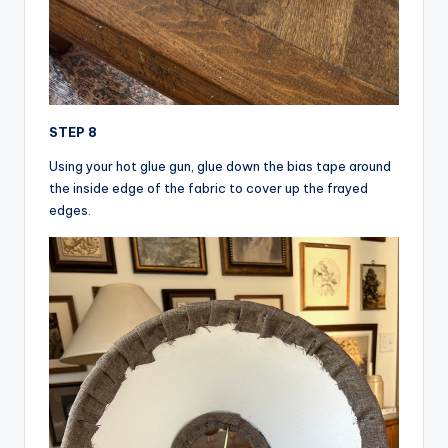
STEP 8
Using your hot glue gun, glue down the bias tape around
the inside edge of the fabric to cover up the frayed
edges.