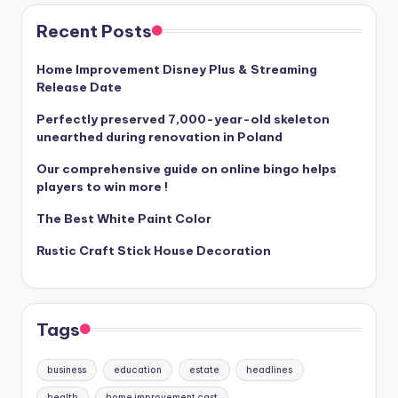
Recent Posts
Home Improvement Disney Plus & Streaming
Release Date
Perfectly preserved 7,000-year-old skeleton
unearthed during renovation in Poland
Our comprehensive guide on online bingo helps
players to win more !
The Best White Paint Color
Rustic Craft Stick House Decoration
Tags
business
education
estate
headlines
health
home improvement cast