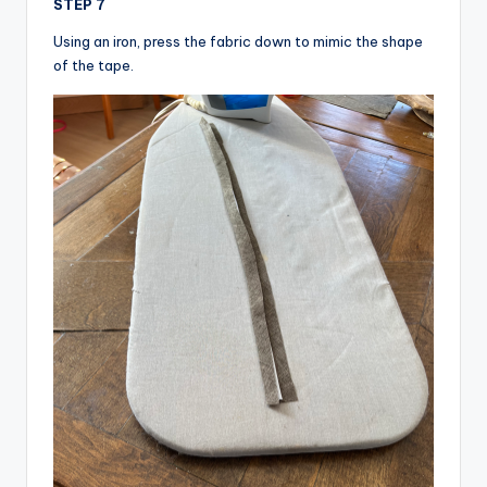
STEP 7
Using an iron, press the fabric down to mimic the shape
of the tape.