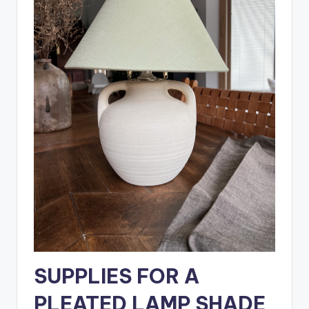
SUPPLIES FOR A
PLEATED LAMP SHADE