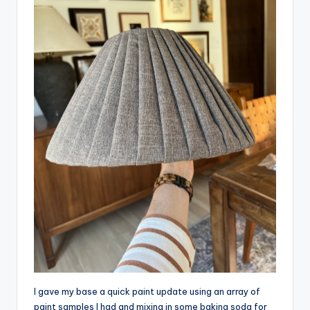
I gave my base a quick paint update using an array of
paint samples I had and mixing in some baking soda for