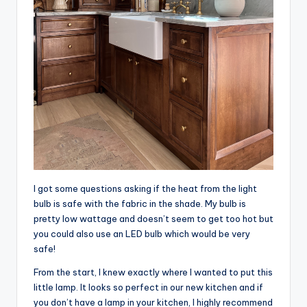
I got some questions asking if the heat from the light
bulb is safe with the fabric in the shade. My bulb is
pretty low wattage and doesn’t seem to get too hot but
you could also use an LED bulb which would be very
safe!
From the start, I knew exactly where I wanted to put this
little lamp. It looks so perfect in our new kitchen and if
you don’t have a lamp in your kitchen, I highly recommend