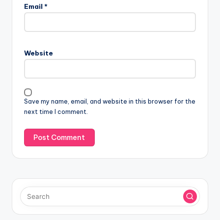
l
Email
*
t
e
r
n
Website
a
t
i
v
Save my name, email, and website in this browser for the
e
next time I comment.
: