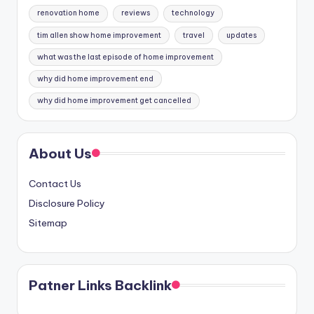
renovation home
reviews
technology
tim allen show home improvement
travel
updates
what was the last episode of home improvement
why did home improvement end
why did home improvement get cancelled
About Us
Contact Us
Disclosure Policy
Sitemap
Patner Links Backlink