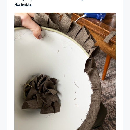
the inside.