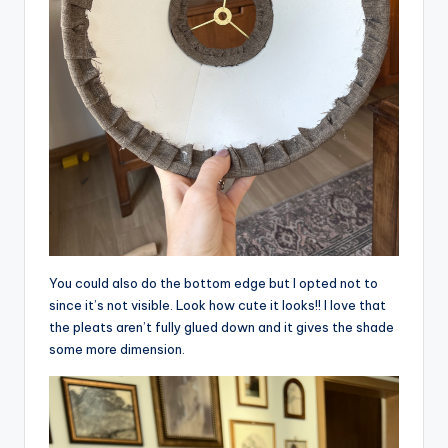
You could also do the bottom edge but I opted not to
since it’s not visible. Look how cute it looks!! I love that
the pleats aren’t fully glued down and it gives the shade
some more dimension.