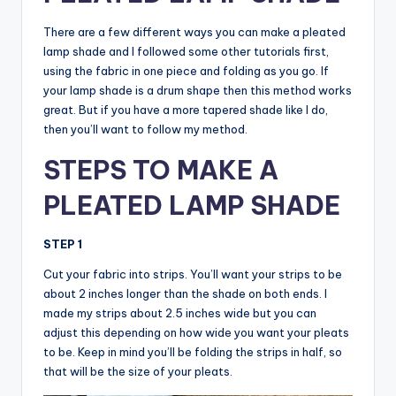
There are a few different ways you can make a pleated
lamp shade and I followed some other tutorials first,
using the fabric in one piece and folding as you go. If
your lamp shade is a drum shape then this method works
great. But if you have a more tapered shade like I do,
then you’ll want to follow my method.
STEPS TO MAKE A
PLEATED LAMP SHADE
STEP 1
Cut your fabric into strips. You’ll want your strips to be
about 2 inches longer than the shade on both ends. I
made my strips about 2.5 inches wide but you can
adjust this depending on how wide you want your pleats
to be. Keep in mind you’ll be folding the strips in half, so
that will be the size of your pleats.