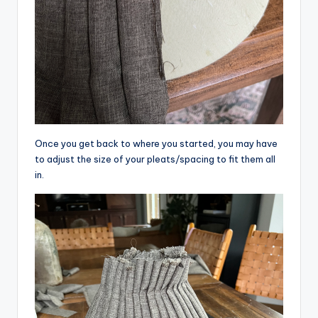
Once you get back to where you started, you may have
to adjust the size of your pleats/spacing to fit them all
in.