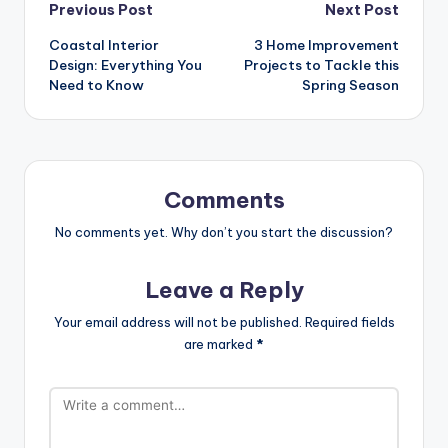
Post
Previous Post
Next Post
Coastal Interior
3 Home Improvement
navigation
Design: Everything You
Projects to Tackle this
Need to Know
Spring Season
Comments
No comments yet. Why don’t you start the discussion?
Leave a Reply
Your email address will not be published.
Required fields
are marked
*