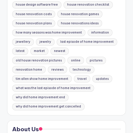
house design software free
house renovation checklist
house renovation costs
house renovation games
house renovation plans
house renovations ideas
how many seasons was home improvement
information
jewellery
jewelry
last episode of home improvement
latest
market
newest
old house renovation pictures
online
pictures
renovation home
reviews
technology
tim allen show home improvement
travel
updates
what was the last episode of home improvement
why did home improvement end
why did home improvement get cancelled
About Us