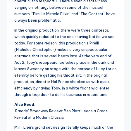
operatic, too respectful. There’s even a stateliness
verging on lethargy between some of the musical
numbers. “Pirelli’s Miracle Elixir” and “The Contest” have
always been problematic.
In the original production, there were three contests,
which quickly reduced to the one shaving battle we see
today. For some reason, this production’s Pirelli
(Nicholas Christopher) makes a very unspectacular
entrance that is several beats late. At the very end of
Act 2, Toby’s reappearance takes place in the dark and
leaves Sweeney on stage with the corpse of Lucy for an
eternity before getting his throat slit. In the original
production, director Hal Prince shocked us with quick
efficiency by having Toby, in a white fright wig, enter
through a trap door to do his business in record time.
Also Read:
‘Parade’ Broadway Review: Ben Platt Leads a Great
Revival of a Modern Classic
Mimi Lien’s grand set design literally keeps much of the