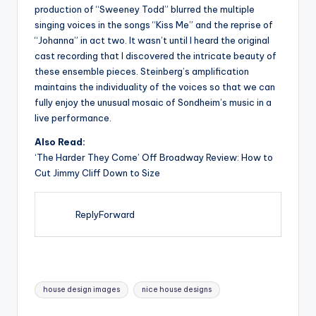
production of “Sweeney Todd” blurred the multiple
singing voices in the songs “Kiss Me” and the reprise of
“Johanna” in act two. It wasn’t until I heard the original
cast recording that I discovered the intricate beauty of
these ensemble pieces. Steinberg’s amplification
maintains the individuality of the voices so that we can
fully enjoy the unusual mosaic of Sondheim’s music in a
live performance.
Also Read:
‘The Harder They Come’ Off Broadway Review: How to
Cut Jimmy Cliff Down to Size
ReplyForward
Tags:
house design images
nice house designs