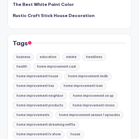
The Best White Paint Color
Rustic Craft Stick House Decoration
Tags
business
education
estate
headlines
health
home improvement cast
home improvement house
home improvement imdb
home improvement lisa
home improvement loan
home improvement neighbor
home improvement on up
home improvement products
home improvement reruns
home improvements
home improvement season 1 episodes
home improvement streaming netflix
home improvement tv show
house