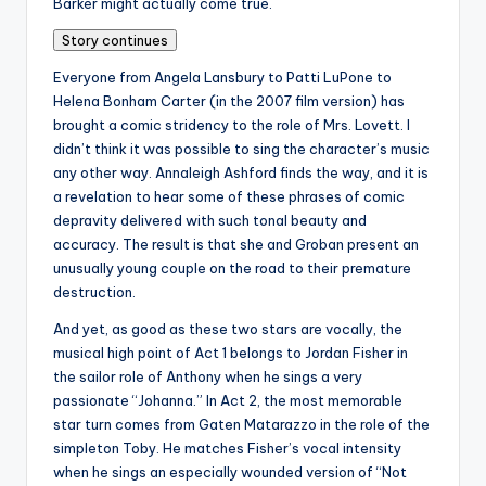
Barker might actually come true.
Story continues
Everyone from Angela Lansbury to Patti LuPone to
Helena Bonham Carter (in the 2007 film version) has
brought a comic stridency to the role of Mrs. Lovett. I
didn’t think it was possible to sing the character’s music
any other way. Annaleigh Ashford finds the way, and it is
a revelation to hear some of these phrases of comic
depravity delivered with such tonal beauty and
accuracy. The result is that she and Groban present an
unusually young couple on the road to their premature
destruction.
And yet, as good as these two stars are vocally, the
musical high point of Act 1 belongs to Jordan Fisher in
the sailor role of Anthony when he sings a very
passionate “Johanna.” In Act 2, the most memorable
star turn comes from Gaten Matarazzo in the role of the
simpleton Toby. He matches Fisher’s vocal intensity
when he sings an especially wounded version of “Not