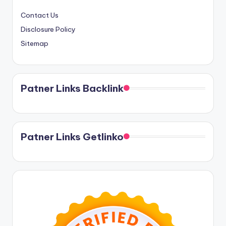
Contact Us
Disclosure Policy
Sitemap
Patner Links Backlink
Patner Links Getlinko