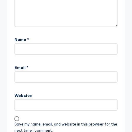
Name
*
A
l
Email
*
t
e
r
n
Website
a
t
i
v
Save my name, email, and website in this browser for the
e
next time I comment.