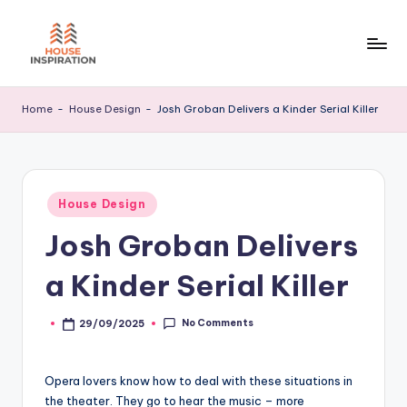
Skip
to
H
Home
content
Tips
I
Home
-
House Design
-
Josh Groban Delivers a Kinder Serial Killer
Posted
House Design
in
Josh Groban Delivers
a Kinder Serial Killer
No Comments
29/09/2025
Posted
by
Opera lovers know how to deal with these situations in
the theater. They go to hear the music – more