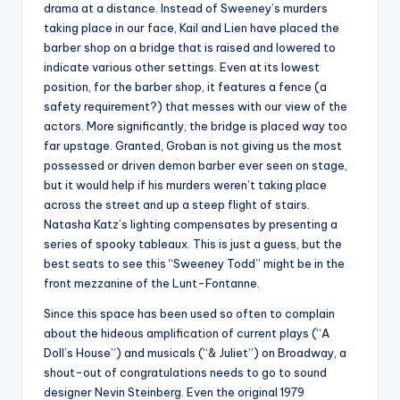
drama at a distance. Instead of Sweeney’s murders
taking place in our face, Kail and Lien have placed the
barber shop on a bridge that is raised and lowered to
indicate various other settings. Even at its lowest
position, for the barber shop, it features a fence (a
safety requirement?) that messes with our view of the
actors. More significantly, the bridge is placed way too
far upstage. Granted, Groban is not giving us the most
possessed or driven demon barber ever seen on stage,
but it would help if his murders weren’t taking place
across the street and up a steep flight of stairs.
Natasha Katz’s lighting compensates by presenting a
series of spooky tableaux. This is just a guess, but the
best seats to see this “Sweeney Todd” might be in the
front mezzanine of the Lunt-Fontanne.
Since this space has been used so often to complain
about the hideous amplification of current plays (“A
Doll’s House”) and musicals (“& Juliet”) on Broadway, a
shout-out of congratulations needs to go to sound
designer Nevin Steinberg. Even the original 1979