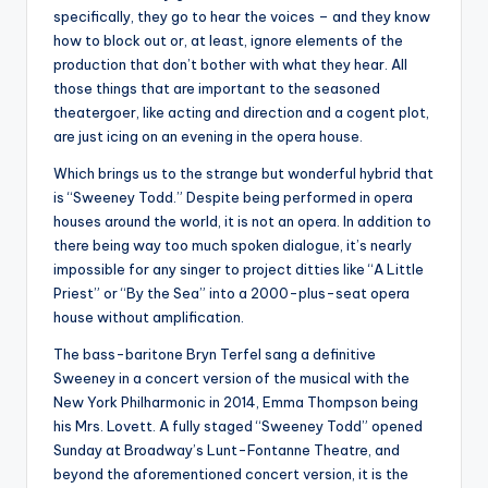
specifically, they go to hear the voices – and they know
how to block out or, at least, ignore elements of the
production that don’t bother with what they hear. All
those things that are important to the seasoned
theatergoer, like acting and direction and a cogent plot,
are just icing on an evening in the opera house.
Which brings us to the strange but wonderful hybrid that
is “Sweeney Todd.” Despite being performed in opera
houses around the world, it is not an opera. In addition to
there being way too much spoken dialogue, it’s nearly
impossible for any singer to project ditties like “A Little
Priest” or “By the Sea” into a 2000-plus-seat opera
house without amplification.
The bass-baritone Bryn Terfel sang a definitive
Sweeney in a concert version of the musical with the
New York Philharmonic in 2014, Emma Thompson being
his Mrs. Lovett. A fully staged “Sweeney Todd” opened
Sunday at Broadway’s Lunt-Fontanne Theatre, and
beyond the aforementioned concert version, it is the