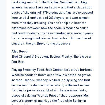
best sung version of the Stephen Sondheim and Hugh
Wheeler musical I’ve ever heard – and that includes both
casts of the original 1979 production. Plus, we’re treated
here to a full orchestra of 26 players, and
that
is much
more than they are icing. You can’t help but hear the
difference between how the score is meant to sound
and how Broadway has been cheating us in recent years
by performing Sondheim with under half that number of
players in the pit. Bravo to the producers!
Also Read:
‘Bad Cinderella’ Broadway Review: Frankly, She’s Also a
Real Brat
Playing Sweeney Todd, Josh Groban isn’t a true baritone.
When he needs to boom out a few low notes, he grows
instead. But his Sweeney is a beautifully sung one that
humanizes the demon barber, which, in the end, makes
for a more perverse serial killer. There are moments,
especially during “A Little Priest,” that it appears Mrs.
Lovett’s dream of marriage the first while Benjamin