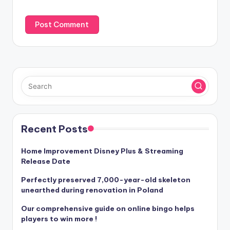
:
Recent Posts
Home Improvement Disney Plus & Streaming
Release Date
Perfectly preserved 7,000-year-old skeleton
unearthed during renovation in Poland
Our comprehensive guide on online bingo helps
players to win more !