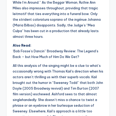
While I’m Around.” As the Beggar Woman, Ruthie Ann
Miles also impresses throughout, providing that tragic
leitmotif that ties everything into a funeral bow. Only
the strident coloratura soprano of the ingénue Johanna
(Maria Bilbao) disappoints. Sadly, the Judge’s “Mea
Culpa” has been cut in a production that already lasts
almost three hours.
Also Read:
‘Bob Fosse’s Dancin” Broadway Review: The Legend’s
Back – but How Much of Him Do We Get?
All this analysis of the singing might be a clue to what’s
occasionally wrong with Thomas Kail’s direction when his
actors aren’t thrilling us with their superb vocals. Kail
brought out the humor in “Sweeney Todd” that both John
Doyle (2005 Broadway revival) and Tim Burton (2007
film version) eschewed. Ashford sees to that almost
singlehandedly. She doesn’t miss a chance to twist a
phrase or an eyebrow in her burlesque seduction of
Sweeney. Elsewhere, Kail’s approach is a little too