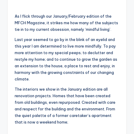
As I flick through our January/February edition of the
MFCH Magazine, it strikes me how many of the subjects
tie in to my current obsession, namely ‘mindful living’.
Last year seemed to go by in the blink of an eyelid and
this year I am determined to live more mindfully. To pay
more attention to my special peeps; to declutter and
restyle my home; and to continue to grow the garden as
an extension to the house, a place to rest and enjoy, in
harmony with the growing constraints of our changing
climate.
The interiors we show in the January edition are all
renovation projects. Homes that have been created
from old buildings, even repurposed. Created with care
and respect for the building and the environment. From
the quiet palette of a former caretaker’s apartment
that is now a weekend home;