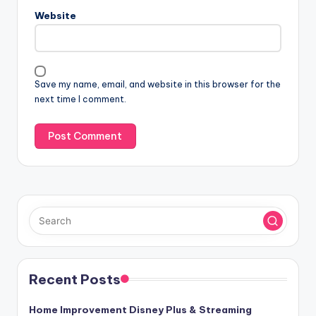
n
Website
a
t
i
v
Save my name, email, and website in this browser for the
e
next time I comment.
:
Recent Posts
Home Improvement Disney Plus & Streaming