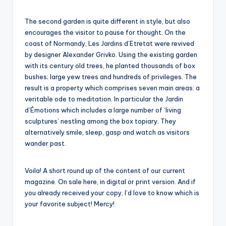
The second garden is quite different in style, but also
encourages the visitor to pause for thought. On the
coast of Normandy, Les Jardins d’Etretat were revived
by designer Alexander Grivko. Using the existing garden
with its century old trees, he planted thousands of box
bushes; large yew trees and hundreds of privileges. The
result is a property which comprises seven main areas: a
veritable ode to meditation. In particular the Jardin
d’Émotions which includes a large number of ‘living
sculptures’ nestling among the box topiary. They
alternatively smile, sleep, gasp and watch as visitors
wander past.
Voila! A short round up of the content of our current
magazine. On sale here, in digital or print version. And if
you already received your copy, I’d love to know which is
your favorite subject! Mercy!