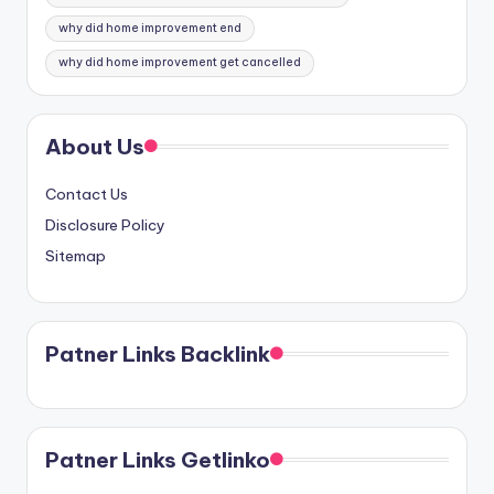
why did home improvement end
why did home improvement get cancelled
About Us
Contact Us
Disclosure Policy
Sitemap
Patner Links Backlink
Patner Links Getlinko