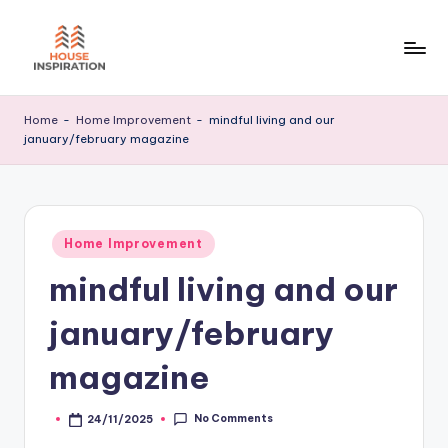
Skip
to
H
Home
content
Tips
I
Home
-
Home Improvement
-
mindful living and our
january/february magazine
Posted
Home Improvement
in
mindful living and our
january/february
magazine
No Comments
24/11/2025
Posted
by