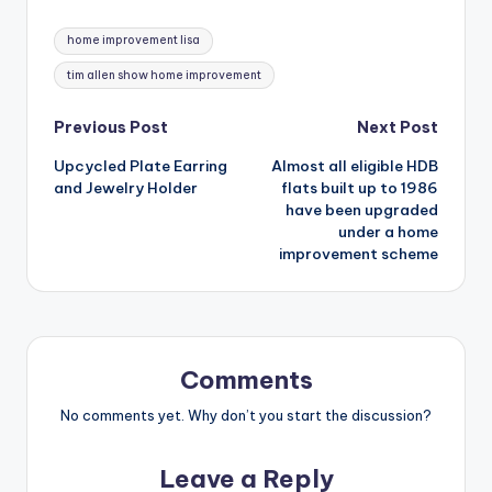
Tags:
home improvement lisa
tim allen show home improvement
Post
Previous Post
Next Post
Upcycled Plate Earring
Almost all eligible HDB
navigation
and Jewelry Holder
flats built up to 1986
have been upgraded
under a home
improvement scheme
Comments
No comments yet. Why don’t you start the discussion?
Leave a Reply