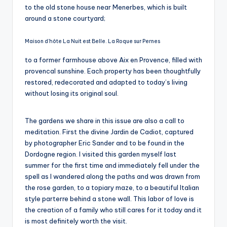
to the old stone house near Menerbes, which is built
around a stone courtyard;
Maison d’hôte La Nuit est Belle. La Roque sur Pernes
to a former farmhouse above Aix en Provence, filled with
provencal sunshine. Each property has been thoughtfully
restored, redecorated and adapted to today’s living
without losing its original soul.
The gardens we share in this issue are also a call to
meditation. First the divine Jardin de Cadiot, captured
by photographer Eric Sander and to be found in the
Dordogne region. I visited this garden myself last
summer for the first time and immediately fell under the
spell as I wandered along the paths and was drawn from
the rose garden, to a topiary maze, to a beautiful Italian
style parterre behind a stone wall. This labor of love is
the creation of a family who still cares for it today and it
is most definitely worth the visit.