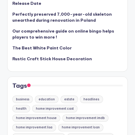
Release Date
Perfectly preserved 7,000-year-old skeleton
unearthed during renovation in Poland
Our comprehensive guide on online bingo helps
players to win more !
The Best White Paint Color
Rustic Craft Stick House Decoration
Tags
business
education
estate
headlines
health
home improvement cast
home improvement house
home improvement imdb
home improvement lisa
home improvement loan