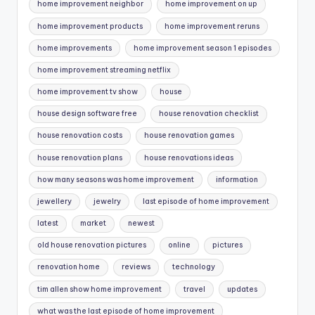
home improvement neighbor
home improvement on up
home improvement products
home improvement reruns
home improvements
home improvement season 1 episodes
home improvement streaming netflix
home improvement tv show
house
house design software free
house renovation checklist
house renovation costs
house renovation games
house renovation plans
house renovations ideas
how many seasons was home improvement
information
jewellery
jewelry
last episode of home improvement
latest
market
newest
old house renovation pictures
online
pictures
renovation home
reviews
technology
tim allen show home improvement
travel
updates
what was the last episode of home improvement