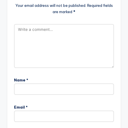
Your email address will not be published.
Required fields
are marked
*
Name
*
A
l
Email
*
t
e
r